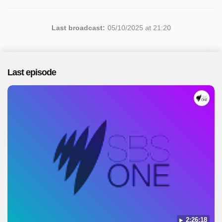
Last broadcast:
05/10/2025 at 21:20
Last episode
2:26:18