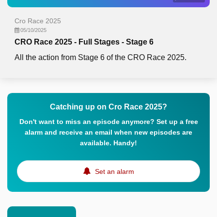
Cro Race 2025
05/10/2025
CRO Race 2025 - Full Stages - Stage 6
All the action from Stage 6 of the CRO Race 2025.
Catching up on Cro Race 2025?
Don't want to miss an episode anymore? Set up a free
alarm and receive an email when new episodes are
available. Handy!
Set an alarm