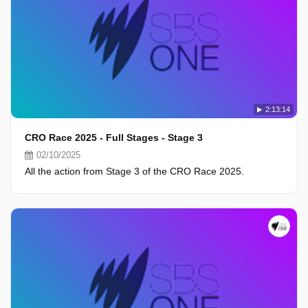
2:13:14
CRO Race 2025 - Full Stages - Stage 3
02/10/2025
All the action from Stage 3 of the CRO Race 2025.