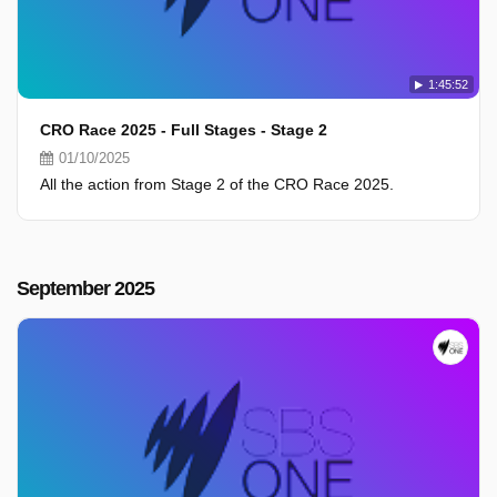
1:45:52
CRO Race 2025 - Full Stages - Stage 2
01/10/2025
All the action from Stage 2 of the CRO Race 2025.
September 2025