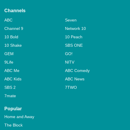
Channels
ABC
Seven
Channel 9
Network 10
10 Bold
10 Peach
10 Shake
SBS ONE
GEM
GO!
9Life
NITV
ABC Me
ABC Comedy
ABC Kids
ABC News
SBS 2
7TWO
7mate
Popular
Home and Away
The Block