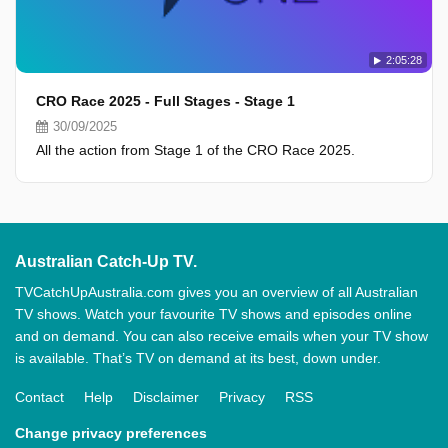
2:05:28
CRO Race 2025 - Full Stages - Stage 1
30/09/2025
All the action from Stage 1 of the CRO Race 2025.
Australian Catch-Up TV.
TVCatchUpAustralia.com gives you an overview of all Australian
TV shows. Watch your favourite TV shows and episodes online
and on demand. You can also receive emails when your TV show
is available. That’s TV on demand at its best, down under.
Contact
Help
Disclaimer
Privacy
RSS
Change privacy preferences