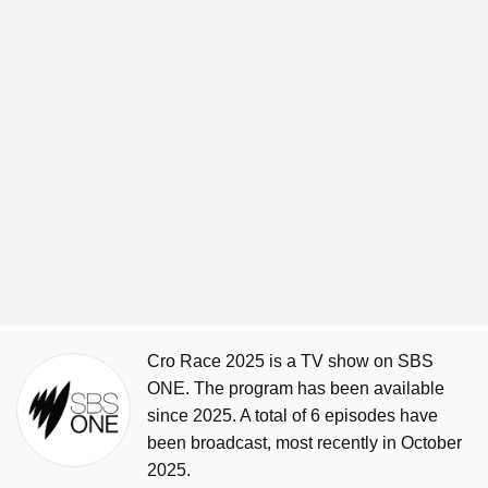
Cro Race 2025 is a TV show on SBS
ONE. The program has been available
since 2025. A total of 6 episodes have
been broadcast, most recently in October
2025.