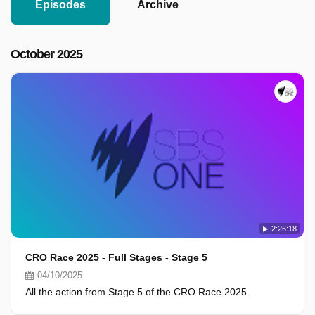
Episodes
Archive
October 2025
2:26:18
CRO Race 2025 - Full Stages - Stage 5
04/10/2025
All the action from Stage 5 of the CRO Race 2025.