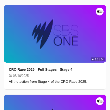
2:11:54
CRO Race 2025 - Full Stages - Stage 4
03/10/2025
All the action from Stage 4 of the CRO Race 2025.