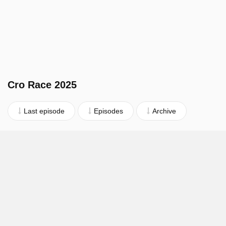
Cro Race 2025
Last episode
Episodes
Archive