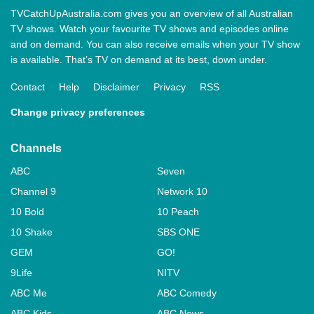
TVCatchUpAustralia.com gives you an overview of all Australian
TV shows. Watch your favourite TV shows and episodes online
and on demand. You can also receive emails when your TV show
is available. That’s TV on demand at its best, down under.
Contact
Help
Disclaimer
Privacy
RSS
Change privacy preferences
Channels
ABC
Seven
Channel 9
Network 10
10 Bold
10 Peach
10 Shake
SBS ONE
GEM
GO!
9Life
NITV
ABC Me
ABC Comedy
ABC Kids
ABC News