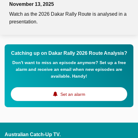
November 13, 2025
Watch as the 2026 Dakar Rally Route is analysed in a
presentation.
Catching up on Dakar Rally 2026 Route Analysis?
Don't want to miss an episode anymore? Set up a free
alarm and receive an email when new episodes are
available. Handy!
Set an alarm
Australian Catch-Up TV.