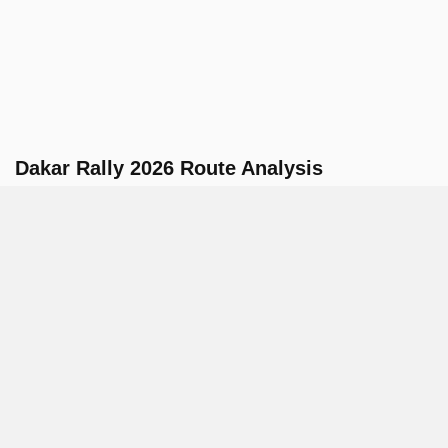
Dakar Rally 2026 Route Analysis