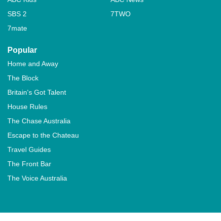
SBS 2
7TWO
7mate
Popular
Home and Away
The Block
Britain's Got Talent
House Rules
The Chase Australia
Escape to the Chateau
Travel Guides
The Front Bar
The Voice Australia