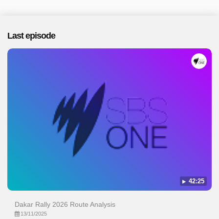
Last episode
42:25
Dakar Rally 2026 Route Analysis
13/11/2025