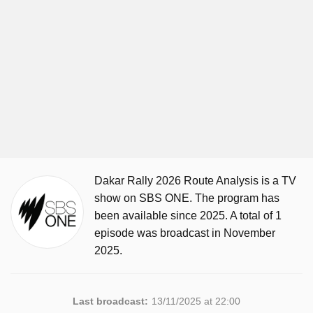
Dakar Rally 2026 Route Analysis is a TV
show on SBS ONE. The program has
been available since 2025. A total of 1
episode was broadcast in November
2025.
Last broadcast:
13/11/2025 at 22:00