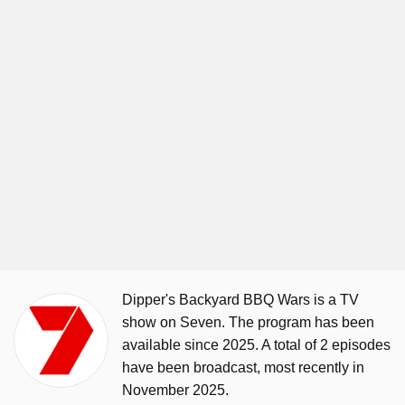
Dipper's Backyard BBQ Wars is a TV
show on Seven. The program has been
available since 2025. A total of 2 episodes
have been broadcast, most recently in
November 2025.