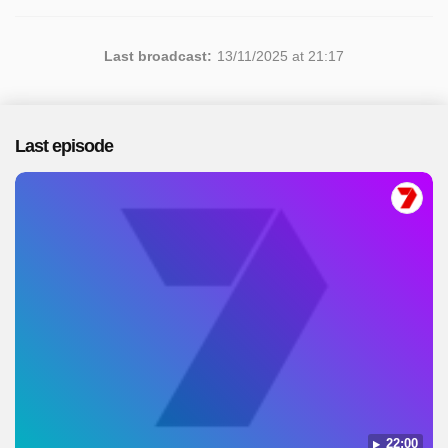
Last broadcast:
13/11/2025 at 21:17
Last episode
22:00