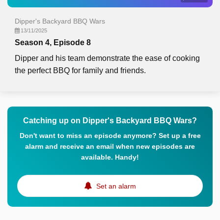
Dipper's Backyard BBQ Wars
13/11/2025
Season 4, Episode 8
Dipper and his team demonstrate the ease of cooking
the perfect BBQ for family and friends.
Catching up on Dipper's Backyard BBQ Wars?
Don't want to miss an episode anymore? Set up a free
alarm and receive an email when new episodes are
available. Handy!
Set an alarm