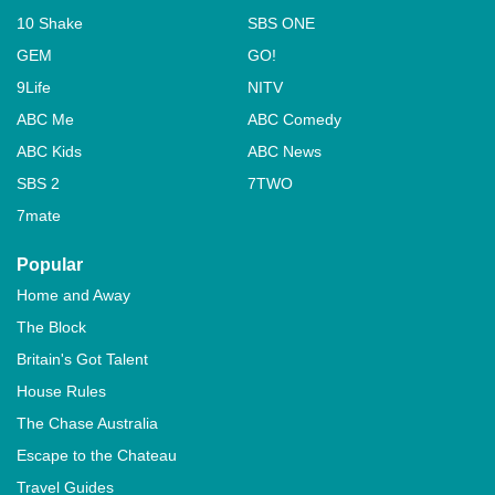
10 Shake
SBS ONE
GEM
GO!
9Life
NITV
ABC Me
ABC Comedy
ABC Kids
ABC News
SBS 2
7TWO
7mate
Popular
Home and Away
The Block
Britain's Got Talent
House Rules
The Chase Australia
Escape to the Chateau
Travel Guides