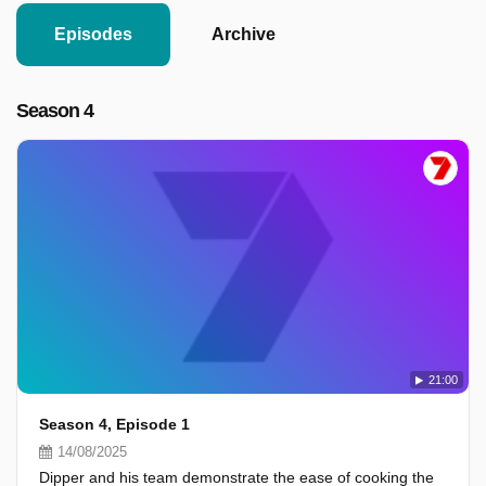
Episodes
Archive
Season 4
21:00
Season 4, Episode 1
14/08/2025
Dipper and his team demonstrate the ease of cooking the