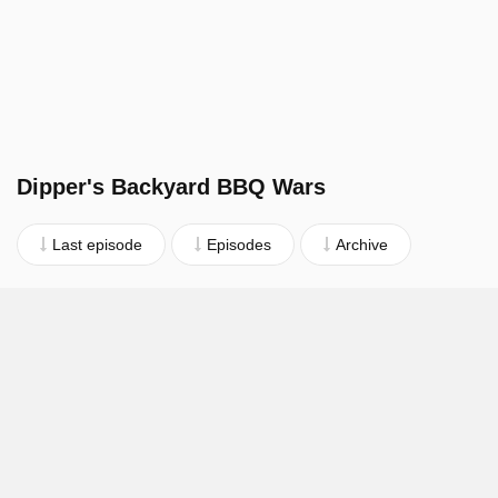
Dipper's Backyard BBQ Wars
Last episode
Episodes
Archive