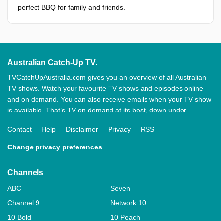
perfect BBQ for family and friends.
Australian Catch-Up TV.
TVCatchUpAustralia.com gives you an overview of all Australian
TV shows. Watch your favourite TV shows and episodes online
and on demand. You can also receive emails when your TV show
is available. That’s TV on demand at its best, down under.
Contact
Help
Disclaimer
Privacy
RSS
Change privacy preferences
Channels
ABC
Seven
Channel 9
Network 10
10 Bold
10 Peach