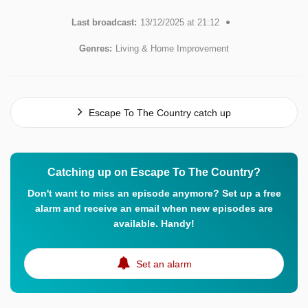
Last broadcast:
13/12/2025 at 21:12
Genres:
Living & Home Improvement
Escape To The Country catch up
Catching up on Escape To The Country?
Don't want to miss an episode anymore? Set up a free
alarm and receive an email when new episodes are
available. Handy!
Set an alarm