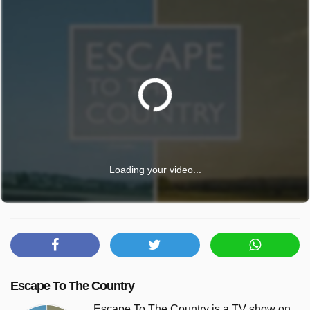
Loading your video...
Escape To The Country
Escape To The Country is a TV show on