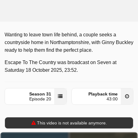
Wanting to leave town life behind, a couple seeks a
countryside home in Northamptonshire, with Ginny Buckley
ready to help them find the perfect place.
Escape To The Country was broadcast on Seven at
Saturday 18 October 2025, 23:52.
Season 31
Playback time
Episode 20
43:00
This video is not available anymore.