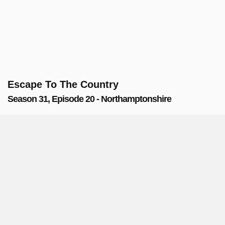
Escape To The Country
Season 31, Episode 20 - Northamptonshire