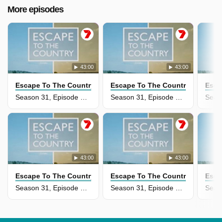
More episodes
43:00
43:00
Escape To The Country
Escape To The Country
Esca
Season 31, Episode 30 - Buckinghamshire Borders
Season 31, Episode 29 - Oxfordshire
43:00
43:00
Escape To The Country
Escape To The Country
Esca
Season 31, Episode 28 - Cornwall
Season 31, Episode 27 - Scottish Borders