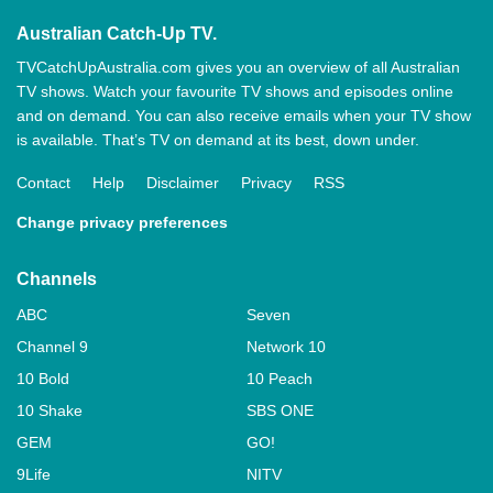
Australian Catch-Up TV.
TVCatchUpAustralia.com gives you an overview of all Australian
TV shows. Watch your favourite TV shows and episodes online
and on demand. You can also receive emails when your TV show
is available. That’s TV on demand at its best, down under.
Contact
Help
Disclaimer
Privacy
RSS
Change privacy preferences
Channels
ABC
Seven
Channel 9
Network 10
10 Bold
10 Peach
10 Shake
SBS ONE
GEM
GO!
9Life
NITV