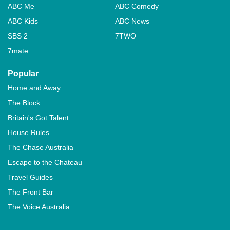
ABC Me
ABC Comedy
ABC Kids
ABC News
SBS 2
7TWO
7mate
Popular
Home and Away
The Block
Britain's Got Talent
House Rules
The Chase Australia
Escape to the Chateau
Travel Guides
The Front Bar
The Voice Australia