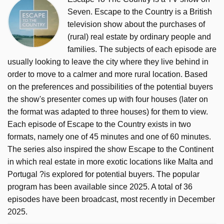
Seven. Escape to the Country is a British
television show about the purchases of
(rural) real estate by ordinary people and
families. The subjects of each episode are
usually looking to leave the city where they live behind in
order to move to a calmer and more rural location. Based
on the preferences and possibilities of the potential buyers
the show's presenter comes up with four houses (later on
the format was adapted to three houses) for them to view.
Each episode of Escape to the Country exists in two
formats, namely one of 45 minutes and one of 60 minutes.
The series also inspired the show Escape to the Continent
in which real estate in more exotic locations like Malta and
Portugal ?is explored for potential buyers. The popular
program has been available since 2025. A total of 36
episodes have been broadcast, most recently in December
2025.