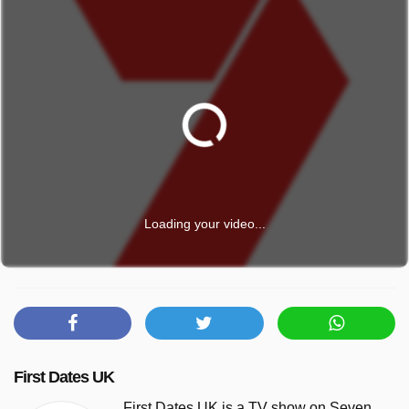
Loading your video...
First Dates UK
First Dates UK is a TV show on Seven.