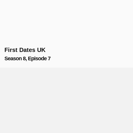
First Dates UK
Season 8, Episode 7