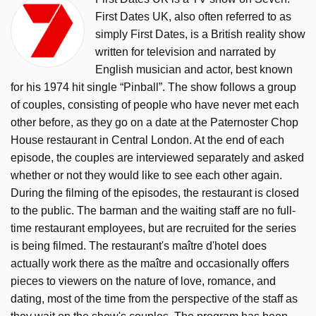
First Dates UK, also often referred to as
simply First Dates, is a British reality show
written for television and narrated by
English musician and actor, best known
for his 1974 hit single “Pinball”. The show follows a group
of couples, consisting of people who have never met each
other before, as they go on a date at the Paternoster Chop
House restaurant in Central London. At the end of each
episode, the couples are interviewed separately and asked
whether or not they would like to see each other again.
During the filming of the episodes, the restaurant is closed
to the public. The barman and the waiting staff are no full-
time restaurant employees, but are recruited for the series
is being filmed. The restaurant's maître d'hotel does
actually work there as the maître and occasionally offers
pieces to viewers on the nature of love, romance, and
dating, most of the time from the perspective of the staff as