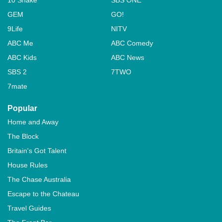
GEM
GO!
9Life
NITV
ABC Me
ABC Comedy
ABC Kids
ABC News
SBS 2
7TWO
7mate
Popular
Home and Away
The Block
Britain's Got Talent
House Rules
The Chase Australia
Escape to the Chateau
Travel Guides