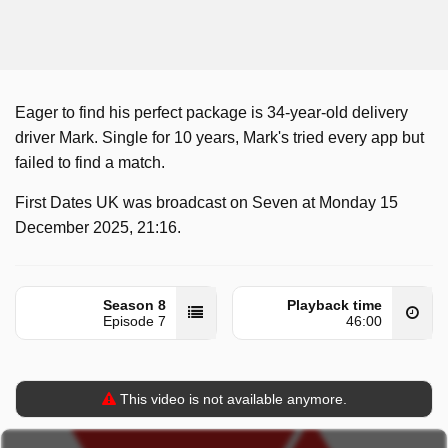
Eager to find his perfect package is 34-year-old delivery
driver Mark. Single for 10 years, Mark's tried every app but
failed to find a match.
First Dates UK was broadcast on Seven at Monday 15
December 2025, 21:16.
Season 8
Playback time
Episode 7
46:00
This video is not available anymore.