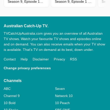
Season 9, Episode 13 - Tessa & Jason
Season 9, Episode 1 - Jessie & Josh
Seas
Australian Catch-Up TV.
TVCatchUpAustralia.com gives you an overview of all Australian
TV shows. Watch your favourite TV shows and episodes online
and on demand. You can also receive emails when your TV show
is available. That’s TV on demand at its best, down under.
Contact
Help
Disclaimer
Privacy
RSS
Change privacy preferences
Channels
ABC
Seven
Channel 9
Network 10
10 Bold
10 Peach
10 Shake
SBS ONE