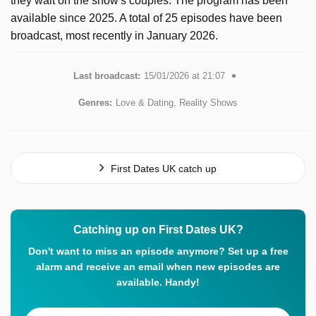
they wait on the show's couples. The program has been
available since 2025. A total of 25 episodes have been
broadcast, most recently in January 2026.
Last broadcast:
15/01/2026 at 21:07
Genres:
Love & Dating, Reality Shows
First Dates UK catch up
Catching up on First Dates UK?
Don't want to miss an episode anymore? Set up a free
alarm and receive an email when new episodes are
available. Handy!