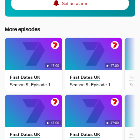
Set an alarm
More episodes
47:00
47:00
First Dates UK
First Dates UK
Firs
Season 9, Episode 17 - Aisha & Praem
Season 9, Episode 16 - Rory & Ella
47:00
47:00
First Dates UK
First Dates UK
Firs