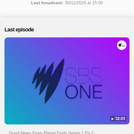
Last broadcast:
30/11/2025 at 15:00
Last episode
52:03
Good News From Planet Earth Series 1 Ep 2