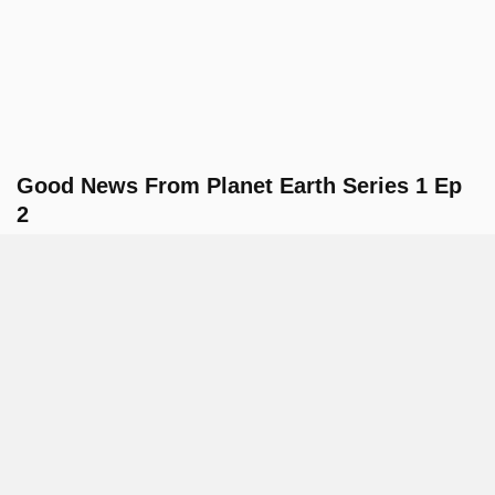
Good News From Planet Earth Series 1 Ep
2