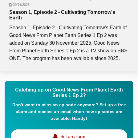
30/11/2025
Season 1, Episode 2 - Cultivating Tomorrow's
Earth
Season 1, Episode 2 - Cultivating Tomorrow's Earth of
Good News From Planet Earth Series 1 Ep 2 was
added on Sunday 30 November 2025. Good News
From Planet Earth Series 1 Ep 2 is a TV show on SBS
ONE. The program has been available since 2025.
Catching up on Good News From Planet Earth
Series 1 Ep 2?
Don't want to miss an episode anymore? Set up a free
alarm and receive an email when new episodes are
available. Handy!
Set an alarm