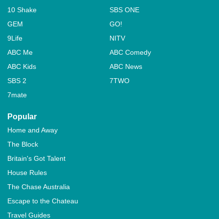
10 Shake
SBS ONE
GEM
GO!
9Life
NITV
ABC Me
ABC Comedy
ABC Kids
ABC News
SBS 2
7TWO
7mate
Popular
Home and Away
The Block
Britain's Got Talent
House Rules
The Chase Australia
Escape to the Chateau
Travel Guides