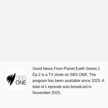
Good News From Planet Earth Series 1
Ep 2 is a TV show on SBS ONE. The
program has been available since 2025. A
total of 1 episode was broadcast in
November 2025.