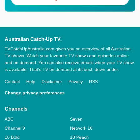
Australian Catch-Up TV.
TVCatchUpAustralia.com gives you an overview of all Australian
TV shows. Watch your favourite TV shows and episodes online
and on demand. You can also receive emails when your TV show
is available. That’s TV on demand at its best, down under.
Contact
Help
Disclaimer
Privacy
RSS
Change privacy preferences
Channels
ABC
Seven
Channel 9
Network 10
10 Bold
10 Peach