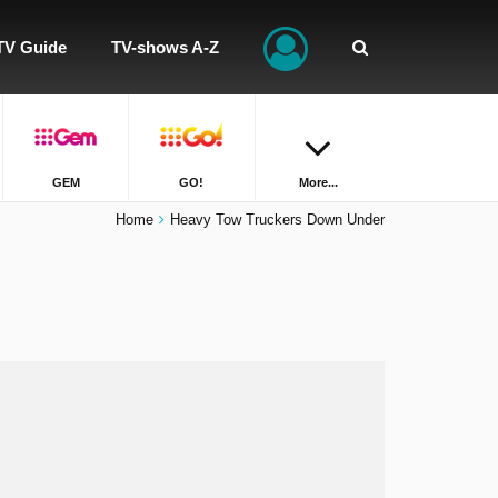
TV Guide
TV-shows A-Z
GEM
GO!
More...
Home
Heavy Tow Truckers Down Under