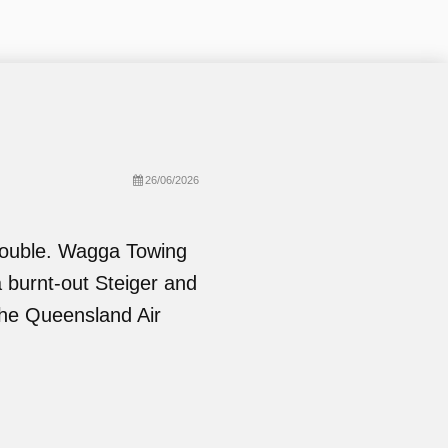
26/06/2026
Double. Wagga Towing
a burnt-out Steiger and
the Queensland Air