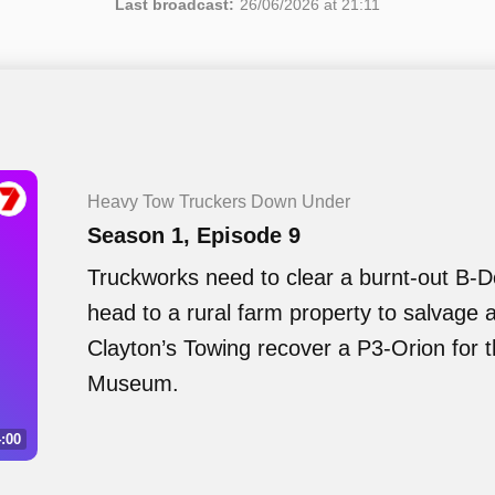
Last broadcast:
26/06/2026 at 21:11
Heavy Tow Truckers Down Under
Season 1, Episode 9
Truckworks need to clear a burnt-out B-
head to a rural farm property to salvage 
Clayton’s Towing recover a P3-Orion for 
Museum.
:00