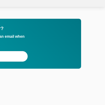
r?
 an email when