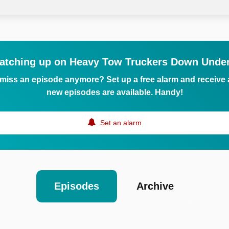
atching up on Heavy Tow Truckers Down Unde
 miss an episode anymore? Set up a free alarm and receive
new episodes are available. Handy!
Set an alarm
Episodes
Archive