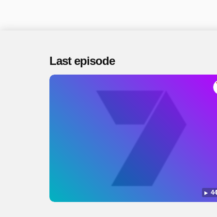
Last episode
44