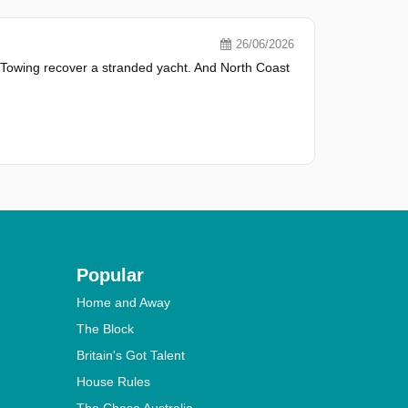
26/06/2026
 Towing recover a stranded yacht. And North Coast
Popular
Home and Away
The Block
Britain's Got Talent
House Rules
The Chase Australia