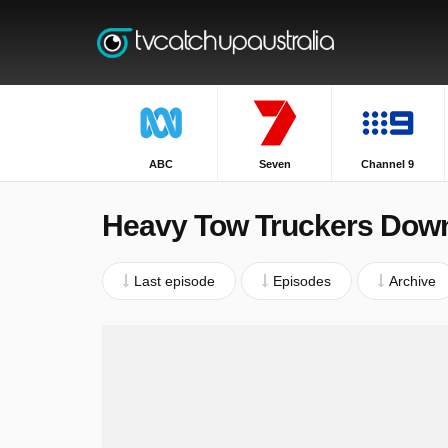
ABC
Seven
Channel 9
Heavy Tow Truckers Dow
Last episode
Episodes
Archive