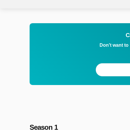
C
Don't want to
Season 1