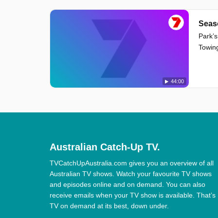
Seas
Park’s
Towing
44:00
Australian Catch-Up TV.
TVCatchUpAustralia.com gives you an overview of all
Australian TV shows. Watch your favourite TV shows
and episodes online and on demand. You can also
receive emails when your TV show is available. That’s
TV on demand at its best, down under.