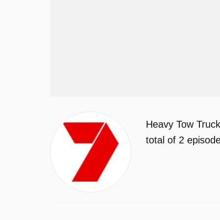
Heavy Tow Truck
total of 2 episo