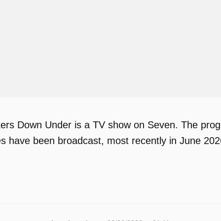
ers Down Under is a TV show on Seven. The progr
des have been broadcast, most recently in June 202