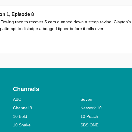
on 1, Episode 8
 Towing race to recover 5 cars dumped down a steep ravine. Clayton’s
 attempt to dislodge a bogged tipper before it rolls over.
Channels
ABC
Seven
Channel 9
Network 10
10 Bold
10 Peach
10 Shake
SBS ONE