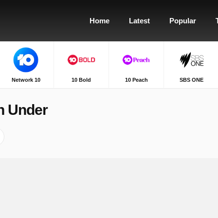
Home
Latest
Popular
Network 10
10 Bold
10 Peach
SBS ONE
n Under