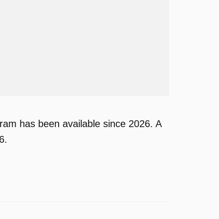
am has been available since 2026. A
6.