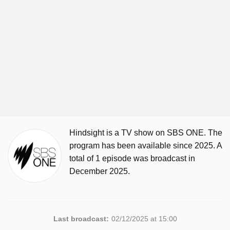
Hindsight is a TV show on SBS ONE. The
program has been available since 2025. A
total of 1 episode was broadcast in
December 2025.
Last broadcast:
02/12/2025 at 15:00