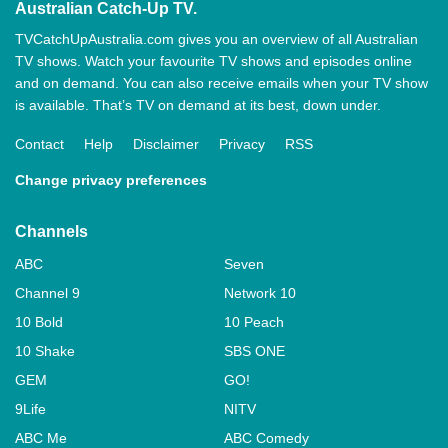
Australian Catch-Up TV.
TVCatchUpAustralia.com gives you an overview of all Australian
TV shows. Watch your favourite TV shows and episodes online
and on demand. You can also receive emails when your TV show
is available. That’s TV on demand at its best, down under.
Contact
Help
Disclaimer
Privacy
RSS
Change privacy preferences
Channels
ABC
Seven
Channel 9
Network 10
10 Bold
10 Peach
10 Shake
SBS ONE
GEM
GO!
9Life
NITV
ABC Me
ABC Comedy