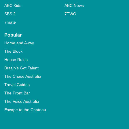
ABC Kids
ABC News
SBS 2
7TWO
7mate
Popular
Home and Away
The Block
House Rules
Britain's Got Talent
The Chase Australia
Travel Guides
The Front Bar
The Voice Australia
Escape to the Chateau