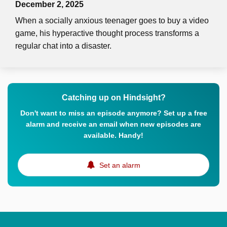
December 2, 2025
When a socially anxious teenager goes to buy a video
game, his hyperactive thought process transforms a
regular chat into a disaster.
Catching up on Hindsight?
Don't want to miss an episode anymore? Set up a free
alarm and receive an email when new episodes are
available. Handy!
Set an alarm