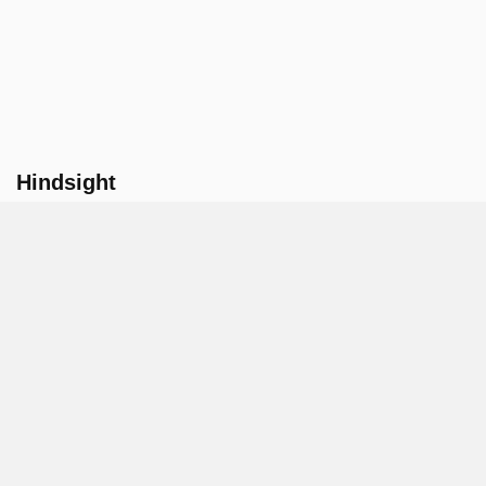
Hindsight