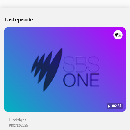
Last episode
06:24
Hindsight
02/12/2025