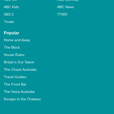
ABC Kids
ABC News
SBS 2
7TWO
7mate
Popular
Home and Away
The Block
House Rules
Britain's Got Talent
The Chase Australia
Travel Guides
The Front Bar
The Voice Australia
Escape to the Chateau