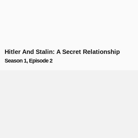
Hitler And Stalin: A Secret Relationship
Season 1, Episode 2