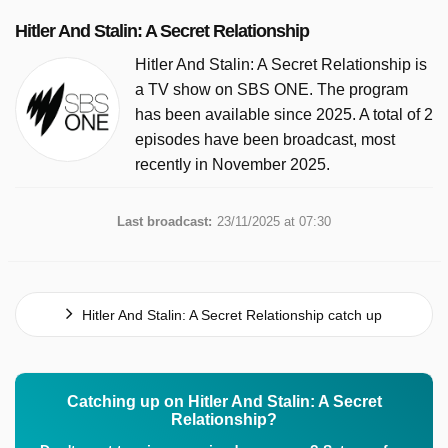
Hitler And Stalin: A Secret Relationship
Hitler And Stalin: A Secret Relationship is
a TV show on SBS ONE. The program
has been available since 2025. A total of 2
episodes have been broadcast, most
recently in November 2025.
Last broadcast:
23/11/2025 at 07:30
Hitler And Stalin: A Secret Relationship catch up
Catching up on Hitler And Stalin: A Secret
Relationship?