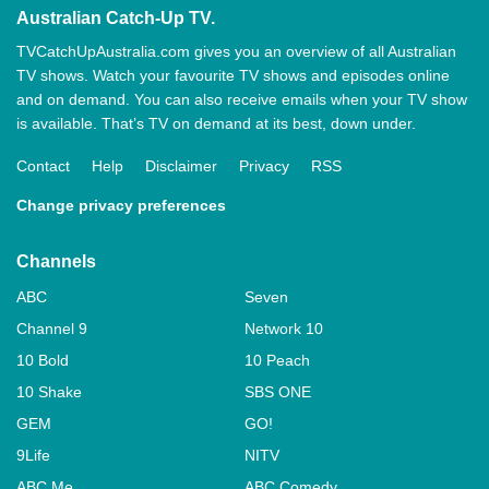
Australian Catch-Up TV.
TVCatchUpAustralia.com gives you an overview of all Australian
TV shows. Watch your favourite TV shows and episodes online
and on demand. You can also receive emails when your TV show
is available. That’s TV on demand at its best, down under.
Contact
Help
Disclaimer
Privacy
RSS
Change privacy preferences
Channels
ABC
Seven
Channel 9
Network 10
10 Bold
10 Peach
10 Shake
SBS ONE
GEM
GO!
9Life
NITV
ABC Me
ABC Comedy