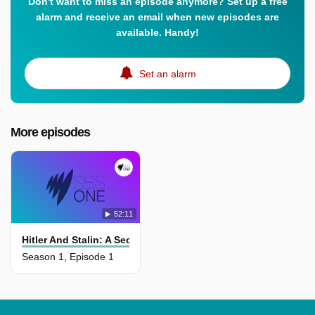
Don't want to miss an episode anymore? Set up a free
alarm and receive an email when new episodes are
available. Handy!
Set an alarm
More episodes
52:11
Hitler And Stalin: A Secret Relationship
Season 1, Episode 1