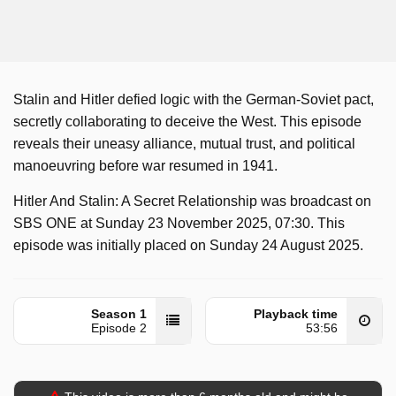
Stalin and Hitler defied logic with the German-Soviet pact,
secretly collaborating to deceive the West. This episode
reveals their uneasy alliance, mutual trust, and political
manoeuvring before war resumed in 1941.
Hitler And Stalin: A Secret Relationship was broadcast on
SBS ONE at Sunday 23 November 2025, 07:30. This
episode was initially placed on Sunday 24 August 2025.
Season 1
Playback time
Episode 2
53:56