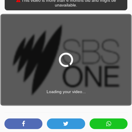
This video is more than 6 months old and might be
unavailable.
Loading your video...