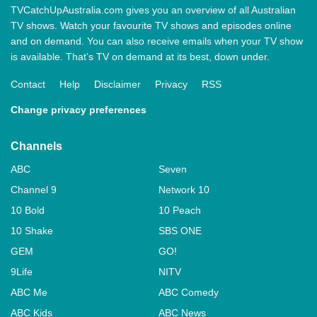
TVCatchUpAustralia.com gives you an overview of all Australian
TV shows. Watch your favourite TV shows and episodes online
and on demand. You can also receive emails when your TV show
is available. That’s TV on demand at its best, down under.
Contact
Help
Disclaimer
Privacy
RSS
Change privacy preferences
Channels
ABC
Seven
Channel 9
Network 10
10 Bold
10 Peach
10 Shake
SBS ONE
GEM
GO!
9Life
NITV
ABC Me
ABC Comedy
ABC Kids
ABC News