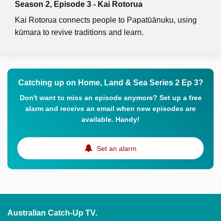
Season 2, Episode 3 - Kai Rotorua
Kai Rotorua connects people to Papatūānuku, using
kūmara to revive traditions and learn.
Catching up on Home, Land & Sea Series 2 Ep 3?
Don't want to miss an episode anymore? Set up a free
alarm and receive an email when new episodes are
available. Handy!
Set an alarm
Australian Catch-Up TV.