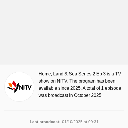
Home, Land & Sea Series 2 Ep 3 is a TV
show on NITV. The program has been
available since 2025. A total of 1 episode
was broadcast in October 2025.
Last broadcast:
01/10/2025 at 09:31