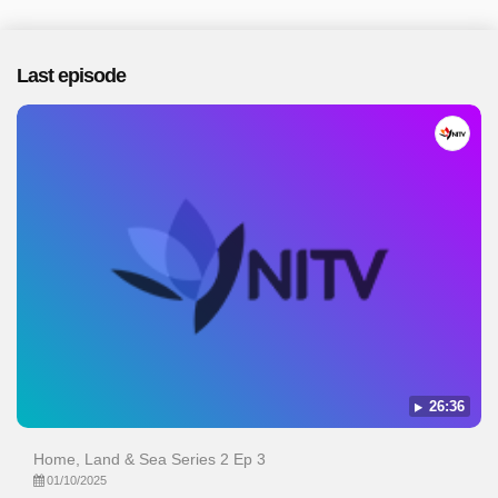
Last episode
26:36
Home, Land & Sea Series 2 Ep 3
01/10/2025