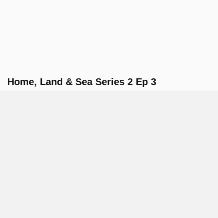
Home, Land & Sea Series 2 Ep 3