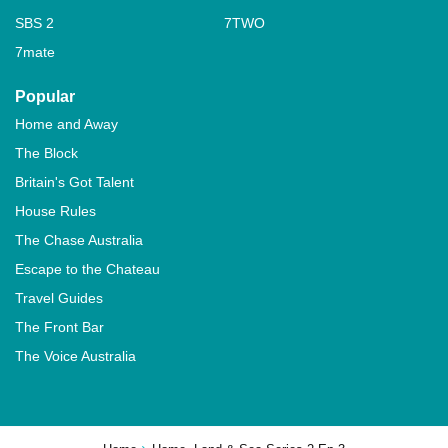
SBS 2
7TWO
7mate
Popular
Home and Away
The Block
Britain's Got Talent
House Rules
The Chase Australia
Escape to the Chateau
Travel Guides
The Front Bar
The Voice Australia