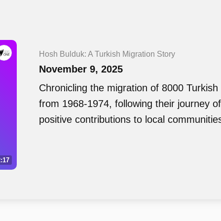
Hosh Bulduk: A Turkish Migration Story
November 9, 2025
Chronicling the migration of 8000 Turkish 
from 1968-1974, following their journey o
positive contributions to local communitie
:17