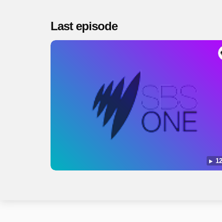
Last episode
12