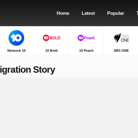
Home
Latest
Popular
Network 10
10 Bold
10 Peach
SBS ONE
gration Story