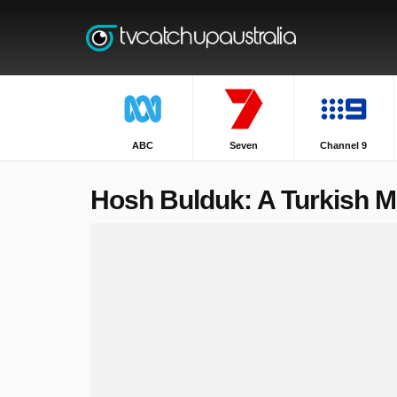
ABC
Seven
Channel 9
Hosh Bulduk: A Turkish Mi