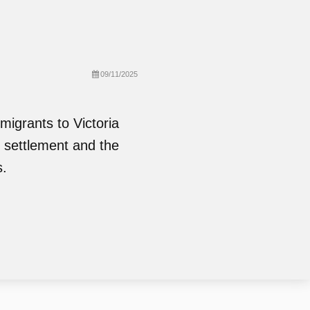
09/11/2025
migrants to Victoria
f settlement and the
s.