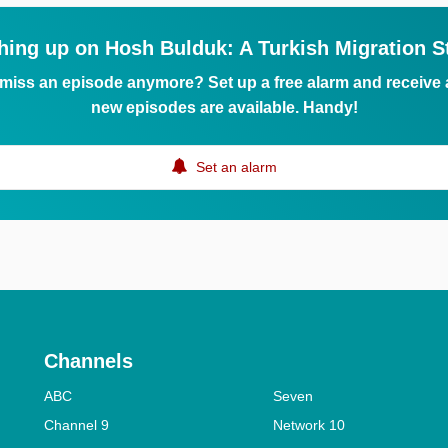
hing up on Hosh Bulduk: A Turkish Migration S
 miss an episode anymore? Set up a free alarm and receive
new episodes are available. Handy!
Set an alarm
Channels
ABC
Seven
Channel 9
Network 10