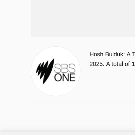
Hosh Bulduk: A T
2025. A total of