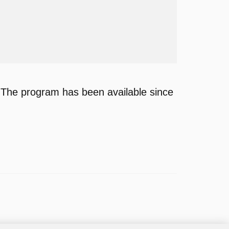
 The program has been available since