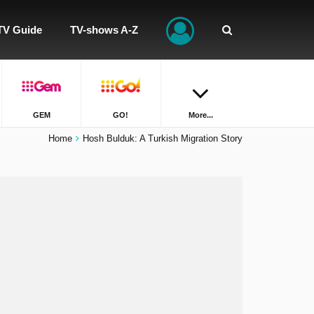
TV Guide
TV-shows A-Z
GEM
GO!
More...
Home
Hosh Bulduk: A Turkish Migration Story