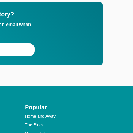
tory?
 an email when
Popular
Home and Away
The Block