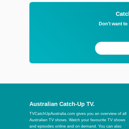
Catc
Don't want to
Australian Catch-Up TV.
TVCatchUpAustralia.com gives you an overview of all
Australian TV shows. Watch your favourite TV shows
and episodes online and on demand. You can also