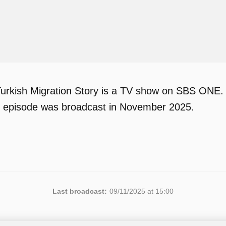
urkish Migration Story is a TV show on SBS ONE.
 1 episode was broadcast in November 2025.
Last broadcast:
09/11/2025 at 15:00