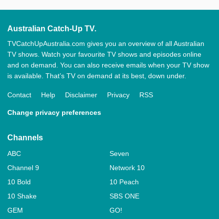
Australian Catch-Up TV.
TVCatchUpAustralia.com gives you an overview of all Australian
TV shows. Watch your favourite TV shows and episodes online
and on demand. You can also receive emails when your TV show
is available. That’s TV on demand at its best, down under.
Contact
Help
Disclaimer
Privacy
RSS
Change privacy preferences
Channels
ABC
Seven
Channel 9
Network 10
10 Bold
10 Peach
10 Shake
SBS ONE
GEM
GO!