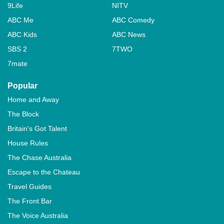
9Life
NITV
ABC Me
ABC Comedy
ABC Kids
ABC News
SBS 2
7TWO
7mate
Popular
Home and Away
The Block
Britain's Got Talent
House Rules
The Chase Australia
Escape to the Chateau
Travel Guides
The Front Bar
The Voice Australia