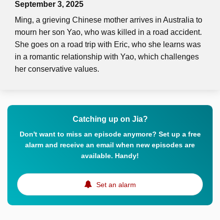
September 3, 2025
Ming, a grieving Chinese mother arrives in Australia to
mourn her son Yao, who was killed in a road accident.
She goes on a road trip with Eric, who she learns was
in a romantic relationship with Yao, which challenges
her conservative values.
Catching up on Jia?
Don't want to miss an episode anymore? Set up a free
alarm and receive an email when new episodes are
available. Handy!
Set an alarm