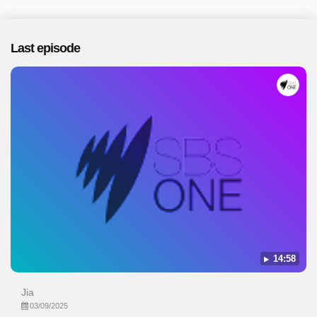
Last episode
14:58
Jia
03/09/2025