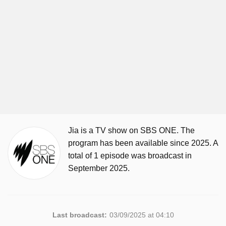
Jia is a TV show on SBS ONE. The
program has been available since 2025. A
total of 1 episode was broadcast in
September 2025.
Last broadcast:
03/09/2025 at 04:10