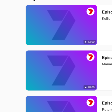
Episo
Kelli
33:00
Episo
Maria
28:00
Episo
Return