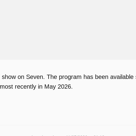
TV show on Seven. The program has been available s
most recently in May 2026.