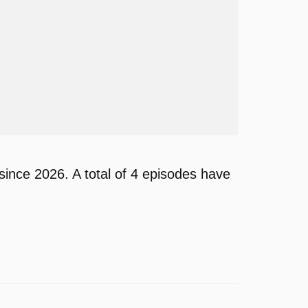
ince 2026. A total of 4 episodes have