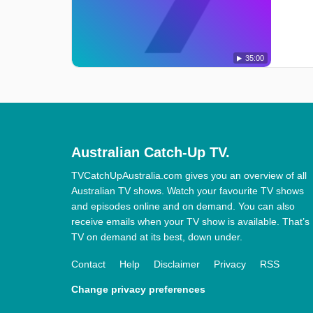
35:00
Australian Catch-Up TV.
TVCatchUpAustralia.com gives you an overview of all
Australian TV shows. Watch your favourite TV shows
and episodes online and on demand. You can also
receive emails when your TV show is available. That’s
TV on demand at its best, down under.
Contact
Help
Disclaimer
Privacy
RSS
Change privacy preferences