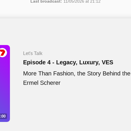
Last broadcast:
11/05/2026 at 21:12
Let's Talk
Episode 4 - Legacy, Luxury, VES
More Than Fashion, the Story Behind the
Ermel Scherer
:00