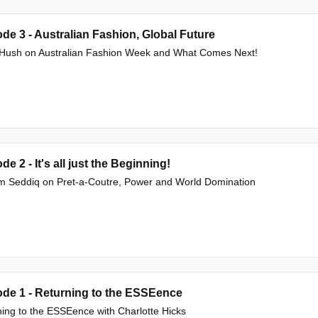
de 3 - Australian Fashion, Global Future
e Hush on Australian Fashion Week and What Comes Next!
de 2 - It's all just the Beginning!
m Seddiq on Pret-a-Coutre, Power and World Domination
de 1 - Returning to the ESSEence
ing to the ESSEence with Charlotte Hicks