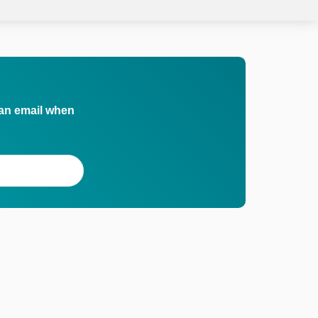
 an email when