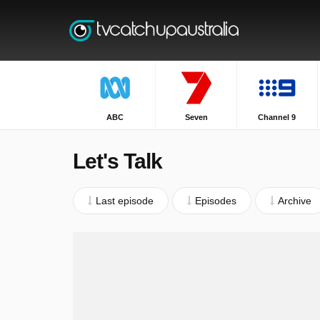
ABC
Seven
Channel 9
Let's Talk
Last episode
Episodes
Archive