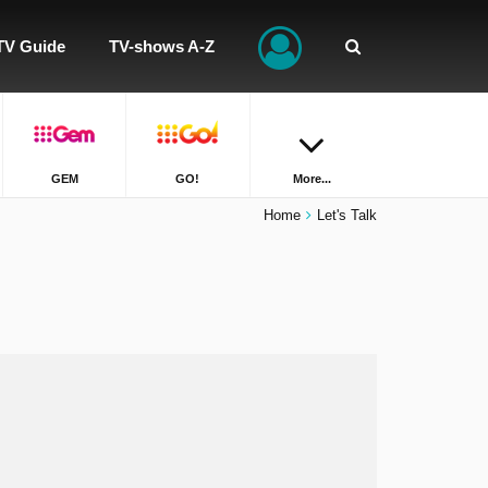
TV Guide
TV-shows A-Z
GEM
GO!
More...
Home
Let's Talk