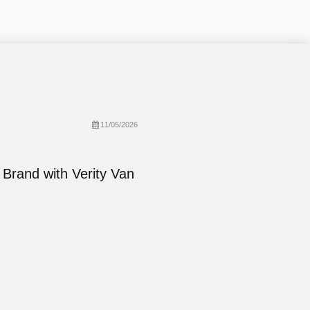
11/05/2026
 Brand with Verity Van