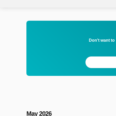
Don't want to
May 2026