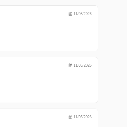
11/05/2026
11/05/2026
11/05/2026