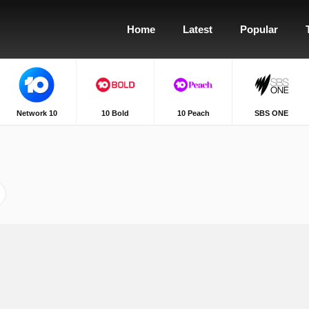
Home
Latest
Popular
Network 10
10 Bold
10 Peach
SBS ONE