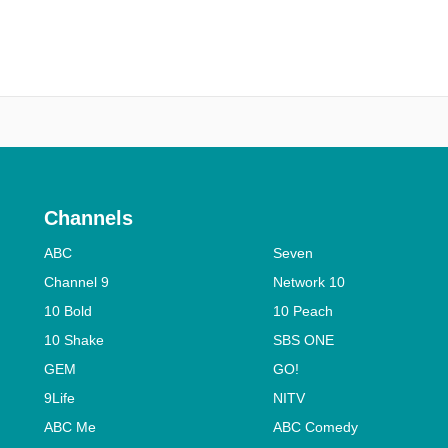
Channels
ABC
Seven
Channel 9
Network 10
10 Bold
10 Peach
10 Shake
SBS ONE
GEM
GO!
9Life
NITV
ABC Me
ABC Comedy