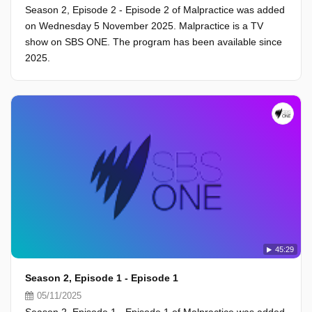
Season 2, Episode 2 - Episode 2 of Malpractice was added
on Wednesday 5 November 2025. Malpractice is a TV
show on SBS ONE. The program has been available since
2025.
45:29
Season 2, Episode 1 - Episode 1
05/11/2025