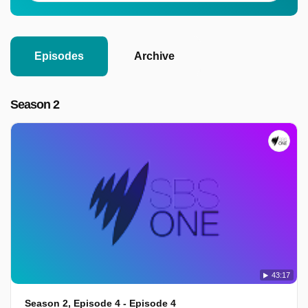
Episodes
Archive
Season 2
43:17
Season 2, Episode 4 - Episode 4