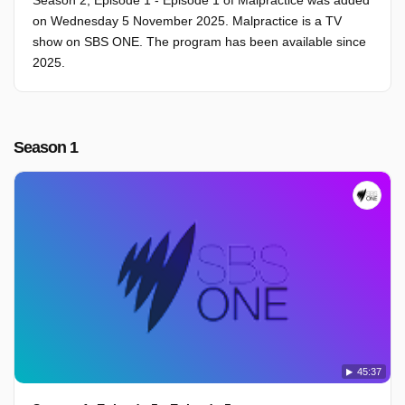
Season 2, Episode 1 - Episode 1 of Malpractice was added
on Wednesday 5 November 2025. Malpractice is a TV
show on SBS ONE. The program has been available since
2025.
Season 1
45:37