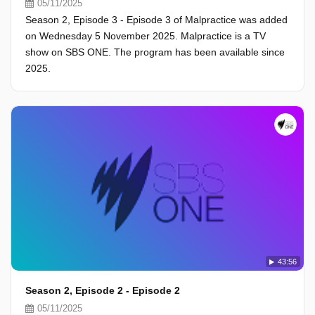
05/11/2025
Season 2, Episode 3 - Episode 3 of Malpractice was added
on Wednesday 5 November 2025. Malpractice is a TV
show on SBS ONE. The program has been available since
2025.
43:56
Season 2, Episode 2 - Episode 2
05/11/2025