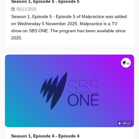
Season 1, Episode 5 - Episode 5
05/11/2025
Season 1, Episode 5 - Episode 5 of Malpractice was added
on Wednesday 5 November 2025. Malpractice is a TV
show on SBS ONE. The program has been available since
2025.
44:17
Season 1, Episode 4 - Episode 4