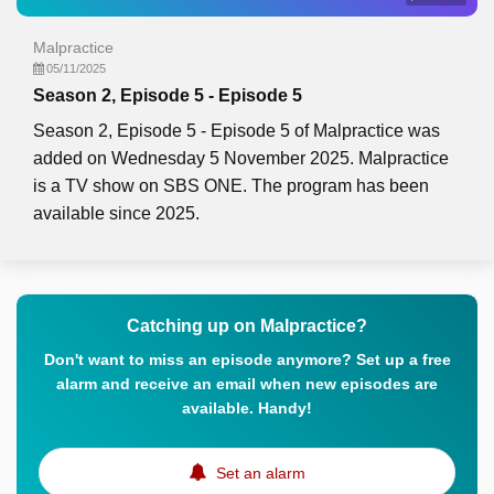
Malpractice
05/11/2025
Season 2, Episode 5 - Episode 5
Season 2, Episode 5 - Episode 5 of Malpractice was
added on Wednesday 5 November 2025. Malpractice
is a TV show on SBS ONE. The program has been
available since 2025.
Catching up on Malpractice?
Don't want to miss an episode anymore? Set up a free
alarm and receive an email when new episodes are
available. Handy!
Set an alarm