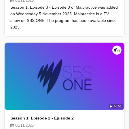
05/11/2025
Season 1, Episode 3 - Episode 3 of Malpractice was added
on Wednesday 5 November 2025. Malpractice is a TV
show on SBS ONE. The program has been available since
2025.
46:51
Season 1, Episode 2 - Episode 2
05/11/2025