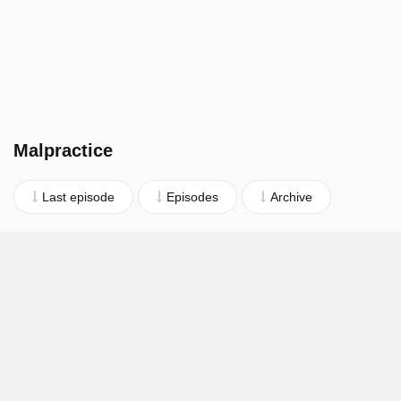
Malpractice
Last episode
Episodes
Archive