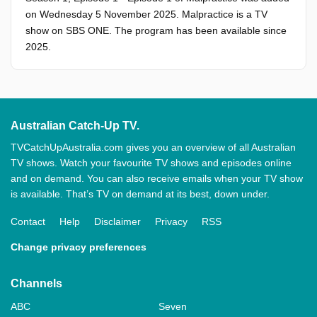
on Wednesday 5 November 2025. Malpractice is a TV
show on SBS ONE. The program has been available since
2025.
Australian Catch-Up TV.
TVCatchUpAustralia.com gives you an overview of all Australian
TV shows. Watch your favourite TV shows and episodes online
and on demand. You can also receive emails when your TV show
is available. That’s TV on demand at its best, down under.
Contact
Help
Disclaimer
Privacy
RSS
Change privacy preferences
Channels
ABC
Seven