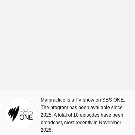
Malpractice is a TV show on SBS ONE.
The program has been available since
2025. A total of 10 episodes have been
broadcast, most recently in November
2025.