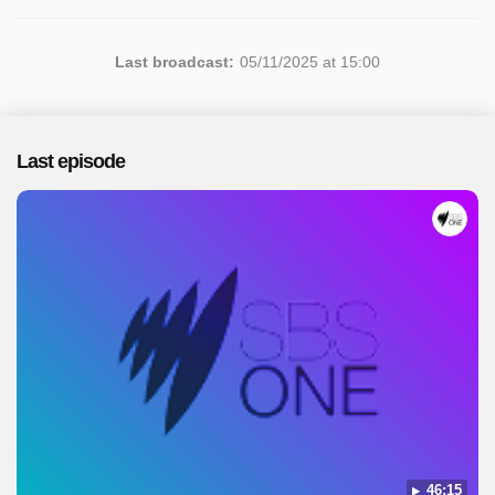
Last broadcast:
05/11/2025 at 15:00
Last episode
46:15