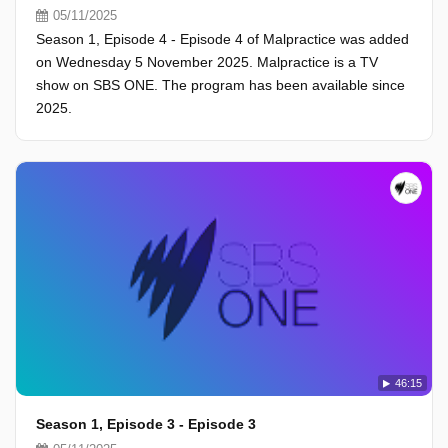
05/11/2025
Season 1, Episode 4 - Episode 4 of Malpractice was added
on Wednesday 5 November 2025. Malpractice is a TV
show on SBS ONE. The program has been available since
2025.
46:15
Season 1, Episode 3 - Episode 3