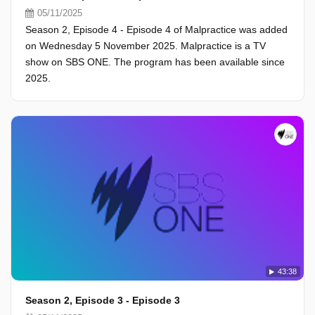
05/11/2025
Season 2, Episode 4 - Episode 4 of Malpractice was added
on Wednesday 5 November 2025. Malpractice is a TV
show on SBS ONE. The program has been available since
2025.
43:38
Season 2, Episode 3 - Episode 3