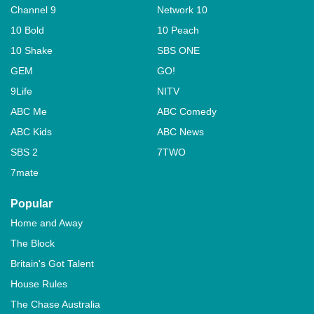
Channel 9
Network 10
10 Bold
10 Peach
10 Shake
SBS ONE
GEM
GO!
9Life
NITV
ABC Me
ABC Comedy
ABC Kids
ABC News
SBS 2
7TWO
7mate
Popular
Home and Away
The Block
Britain's Got Talent
House Rules
The Chase Australia