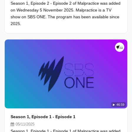
Season 1, Episode 2 - Episode 2 of Malpractice was added
on Wednesday 5 November 2025. Malpractice is a TV
show on SBS ONE. The program has been available since
2025.
46:59
Season 1, Episode 1 - Episode 1
05/11/2025
Season 1, Episode 1 - Episode 1 of Malpractice was added