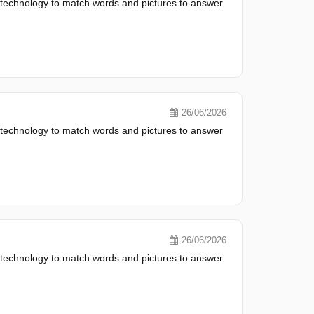
 technology to match words and pictures to answer
26/06/2026
 technology to match words and pictures to answer
26/06/2026
 technology to match words and pictures to answer