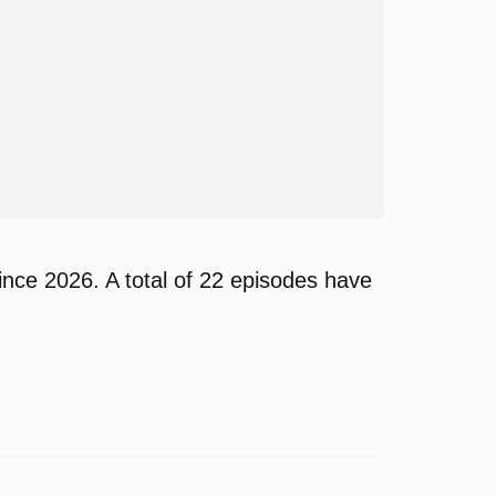
nce 2026. A total of 22 episodes have