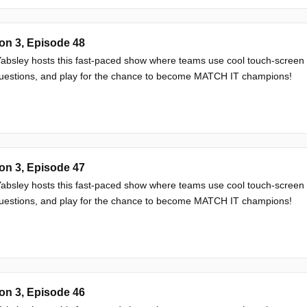
on 3, Episode 48
absley hosts this fast-paced show where teams use cool touch-screen
questions, and play for the chance to become MATCH IT champions!
on 3, Episode 47
absley hosts this fast-paced show where teams use cool touch-screen
questions, and play for the chance to become MATCH IT champions!
on 3, Episode 46