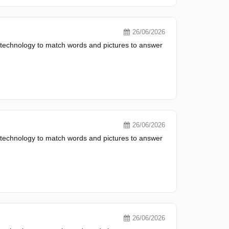
26/06/2026
 technology to match words and pictures to answer
26/06/2026
 technology to match words and pictures to answer
26/06/2026