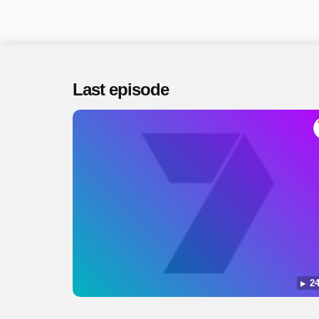
Last episode
24