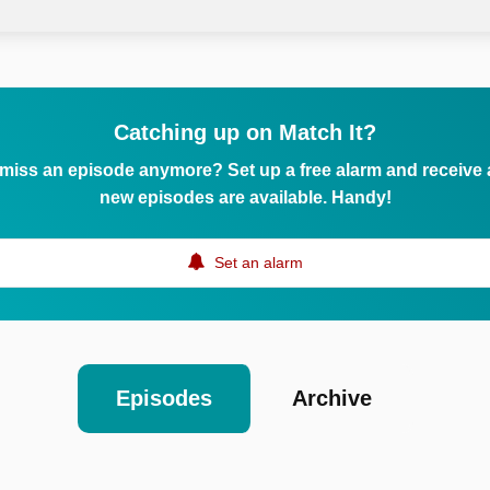
Catching up on Match It?
 miss an episode anymore? Set up a free alarm and receive
new episodes are available. Handy!
Set an alarm
Episodes
Archive