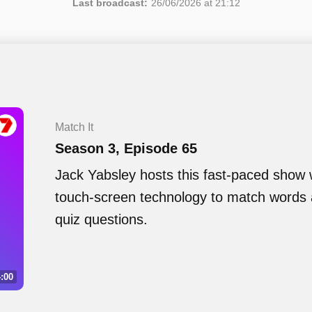
Last broadcast:
26/06/2026 at 21:12
Match It
Season 3, Episode 65
Jack Yabsley hosts this fast-paced show
touch-screen technology to match words 
quiz questions.
:00