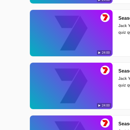
Seas
Jack Y
quiz 
24:00
Seas
Jack Y
quiz 
24:00
Seas