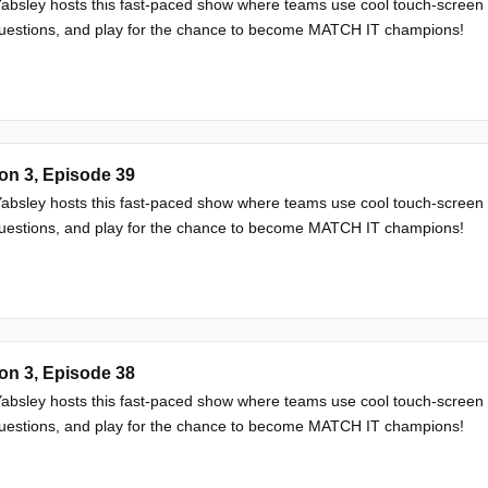
absley hosts this fast-paced show where teams use cool touch-screen
questions, and play for the chance to become MATCH IT champions!
on 3, Episode 39
absley hosts this fast-paced show where teams use cool touch-screen
questions, and play for the chance to become MATCH IT champions!
on 3, Episode 38
absley hosts this fast-paced show where teams use cool touch-screen
questions, and play for the chance to become MATCH IT champions!