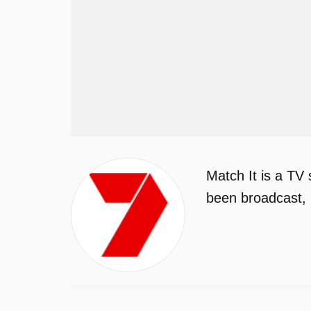
Match It is a TV
been broadcast, 