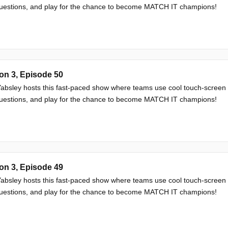
questions, and play for the chance to become MATCH IT champions!
on 3, Episode 50
absley hosts this fast-paced show where teams use cool touch-screen
questions, and play for the chance to become MATCH IT champions!
on 3, Episode 49
absley hosts this fast-paced show where teams use cool touch-screen
questions, and play for the chance to become MATCH IT champions!