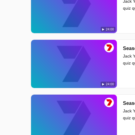
Jack Y
quiz 
24:00
Seas
Jack Y
quiz 
24:00
Seas
Jack Y
quiz 