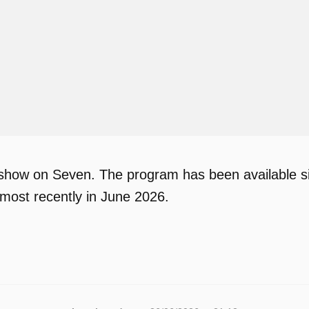
 show on Seven. The program has been available si
most recently in June 2026.