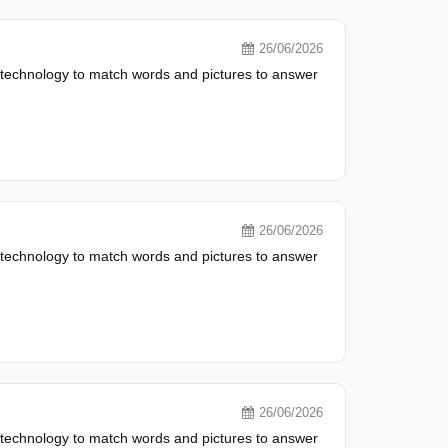
26/06/2026
 technology to match words and pictures to answer
26/06/2026
 technology to match words and pictures to answer
26/06/2026
 technology to match words and pictures to answer