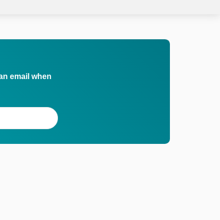
 an email when