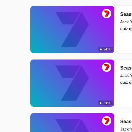
Seas
Jack Y
quiz 
24:00
Seas
Jack Y
quiz 
24:00
Seas
Jack Y