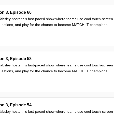
on 3, Episode 60
absley hosts this fast-paced show where teams use cool touch-screen
questions, and play for the chance to become MATCH IT champions!
on 3, Episode 58
absley hosts this fast-paced show where teams use cool touch-screen
questions, and play for the chance to become MATCH IT champions!
on 3, Episode 54
absley hosts this fast-paced show where teams use cool touch-screen