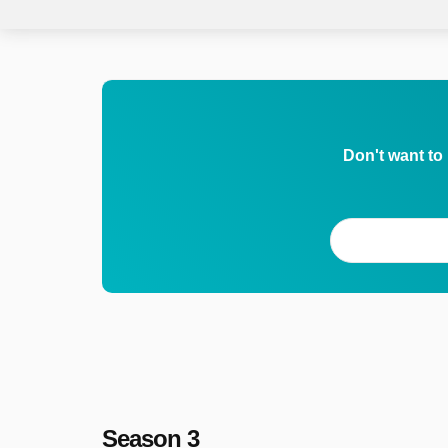
Don't want to
Season 3