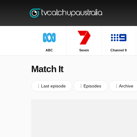
ABC
Seven
Channel 9
Match It
Last episode
Episodes
Archive