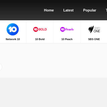
Home
Latest
Popular
Network 10
10 Bold
10 Peach
SBS ONE