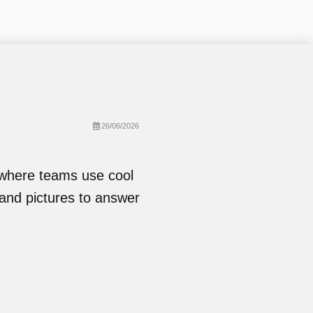
26/06/2026
 where teams use cool
and pictures to answer