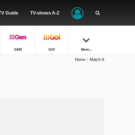
TV Guide
TV-shows A-Z
GEM
GO!
More...
Home
Match It