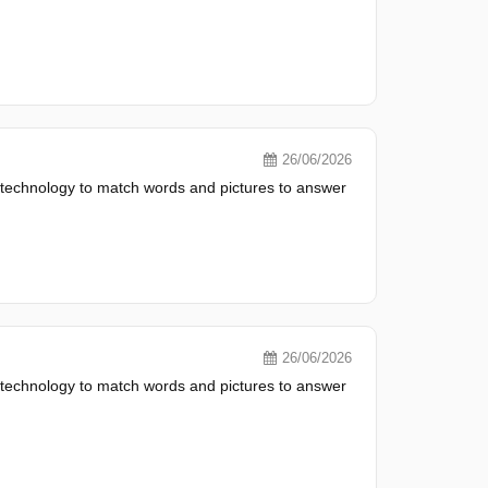
26/06/2026
 technology to match words and pictures to answer
26/06/2026
 technology to match words and pictures to answer