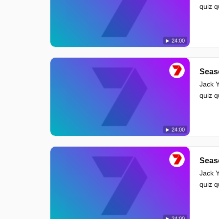
quiz 
24:00
Seas
Jack Y
quiz 
24:00
Seas
Jack Y
quiz 
24:00