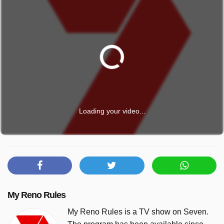
Loading your video...
My Reno Rules
My Reno Rules is a TV show on Seven.