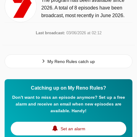
The program has been available since
2026. A total of 8 episodes have been
broadcast, most recently in June 2026.
Last broadcast:
03/06/2026 at 02:12
My Reno Rules catch up
Catching up on My Reno Rules?
Don't want to miss an episode anymore? Set up a free
alarm and receive an email when new episodes are
available. Handy!
Set an alarm