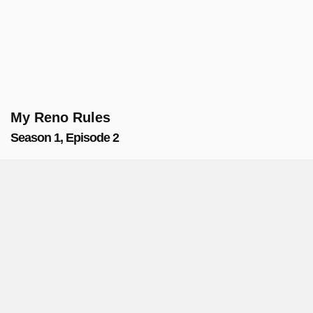
My Reno Rules
Season 1, Episode 2