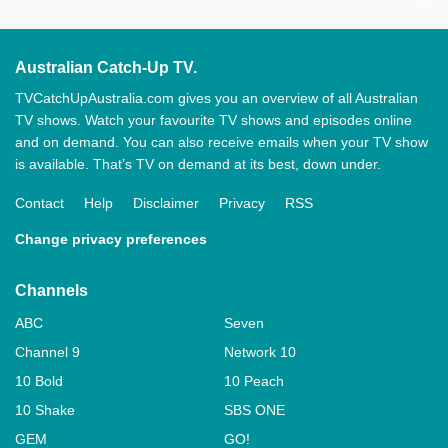
Australian Catch-Up TV.
TVCatchUpAustralia.com gives you an overview of all Australian
TV shows. Watch your favourite TV shows and episodes online
and on demand. You can also receive emails when your TV show
is available. That’s TV on demand at its best, down under.
Contact
Help
Disclaimer
Privacy
RSS
Change privacy preferences
Channels
ABC
Seven
Channel 9
Network 10
10 Bold
10 Peach
10 Shake
SBS ONE
GEM
GO!