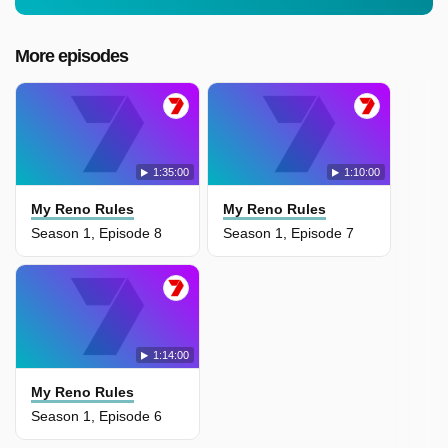
More episodes
1:35:00
1:10:00
My Reno Rules
My Reno Rules
Season 1, Episode 8
Season 1, Episode 7
1:14:00
My Reno Rules
Season 1, Episode 6