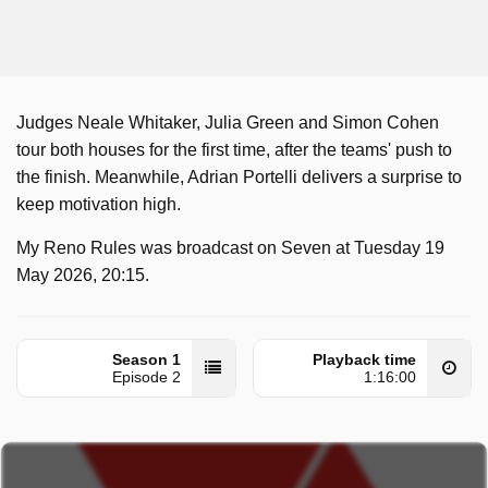
Judges Neale Whitaker, Julia Green and Simon Cohen
tour both houses for the first time, after the teams' push to
the finish. Meanwhile, Adrian Portelli delivers a surprise to
keep motivation high.
My Reno Rules was broadcast on Seven at Tuesday 19
May 2026, 20:15.
Season 1
Playback time
Episode 2
1:16:00