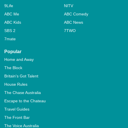
9Life
NITV
ABC Me
ABC Comedy
ABC Kids
ABC News
SBS 2
7TWO
7mate
Popular
Home and Away
The Block
Britain's Got Talent
House Rules
The Chase Australia
Escape to the Chateau
Travel Guides
The Front Bar
The Voice Australia