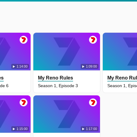
1:14:00
1:09:00
es
My Reno Rules
My Reno Ru
ode 6
Season 1, Episode 3
Season 1, Epis
1:15:00
1:17:00