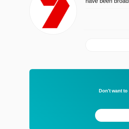
have been broadc
Don't want to