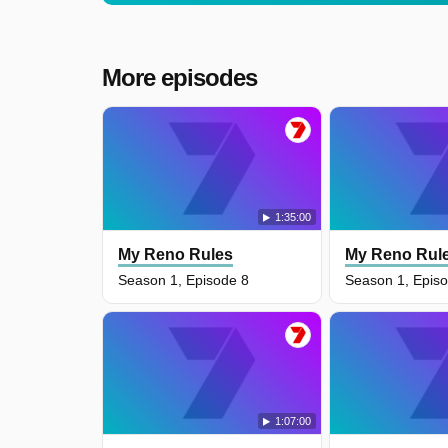
More episodes
1:35:00
My Reno Rules
My Reno Rul
Season 1, Episode 8
Season 1, Epis
1:07:00