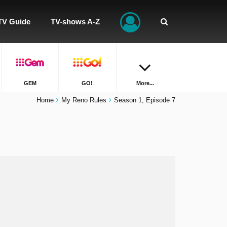
TV Guide
TV-shows A-Z
GEM
GO!
More...
Home
My Reno Rules
Season 1, Episode 7