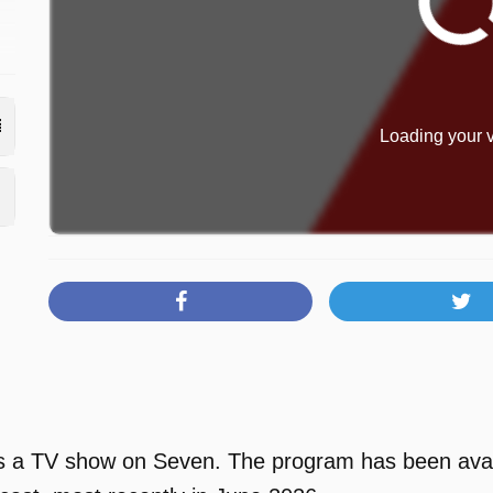
Loading your v
 a TV show on Seven. The program has been availa