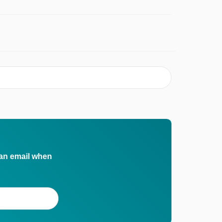
 an email when