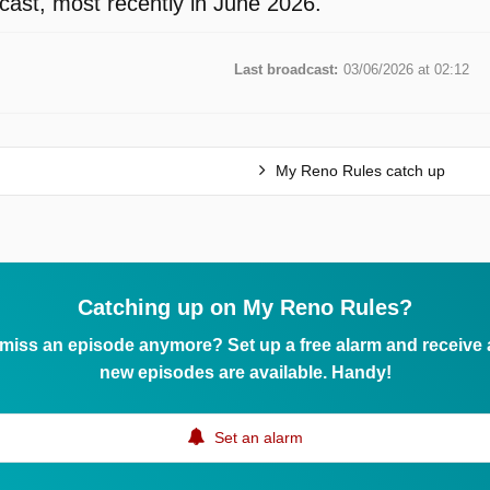
ast, most recently in June 2026.
Last broadcast:
03/06/2026 at 02:12
My Reno Rules catch up
Catching up on My Reno Rules?
 miss an episode anymore? Set up a free alarm and receive
new episodes are available. Handy!
Set an alarm