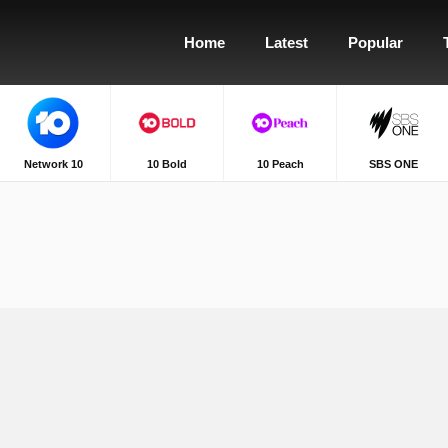
Home
Latest
Popular
Network 10
10 Bold
10 Peach
SBS ONE