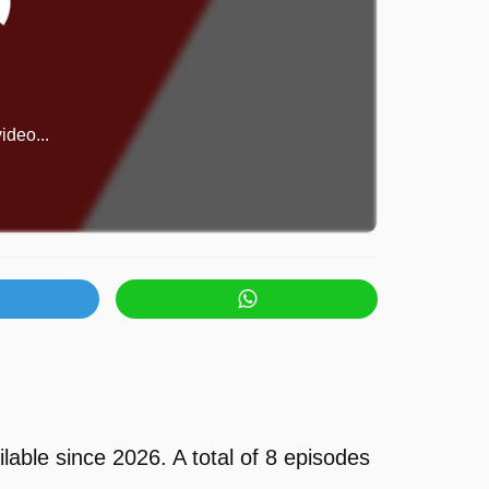
ideo...
ble since 2026. A total of 8 episodes