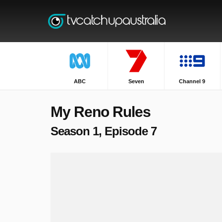
ABC
Seven
Channel 9
My Reno Rules
Season 1, Episode 7