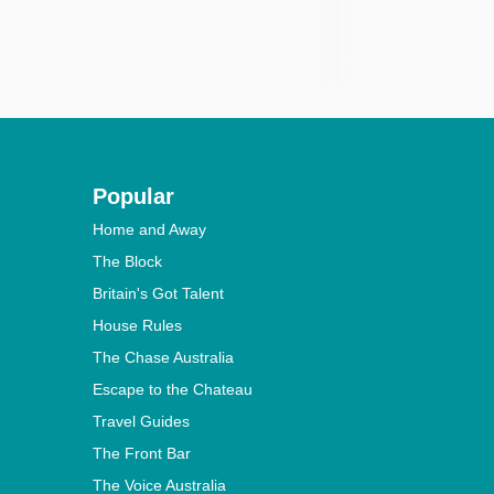
Popular
Home and Away
The Block
Britain's Got Talent
House Rules
The Chase Australia
Escape to the Chateau
Travel Guides
The Front Bar
The Voice Australia