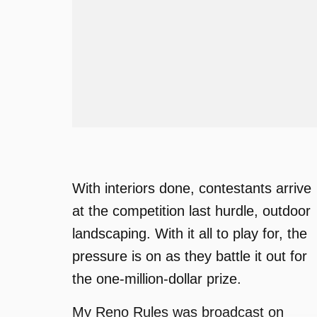
With interiors done, contestants arrive
at the competition last hurdle, outdoor
landscaping. With it all to play for, the
pressure is on as they battle it out for
the one-million-dollar prize.
My Reno Rules was broadcast on