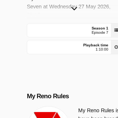
Seven at Wednesday 27 May 2026,
02:05.
Season 1
Episode 7
Playback time
1:10:00
My Reno Rules
My Reno Rules is