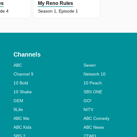
es
My Reno Rules
ode 4
Season 1, Episode 1
Channels
ABC
Seven
Channel 9
Network 10
10 Bold
10 Peach
10 Shake
SBS ONE
GEM
GO!
9Life
NITV
ABC Me
ABC Comedy
ABC Kids
ABC News
SBS 2
7TWO