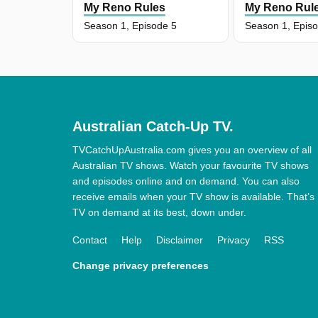
My Reno Rules
My Reno Rul
Season 1, Episode 5
Season 1, Epis
Australian Catch-Up TV.
TVCatchUpAustralia.com gives you an overview of all
Australian TV shows. Watch your favourite TV shows
and episodes online and on demand. You can also
receive emails when your TV show is available. That’s
TV on demand at its best, down under.
Contact
Help
Disclaimer
Privacy
RSS
Change privacy preferences