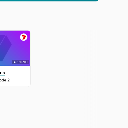
1:16:00
les
ode 2