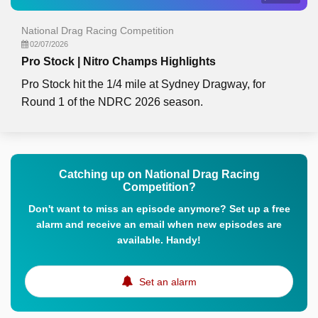
National Drag Racing Competition
02/07/2026
Pro Stock | Nitro Champs Highlights
Pro Stock hit the 1/4 mile at Sydney Dragway, for
Round 1 of the NDRC 2026 season.
Catching up on National Drag Racing
Competition?
Don't want to miss an episode anymore? Set up a free
alarm and receive an email when new episodes are
available. Handy!
Set an alarm