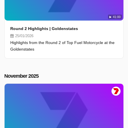
41:00
Round 2 Highlights | Goldenstates
25/01/2026
Highlights from the Round 2 of Top Fuel Motorcycle at the
Goldenstates
November 2025