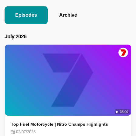
Episodes
Archive
July 2026
35:00
Top Fuel Motorcycle | Nitro Champs Highlights
02/07/2026