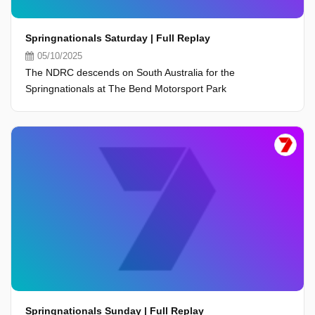
Springnationals Saturday | Full Replay
05/10/2025
The NDRC descends on South Australia for the
Springnationals at The Bend Motorsport Park
Springnationals Sunday | Full Replay