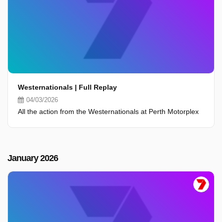
Westernationals | Full Replay
04/03/2026
All the action from the Westernationals at Perth Motorplex
January 2026