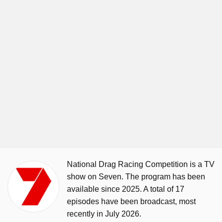
National Drag Racing Competition is a TV
show on Seven. The program has been
available since 2025. A total of 17
episodes have been broadcast, most
recently in July 2026.