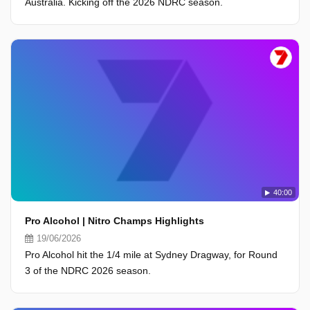
Australia. Kicking off the 2026 NDRC season.
40:00
Pro Alcohol | Nitro Champs Highlights
19/06/2026
Pro Alcohol hit the 1/4 mile at Sydney Dragway, for Round
3 of the NDRC 2026 season.