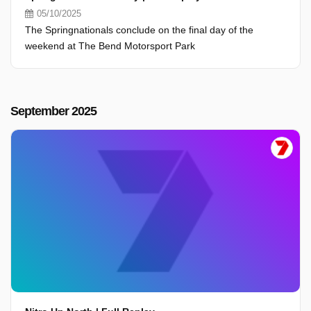
05/10/2025
The Springnationals conclude on the final day of the
weekend at The Bend Motorsport Park
September 2025