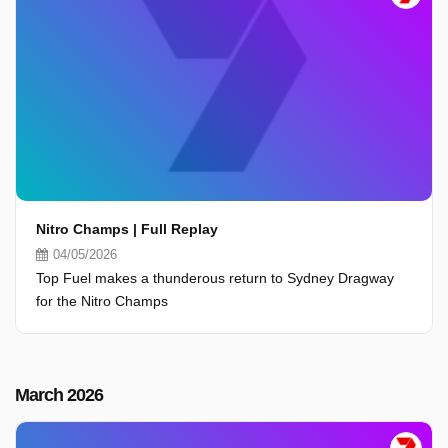
Nitro Champs | Full Replay
04/05/2026
Top Fuel makes a thunderous return to Sydney Dragway
for the Nitro Champs
March 2026