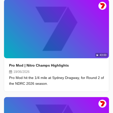
43:00
Pro Mod | Nitro Champs Highlights
19/06/2026
Pro Mod hit the 1/4 mile at Sydney Dragway, for Round 2 of
the NDRC 2026 season.