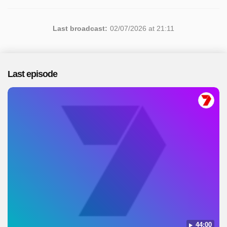
Last broadcast:
02/07/2026 at 21:11
Last episode
44:00