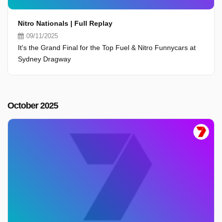
Nitro Nationals | Full Replay
09/11/2025
It's the Grand Final for the Top Fuel & Nitro Funnycars at
Sydney Dragway
October 2025