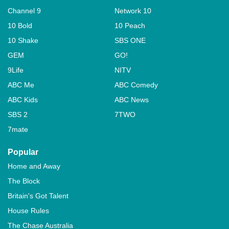
Channel 9
Network 10
10 Bold
10 Peach
10 Shake
SBS ONE
GEM
GO!
9Life
NITV
ABC Me
ABC Comedy
ABC Kids
ABC News
SBS 2
7TWO
7mate
Popular
Home and Away
The Block
Britain's Got Talent
House Rules
The Chase Australia