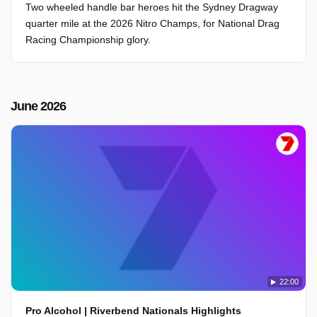
Two wheeled handle bar heroes hit the Sydney Dragway
quarter mile at the 2026 Nitro Champs, for National Drag
Racing Championship glory.
June 2026
22:00
Pro Alcohol | Riverbend Nationals Highlights