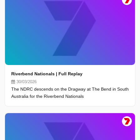
Riverbend Nationals | Full Replay
30/03/2026
The NDRC descends on the Dragway at The Bend in South
Australia for the Riverbend Nationals