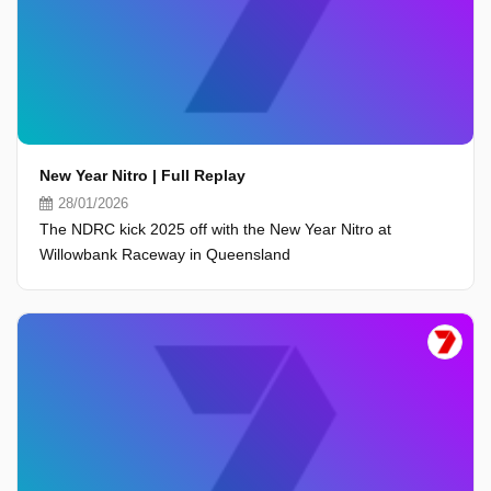
New Year Nitro | Full Replay
28/01/2026
The NDRC kick 2025 off with the New Year Nitro at
Willowbank Raceway in Queensland