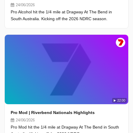
24/06/2026
Pro Alcohol hit the 1/4 mile at Dragway At The Bend in
South Australia. Kicking off the 2026 NDRC season.
22:00
Pro Mod | Riverbend Nationals Highlights
24/06/2026
Pro Mod hit the 1/4 mile at Dragway At The Bend in South