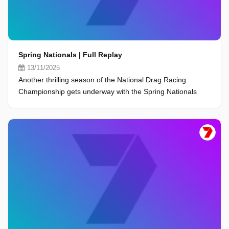
Spring Nationals | Full Replay
13/11/2025
Another thrilling season of the National Drag Racing
Championship gets underway with the Spring Nationals