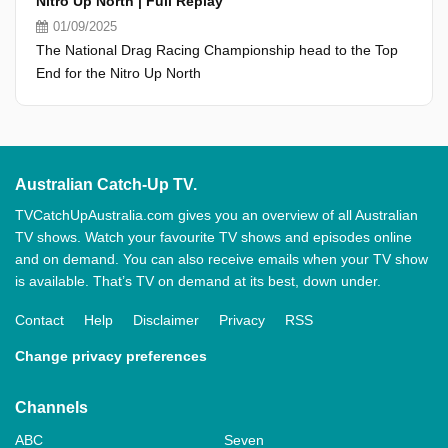
Nitro Up North | Full Replay
01/09/2025
The National Drag Racing Championship head to the Top
End for the Nitro Up North
Australian Catch-Up TV.
TVCatchUpAustralia.com gives you an overview of all Australian
TV shows. Watch your favourite TV shows and episodes online
and on demand. You can also receive emails when your TV show
is available. That’s TV on demand at its best, down under.
Contact
Help
Disclaimer
Privacy
RSS
Change privacy preferences
Channels
ABC
Seven