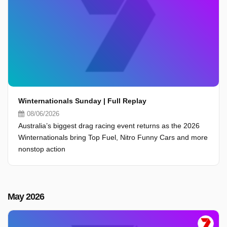
Winternationals Sunday | Full Replay
08/06/2026
Australia’s biggest drag racing event returns as the 2026
Winternationals bring Top Fuel, Nitro Funny Cars and more
nonstop action
May 2026