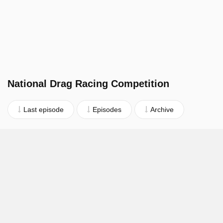
National Drag Racing Competition
Last episode
Episodes
Archive