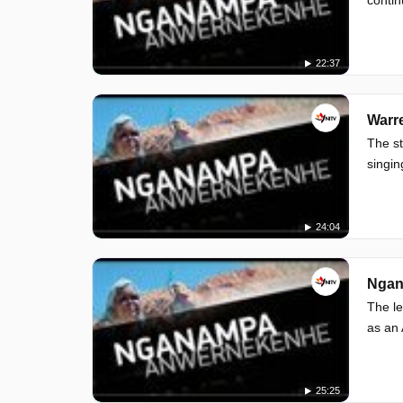
22:37
Warre
The st
singin
24:04
Ngan
The le
as an 
25:25