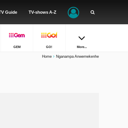
TV Guide
TV-shows A-Z
GEM
GO!
More...
Home
Nganampa Anwernekenhe