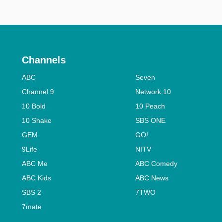
Channels
ABC
Seven
Channel 9
Network 10
10 Bold
10 Peach
10 Shake
SBS ONE
GEM
GO!
9Life
NITV
ABC Me
ABC Comedy
ABC Kids
ABC News
SBS 2
7TWO
7mate