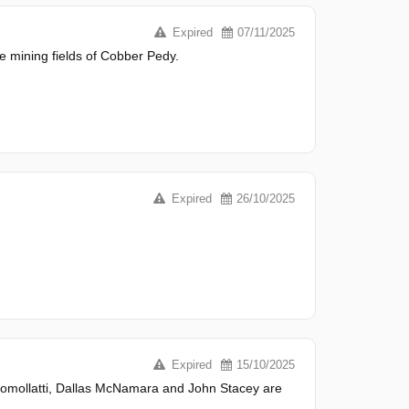
Expired
07/11/2025
mining fields of Cobber Pedy.
Expired
26/10/2025
Expired
15/10/2025
 Comollatti, Dallas McNamara and John Stacey are