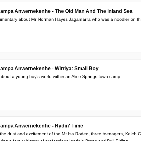
ampa Anwernekenhe - The Old Man And The Inland Sea
umentary about Mr Norman Hayes Jagamarra who was a noodler on the 
ampa Anwernekenhe - Wirriya: Small Boy
 about a young boy's world within an Alice Springs town camp.
ampa Anwernekenhe - Rydin' Time
 the dust and excitement of the Mt Isa Rodeo, three teenagers, Kaleb
uing a family history of professional saddle Bronc and Bull Riding.