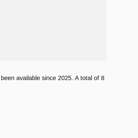
n available since 2025. A total of 8