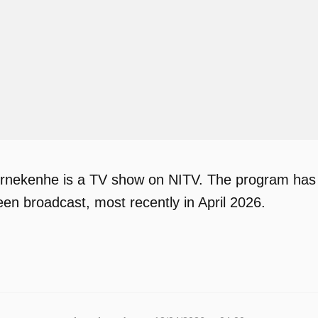
ekenhe is a TV show on NITV. The program has bee
en broadcast, most recently in April 2026.