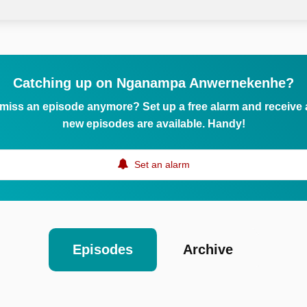
Catching up on Nganampa Anwernekenhe?
 miss an episode anymore? Set up a free alarm and receive
new episodes are available. Handy!
Set an alarm
Episodes
Archive