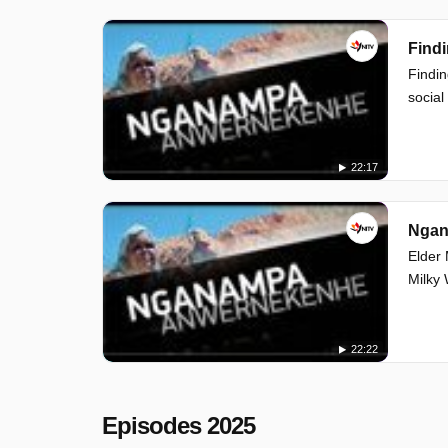
Findi
Findin
social
22:17
Ngan
Elder 
Milky 
22:22
Episodes 2025