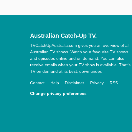
Australian Catch-Up TV.
TVCatchUpAustralia.com gives you an overview of all
Australian TV shows. Watch your favourite TV shows
and episodes online and on demand. You can also
receive emails when your TV show is available. That’s
TV on demand at its best, down under.
Contact
Help
Disclaimer
Privacy
RSS
Change privacy preferences