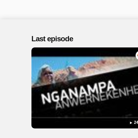
Last episode
24