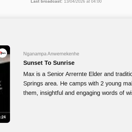
Last broadcast:
13/04/2026 at 04:00
Nganampa Anwernekenhe
Sunset To Sunrise
Max is a Senior Arrernte Elder and traditi
Springs area. He camps with 2 young ma
them, insightful and engaging words of w
:24