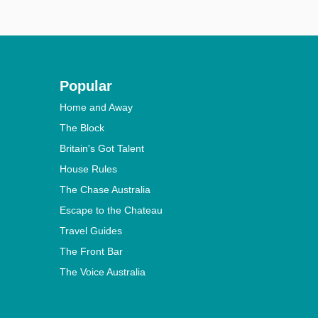
Popular
Home and Away
The Block
Britain's Got Talent
House Rules
The Chase Australia
Escape to the Chateau
Travel Guides
The Front Bar
The Voice Australia