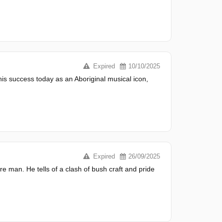
Expired
10/10/2025
his success today as an Aboriginal musical icon,
Expired
26/09/2025
re man. He tells of a clash of bush craft and pride