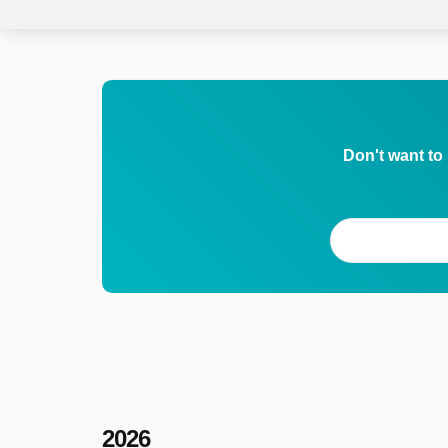
Don't want to
2026