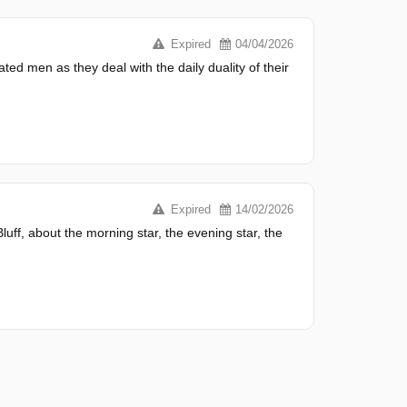
Expired
04/04/2026
ted men as they deal with the daily duality of their
Expired
14/02/2026
uff, about the morning star, the evening star, the