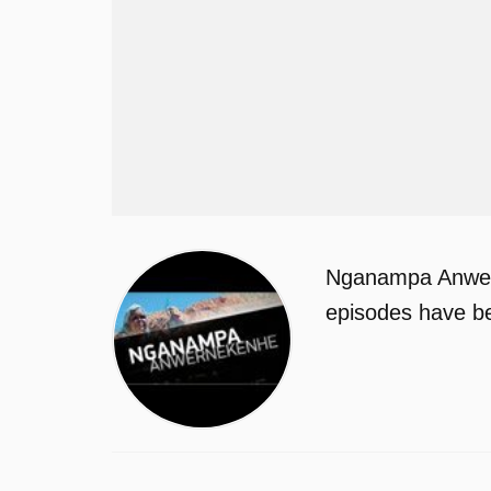
Nganampa Anwern
episodes have be