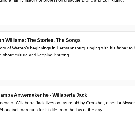
n Williams: The Stories, The Songs
ory of Warren's beginnings in Hermannsburg singing with his father to 
g about culture and keeping it strong.
ampa Anwernekenhe - Willaberta Jack
gend of Willaberta Jack lives on, as retold by Crookhat, a senior Alywar
Aboriginal man runs for his life from the law of the day.