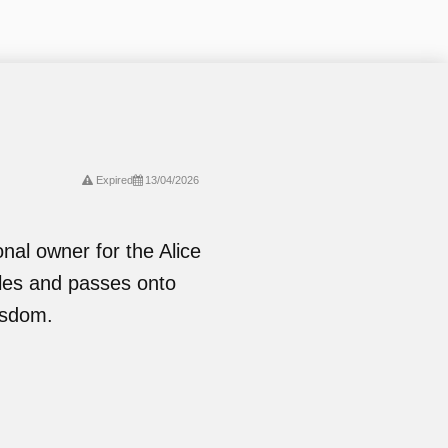
Expired
13/04/2026
onal owner for the Alice
les and passes onto
isdom.