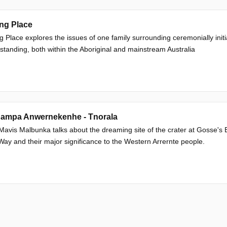
ng Place
g Place explores the issues of one family surrounding ceremonially initia
 standing, both within the Aboriginal and mainstream Australia
ampa Anwernekenhe - Tnorala
Mavis Malbunka talks about the dreaming site of the crater at Gosse's Bl
Way and their major significance to the Western Arrernte people.