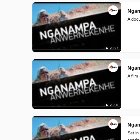
Ngan
A doc
20:27
Ngan
A film
26:50
Ngan
Set in
contin