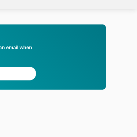
 an email when