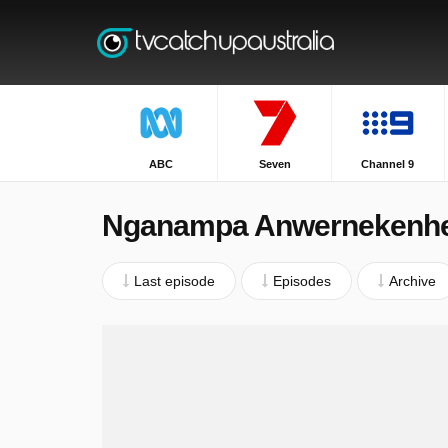
ABC
Seven
Channel 9
Nganampa Anwernekenh
Last episode
Episodes
Archive