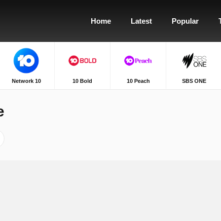
Home
Latest
Popular
Network 10
10 Bold
10 Peach
SBS ONE
e