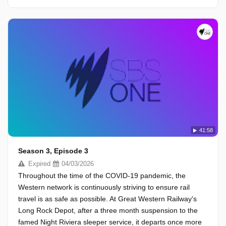
41:58
Season 3, Episode 3
Expired
04/03/2026
Throughout the time of the COVID-19 pandemic, the
Western network is continuously striving to ensure rail
travel is as safe as possible. At Great Western Railway's
Long Rock Depot, after a three month suspension to the
famed Night Riviera sleeper service, it departs once more