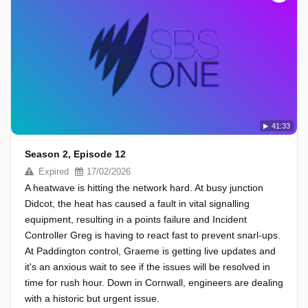
41:33
Season 2, Episode 12
Expired
17/02/2026
A heatwave is hitting the network hard. At busy junction
Didcot, the heat has caused a fault in vital signalling
equipment, resulting in a points failure and Incident
Controller Greg is having to react fast to prevent snarl-ups.
At Paddington control, Graeme is getting live updates and
it's an anxious wait to see if the issues will be resolved in
time for rush hour. Down in Cornwall, engineers are dealing
with a historic but urgent issue.