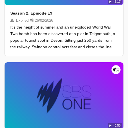
42:17
Season 2, Episode 19
Expired
26/02/2026
It's the height of summer and an unexploded World War
Two bomb has been discovered at a pier in Teignmouth, a
popular tourist spot in Devon. Sitting just 250 yards from
the railway, Swindon control acts fast and closes the line.
40:53