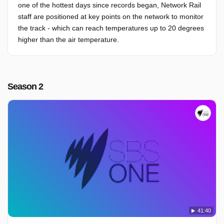
one of the hottest days since records began, Network Rail
staff are positioned at key points on the network to monitor
the track - which can reach temperatures up to 20 degrees
higher than the air temperature.
Season 2
41:40