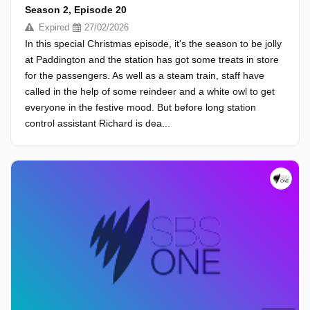
Season 2, Episode 20
Expired
27/02/2026
In this special Christmas episode, it's the season to be jolly
at Paddington and the station has got some treats in store
for the passengers. As well as a steam train, staff have
called in the help of some reindeer and a white owl to get
everyone in the festive mood. But before long station
control assistant Richard is dea...