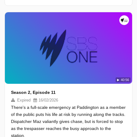
40:56
Season 2, Episode 11
Expired
16/02/2026
There's a full-scale emergency at Paddington as a member
of the public puts his life at risk by running along the tracks.
Dispatcher Maz valiantly gives chase, but is forced to stop
as the trespasser reaches the busy approach to the
station.