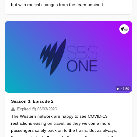
but with radical changes from the team behind t...
41:50
Season 3, Episode 2
Expired
03/03/2026
The Western network are happy to see COVID-19
restrictions easing on travel, as they welcome more
passengers safely back on to the trains. But as always,