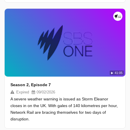
41:05
Season 2, Episode 7
Expired
09/02/2026
A severe weather warning is issued as Storm Eleanor
closes in on the UK. With gales of 140 kilometres per hour,
Network Rail are bracing themselves for two days of
disruption.