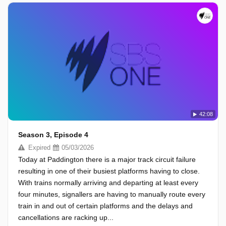
42:08
Season 3, Episode 4
Expired
05/03/2026
Today at Paddington there is a major track circuit failure
resulting in one of their busiest platforms having to close.
With trains normally arriving and departing at least every
four minutes, signallers are having to manually route every
train in and out of certain platforms and the delays and
cancellations are racking up...