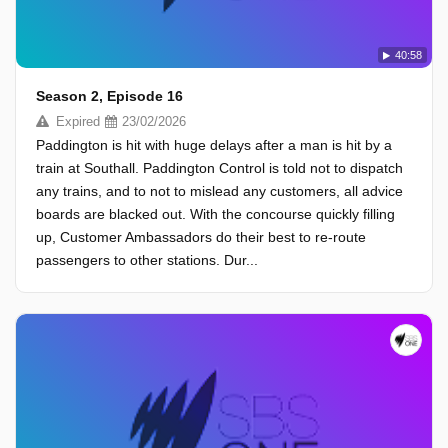
40:58
Season 2, Episode 16
Expired
23/02/2026
Paddington is hit with huge delays after a man is hit by a
train at Southall. Paddington Control is told not to dispatch
any trains, and to not to mislead any customers, all advice
boards are blacked out. With the concourse quickly filling
up, Customer Ambassadors do their best to re-route
passengers to other stations. Dur...