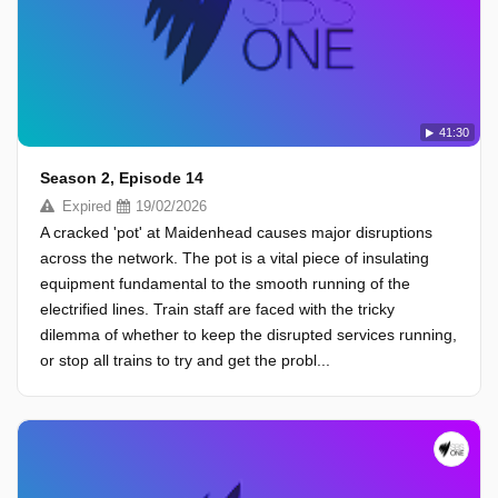
41:30
Season 2, Episode 14
Expired
19/02/2026
A cracked 'pot' at Maidenhead causes major disruptions
across the network. The pot is a vital piece of insulating
equipment fundamental to the smooth running of the
electrified lines. Train staff are faced with the tricky
dilemma of whether to keep the disrupted services running,
or stop all trains to try and get the probl...