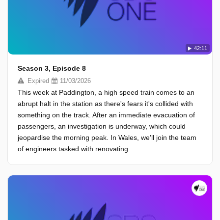
42:11
Season 3, Episode 8
Expired
11/03/2026
This week at Paddington, a high speed train comes to an
abrupt halt in the station as there's fears it's collided with
something on the track. After an immediate evacuation of
passengers, an investigation is underway, which could
jeopardise the morning peak. In Wales, we'll join the team
of engineers tasked with renovating...