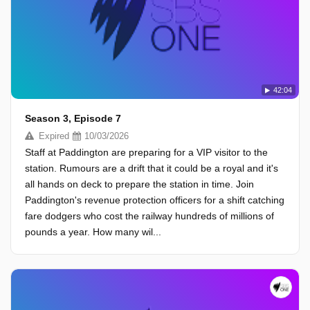
42:04
Season 3, Episode 7
Expired
10/03/2026
Staff at Paddington are preparing for a VIP visitor to the
station. Rumours are a drift that it could be a royal and it's
all hands on deck to prepare the station in time. Join
Paddington's revenue protection officers for a shift catching
fare dodgers who cost the railway hundreds of millions of
pounds a year. How many wil...