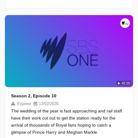
42:20
Season 2, Episode 10
Expired
13/02/2026
The wedding of the year is fast approaching and rail staff
have their work cut out to get the station ready for the
arrival of thousands of Royal fans hoping to catch a
glimpse of Prince Harry and Meghan Markle.