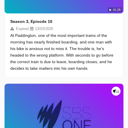
41:28
Season 3, Episode 10
Expired
13/03/2026
At Paddington, one of the most important trains of the
morning has nearly finished boarding, and one man with
his bike is anxious not to miss it. The trouble is, he's
headed to the wrong platform. With seconds to go before
the correct train is due to leave, boarding closes, and he
decides to take matters into his own hands.