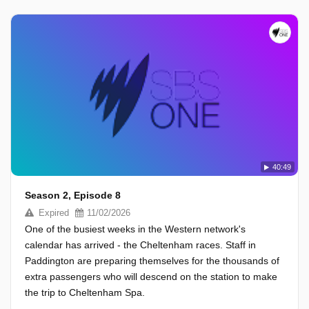
40:49
Season 2, Episode 8
Expired
11/02/2026
One of the busiest weeks in the Western network's
calendar has arrived - the Cheltenham races. Staff in
Paddington are preparing themselves for the thousands of
extra passengers who will descend on the station to make
the trip to Cheltenham Spa.