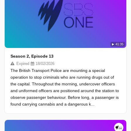
41:35
Season 2, Episode 13
Expired
18/02/2026
The British Transport Police are mounting a special
operation to stop criminals who are running drugs out of
the capital. Throughout the morning, undercover officers
and uniformed officers are positioned around the station to
observe passenger behaviour. Before long, a passenger is
found carrying cannabis and a dangerous k...