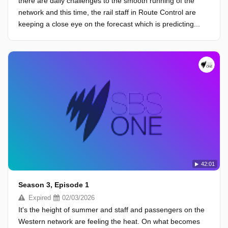
there are daily challenges to the smooth running of the
network and this time, the rail staff in Route Control are
keeping a close eye on the forecast which is predicting...
42:01
Season 3, Episode 1
Expired
02/03/2026
It's the height of summer and staff and passengers on the
Western network are feeling the heat. On what becomes