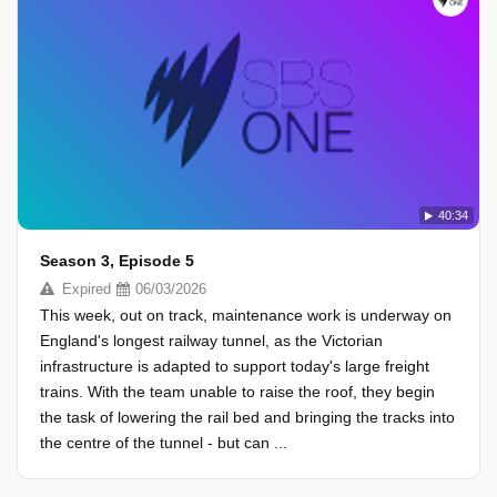
40:34
Season 3, Episode 5
Expired
06/03/2026
This week, out on track, maintenance work is underway on
England's longest railway tunnel, as the Victorian
infrastructure is adapted to support today's large freight
trains. With the team unable to raise the roof, they begin
the task of lowering the rail bed and bringing the tracks into
the centre of the tunnel - but can ...