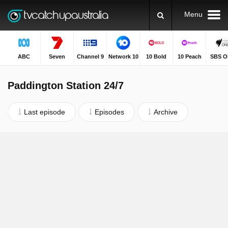
Menu
ABC
Seven
Channel 9
Network 10
10 Bold
10 Peach
SBS O
Paddington Station 24/7
Last episode
Episodes
Archive