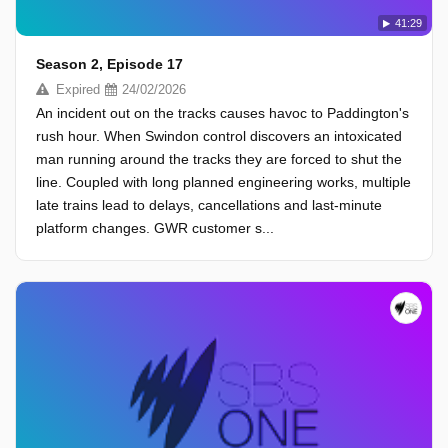
41:29
Season 2, Episode 17
Expired
24/02/2026
An incident out on the tracks causes havoc to Paddington's
rush hour. When Swindon control discovers an intoxicated
man running around the tracks they are forced to shut the
line. Coupled with long planned engineering works, multiple
late trains lead to delays, cancellations and last-minute
platform changes. GWR customer s...