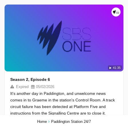
41:35
Season 2, Episode 6
Expired
05/02/2026
It's another day in Paddington, and unwelcome news
comes in to Graeme in the station's Control Room. A track
circuit failure has been detected at Platform Five and
instructions from the Signalling Centre are to close it.
Home
Paddington Station 24/7