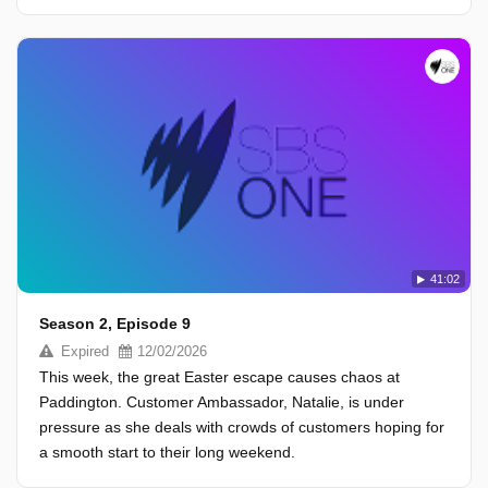
41:02
Season 2, Episode 9
Expired
12/02/2026
This week, the great Easter escape causes chaos at
Paddington. Customer Ambassador, Natalie, is under
pressure as she deals with crowds of customers hoping for
a smooth start to their long weekend.