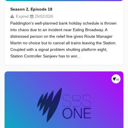
Season 2, Episode 18
Expired
25/02/2026
Paddington's well-planned bank holiday schedule is thrown
into chaos due to an incident near Ealing Broadway. A
distressed person on the relief line gives Route Manager
Martin no choice but to cancel all trains leaving the Station.
Coupled with a signal problem shutting platform eight,
Station Controller Sanjeev has to wor...