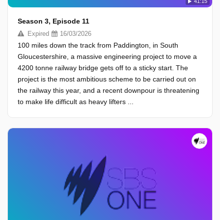
41:15
Season 3, Episode 11
Expired
16/03/2026
100 miles down the track from Paddington, in South
Gloucestershire, a massive engineering project to move a
4200 tonne railway bridge gets off to a sticky start. The
project is the most ambitious scheme to be carried out on
the railway this year, and a recent downpour is threatening
to make life difficult as heavy lifters ...