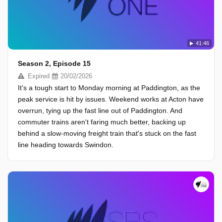
41:46
Season 2, Episode 15
Expired
20/02/2026
It's a tough start to Monday morning at Paddington, as the
peak service is hit by issues. Weekend works at Acton have
overrun, tying up the fast line out of Paddington. And
commuter trains aren't faring much better, backing up
behind a slow-moving freight train that's stuck on the fast
line heading towards Swindon.