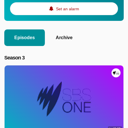
Set an alarm
Episodes
Archive
Season 3