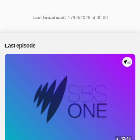
Last broadcast:
17/03/2026 at 00:00
Last episode
42:43