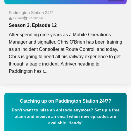
Paddington Station 24/7
Expired
17/03/2026
Season 3, Episode 12
After spending nine years as a Mobile Operations
Manager and signaller, Chris O'Brien has been training
as an Incident Controller at Route Control, and today,
Chris is going to need all his railway experience to get
through a tragic incident. A driver heading to
Paddington has r...
Catching up on Paddington Station 24/7?
Don't want to miss an episode anymore? Set up a free
alarm and receive an email when new episodes are
available. Handy!