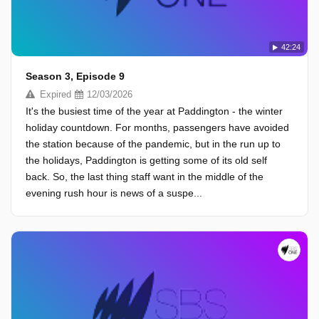
42:24
Season 3, Episode 9
Expired
12/03/2026
It's the busiest time of the year at Paddington - the winter
holiday countdown. For months, passengers have avoided
the station because of the pandemic, but in the run up to
the holidays, Paddington is getting some of its old self
back. So, the last thing staff want in the middle of the
evening rush hour is news of a suspe...