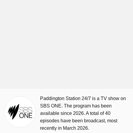
Paddington Station 24/7 is a TV show on
SBS ONE. The program has been
available since 2026. A total of 40
episodes have been broadcast, most
recently in March 2026.