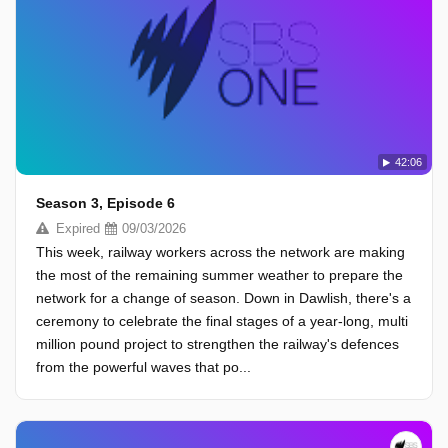
42:06
Season 3, Episode 6
Expired
09/03/2026
This week, railway workers across the network are making
the most of the remaining summer weather to prepare the
network for a change of season. Down in Dawlish, there's a
ceremony to celebrate the final stages of a year-long, multi
million pound project to strengthen the railway's defences
from the powerful waves that po...