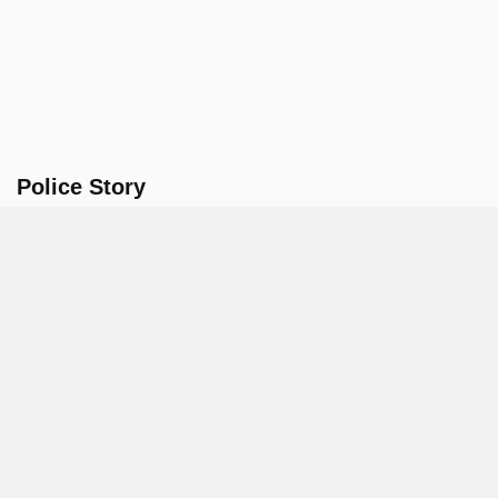
Police Story