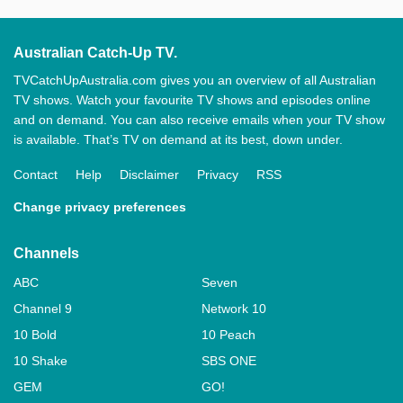
Australian Catch-Up TV.
TVCatchUpAustralia.com gives you an overview of all Australian
TV shows. Watch your favourite TV shows and episodes online
and on demand. You can also receive emails when your TV show
is available. That’s TV on demand at its best, down under.
Contact
Help
Disclaimer
Privacy
RSS
Change privacy preferences
Channels
ABC
Seven
Channel 9
Network 10
10 Bold
10 Peach
10 Shake
SBS ONE
GEM
GO!