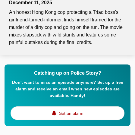
December 11, 2025
An honest Hong Kong cop protecting a Triad boss's
girlfriend-turned-informer, finds himself framed for the
murder of a dirty cop and going on the run. The movie
mixes slapstick with wild stunts and features some
painful outtakes during the final credits.
Catching up on Police Story?
Don't want to miss an episode anymore? Set up a free
alarm and receive an email when new episodes are
available. Handy!
Set an alarm