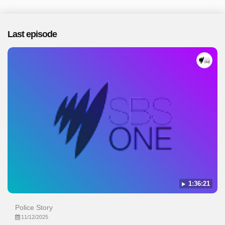
Last episode
1:36:21
Police Story
11/12/2025