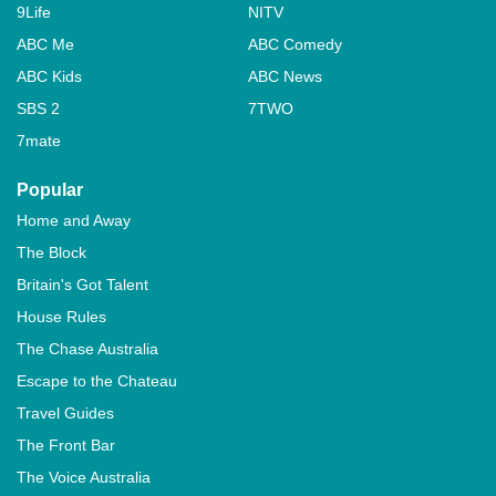
9Life
NITV
ABC Me
ABC Comedy
ABC Kids
ABC News
SBS 2
7TWO
7mate
Popular
Home and Away
The Block
Britain's Got Talent
House Rules
The Chase Australia
Escape to the Chateau
Travel Guides
The Front Bar
The Voice Australia