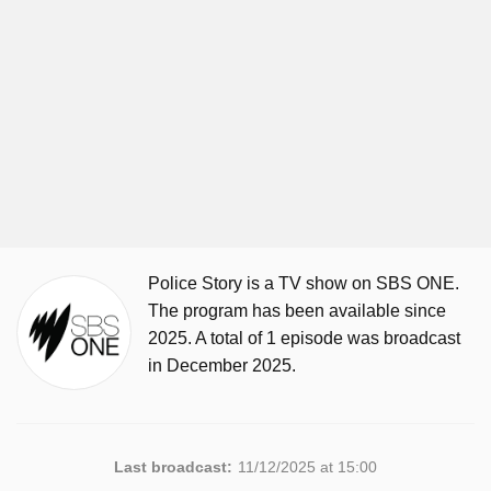
Police Story is a TV show on SBS ONE.
The program has been available since
2025. A total of 1 episode was broadcast
in December 2025.
Last broadcast:
11/12/2025 at 15:00