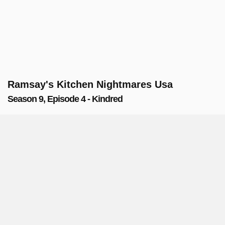
Ramsay's Kitchen Nightmares Usa
Season 9, Episode 4 - Kindred