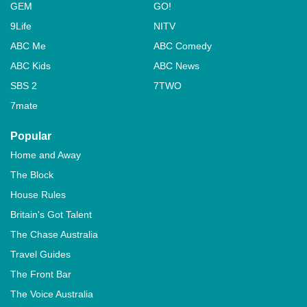
GEM
GO!
9Life
NITV
ABC Me
ABC Comedy
ABC Kids
ABC News
SBS 2
7TWO
7mate
Popular
Home and Away
The Block
House Rules
Britain's Got Talent
The Chase Australia
Travel Guides
The Front Bar
The Voice Australia