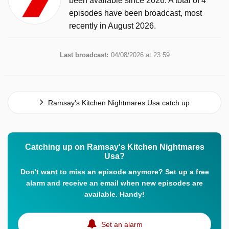
been available since 2026. A total of 4
episodes have been broadcast, most
recently in August 2026.
Last broadcast:
04/08/2026 at 23:59
Ramsay's Kitchen Nightmares Usa catch up
Catching up on Ramsay's Kitchen Nightmares
Usa?
Don't want to miss an episode anymore? Set up a free
alarm and receive an email when new episodes are
available. Handy!
Set an alarm