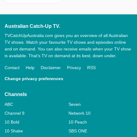
Australian Catch-Up TV.
TVCatchUpAustralia.com gives you an overview of all Australian
TV shows. Watch your favourite TV shows and episodes online
and on demand. You can also receive emails when your TV show
is available. That’s TV on demand at its best, down under.
Contact
Help
Disclaimer
Privacy
RSS
Change privacy preferences
Channels
ABC
Seven
Channel 9
Network 10
10 Bold
10 Peach
10 Shake
SBS ONE