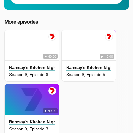
More episodes
40:00
40:00
Ramsay's Kitchen Nightmares Usa
Ramsay's Kitchen Nightmares U
Season 9, Episode 6 - Kings Blu Jam
Season 9, Episode 5 - 3 Southern Girls
40:00
Ramsay's Kitchen Nightmares Usa
Season 9, Episode 3 - Voleo's