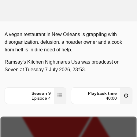
A vegan restaurant in New Orleans is grappling with
disorganization, delusion, a hoarder owner and a cook
from hell is in dire need of help.
Ramsay's Kitchen Nightmares Usa was broadcast on
Seven at Tuesday 7 July 2026, 23:53.
Season 9
Playback time
Episode 4
40:00