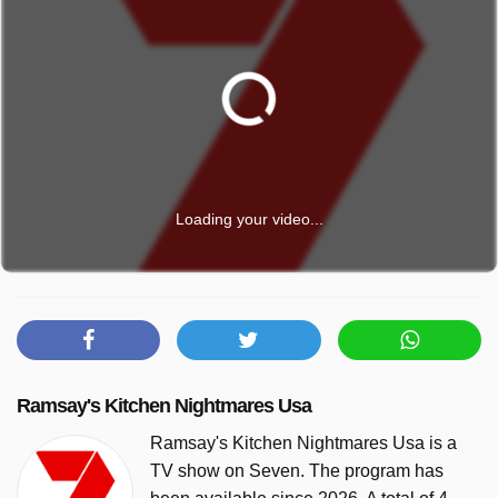
Loading your video...
Ramsay's Kitchen Nightmares Usa
Ramsay's Kitchen Nightmares Usa is a
TV show on Seven. The program has