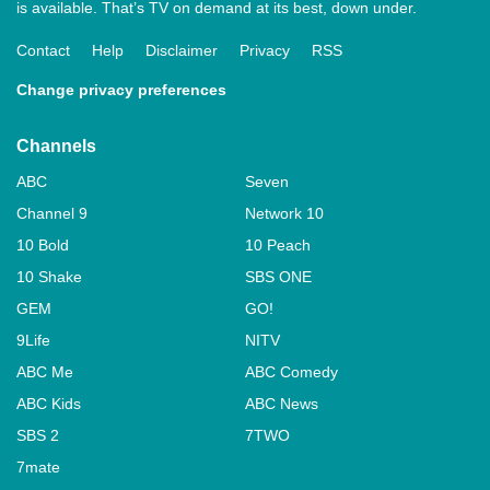
is available. That’s TV on demand at its best, down under.
Contact
Help
Disclaimer
Privacy
RSS
Change privacy preferences
Channels
ABC
Seven
Channel 9
Network 10
10 Bold
10 Peach
10 Shake
SBS ONE
GEM
GO!
9Life
NITV
ABC Me
ABC Comedy
ABC Kids
ABC News
SBS 2
7TWO
7mate