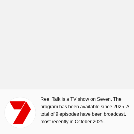
Reel Talk is a TV show on Seven. The
program has been available since 2025. A
total of 9 episodes have been broadcast,
most recently in October 2025.