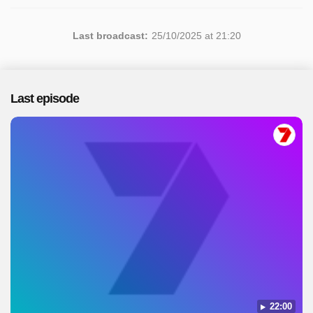
Last broadcast:
25/10/2025 at 21:20
Last episode
22:00