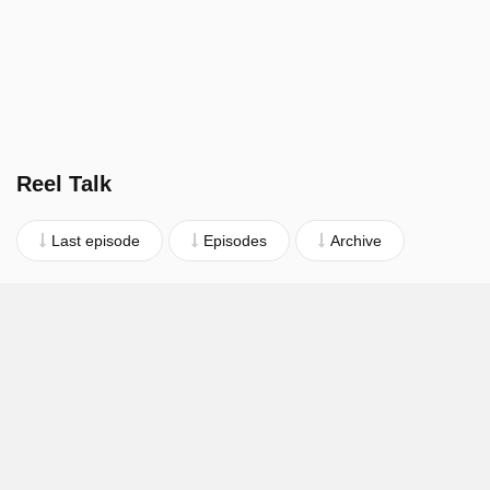
Reel Talk
Last episode
Episodes
Archive