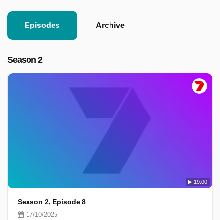
Episodes
Archive
Season 2
19:00
Season 2, Episode 8
17/10/2025