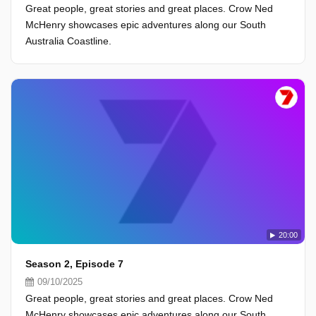
Great people, great stories and great places. Crow Ned
McHenry showcases epic adventures along our South
Australia Coastline.
20:00
Season 2, Episode 7
09/10/2025
Great people, great stories and great places. Crow Ned
McHenry showcases epic adventures along our South