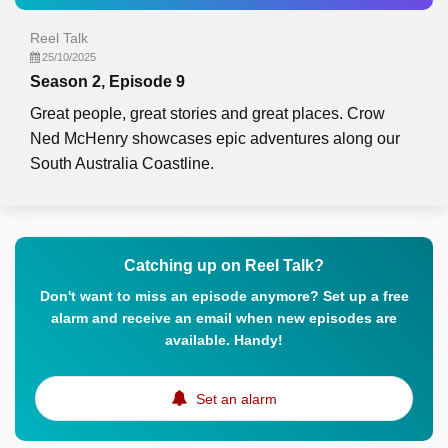
Reel Talk
25/10/2025
Season 2, Episode 9
Great people, great stories and great places. Crow
Ned McHenry showcases epic adventures along our
South Australia Coastline.
Catching up on Reel Talk?
Don't want to miss an episode anymore? Set up a free
alarm and receive an email when new episodes are
available. Handy!
Set an alarm