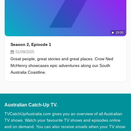
19:00
Season 2, Episode 1
01/09/2025
Great people, great stories and great places. Crow Ned
McHenry showcases epic adventures along our South
Australia Coastline.
Australian Catch-Up TV.
TVCatchUpAustralia.com gives you an overview of all Australian
TV shows. Watch your favourite TV shows and episodes online
and on demand. You can also receive emails when your TV show