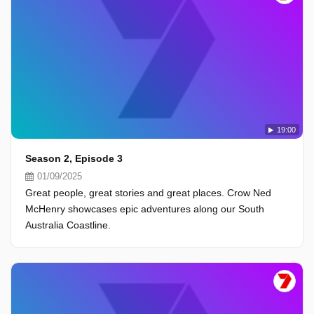
19:00
Season 2, Episode 3
01/09/2025
Great people, great stories and great places. Crow Ned
McHenry showcases epic adventures along our South
Australia Coastline.