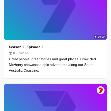
19:00
Season 2, Episode 2
01/09/2025
Great people, great stories and great places. Crow Ned
McHenry showcases epic adventures along our South
Australia Coastline.