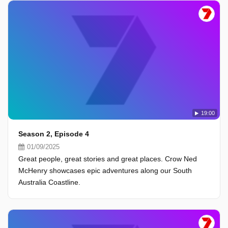
19:00
Season 2, Episode 4
01/09/2025
Great people, great stories and great places. Crow Ned
McHenry showcases epic adventures along our South
Australia Coastline.