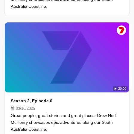
Australia Coastline.
20:00
Season 2, Episode 6
03/10/2025
Great people, great stories and great places. Crow Ned
McHenry showcases epic adventures along our South
Australia Coastline.