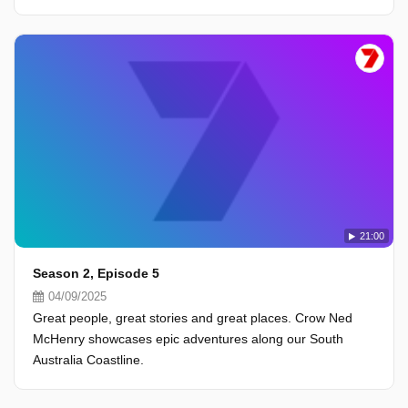
21:00
Season 2, Episode 5
04/09/2025
Great people, great stories and great places. Crow Ned
McHenry showcases epic adventures along our South
Australia Coastline.