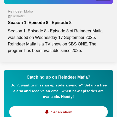
Reindeer Mafia
17/09/2025
Season 1, Episode 8 - Episode 8
Season 1, Episode 8 - Episode 8 of Reindeer Mafia
was added on Wednesday 17 September 2025.
Reindeer Mafia is a TV show on SBS ONE. The
program has been available since 2025.
Catching up on Reindeer Mafia?
Don't want to miss an episode anymore? Set up a free
alarm and receive an email when new episodes are
available. Handy!
Set an alarm