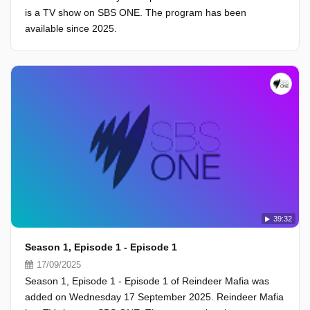
is a TV show on SBS ONE. The program has been
available since 2025.
39:32
Season 1, Episode 1 - Episode 1
17/09/2025
Season 1, Episode 1 - Episode 1 of Reindeer Mafia was
added on Wednesday 17 September 2025. Reindeer Mafia