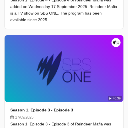
Season 1, Episode 4 - Episode 4 of Reindeer Mafia was
added on Wednesday 17 September 2025. Reindeer Mafia
is a TV show on SBS ONE. The program has been
available since 2025.
40:39
Season 1, Episode 3 - Episode 3
17/09/2025
Season 1, Episode 3 - Episode 3 of Reindeer Mafia was