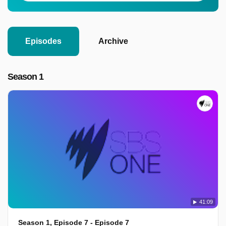
Episodes
Archive
Season 1
41:09
Season 1, Episode 7 - Episode 7