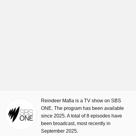
Reindeer Mafia is a TV show on SBS
ONE. The program has been available
since 2025. A total of 8 episodes have
been broadcast, most recently in
September 2025.