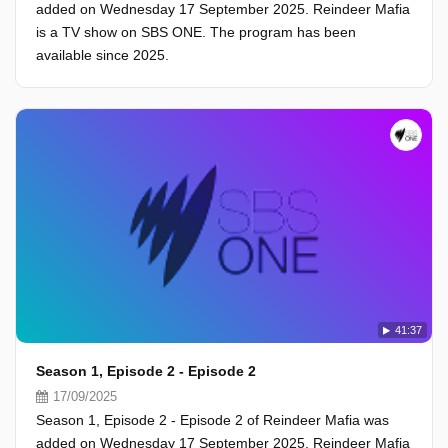
added on Wednesday 17 September 2025. Reindeer Mafia
is a TV show on SBS ONE. The program has been
available since 2025.
41:37
Season 1, Episode 2 - Episode 2
17/09/2025
Season 1, Episode 2 - Episode 2 of Reindeer Mafia was
added on Wednesday 17 September 2025. Reindeer Mafia