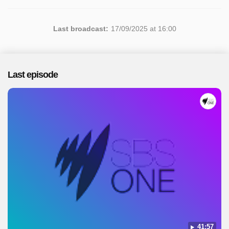
Last broadcast:
17/09/2025 at 16:00
Last episode
41:57