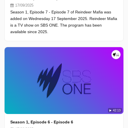
17/09/2025
Season 1, Episode 7 - Episode 7 of Reindeer Mafia was
added on Wednesday 17 September 2025. Reindeer Mafia
is a TV show on SBS ONE. The program has been
available since 2025.
42:13
Season 1, Episode 6 - Episode 6