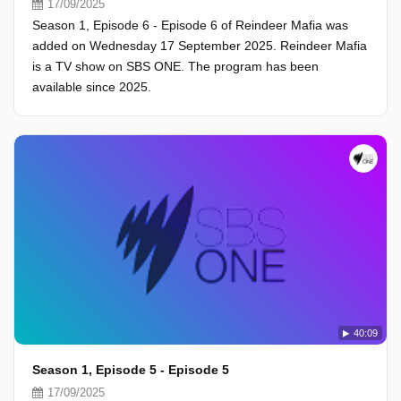
17/09/2025
Season 1, Episode 6 - Episode 6 of Reindeer Mafia was
added on Wednesday 17 September 2025. Reindeer Mafia
is a TV show on SBS ONE. The program has been
available since 2025.
40:09
Season 1, Episode 5 - Episode 5
17/09/2025