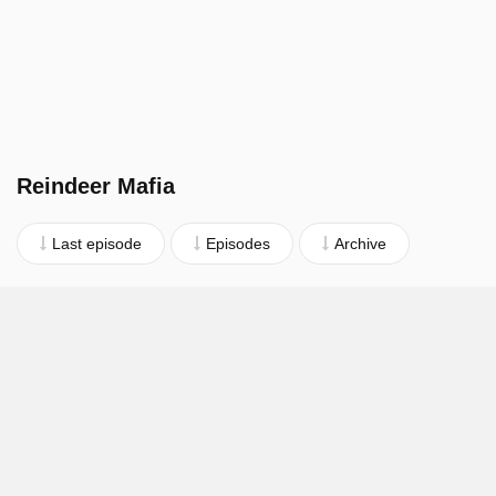
Reindeer Mafia
Last episode
Episodes
Archive