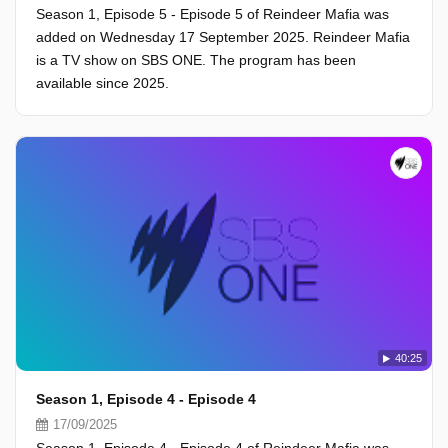
Season 1, Episode 5 - Episode 5 of Reindeer Mafia was
added on Wednesday 17 September 2025. Reindeer Mafia
is a TV show on SBS ONE. The program has been
available since 2025.
40:25
Season 1, Episode 4 - Episode 4
17/09/2025