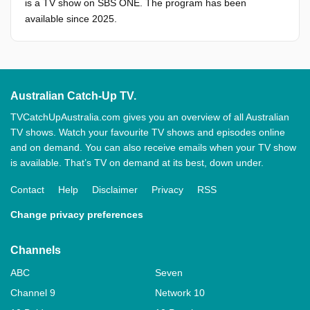
is a TV show on SBS ONE. The program has been
available since 2025.
Australian Catch-Up TV.
TVCatchUpAustralia.com gives you an overview of all Australian
TV shows. Watch your favourite TV shows and episodes online
and on demand. You can also receive emails when your TV show
is available. That’s TV on demand at its best, down under.
Contact
Help
Disclaimer
Privacy
RSS
Change privacy preferences
Channels
ABC
Seven
Channel 9
Network 10