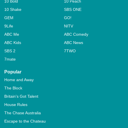
10 Bold
10 Peach
10 Shake
SBS ONE
GEM
GO!
9Life
NITV
ABC Me
ABC Comedy
ABC Kids
ABC News
SBS 2
7TWO
7mate
Popular
Home and Away
The Block
Britain's Got Talent
House Rules
The Chase Australia
Escape to the Chateau