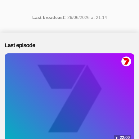
Last broadcast:
26/06/2026 at 21:14
Last episode
22:00