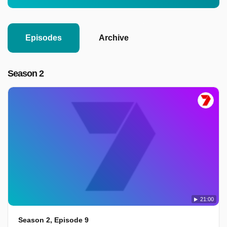
Episodes
Archive
Season 2
21:00
Season 2, Episode 9