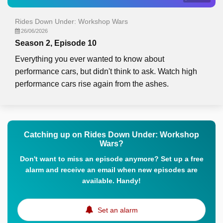
Rides Down Under: Workshop Wars
26/06/2026
Season 2, Episode 10
Everything you ever wanted to know about
performance cars, but didn't think to ask. Watch high
performance cars rise again from the ashes.
Catching up on Rides Down Under: Workshop
Wars?
Don't want to miss an episode anymore? Set up a free
alarm and receive an email when new episodes are
available. Handy!
Set an alarm