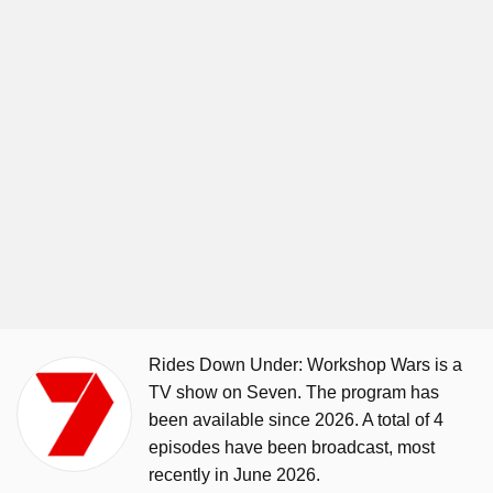
Rides Down Under: Workshop Wars is a
TV show on Seven. The program has
been available since 2026. A total of 4
episodes have been broadcast, most
recently in June 2026.