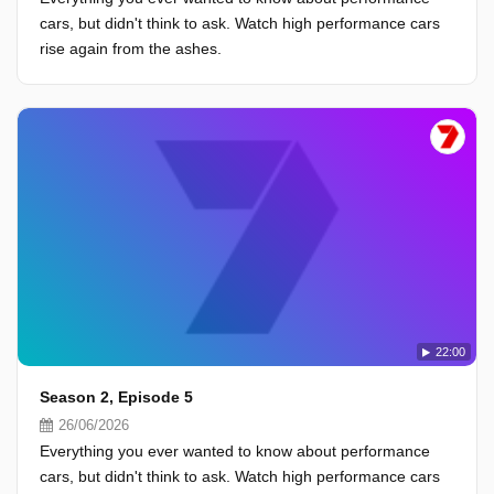
cars, but didn't think to ask. Watch high performance cars
rise again from the ashes.
22:00
Season 2, Episode 5
26/06/2026
Everything you ever wanted to know about performance
cars, but didn't think to ask. Watch high performance cars