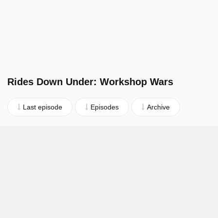
Rides Down Under: Workshop Wars
Last episode
Episodes
Archive