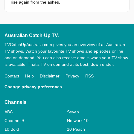
rise again from the ashes.
Australian Catch-Up TV.
TVCatchUpAustralia.com gives you an overview of all Australian
TV shows. Watch your favourite TV shows and episodes online
and on demand. You can also receive emails when your TV show
is available. That’s TV on demand at its best, down under.
Contact
Help
Disclaimer
Privacy
RSS
Change privacy preferences
Channels
ABC
Seven
Channel 9
Network 10
10 Bold
10 Peach