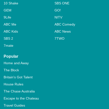
10 Shake
SBS ONE
GEM
GO!
9Life
NITV
ABC Me
ABC Comedy
ABC Kids
ABC News
SBS 2
7TWO
7mate
Popular
Home and Away
The Block
Britain's Got Talent
House Rules
The Chase Australia
Escape to the Chateau
Travel Guides