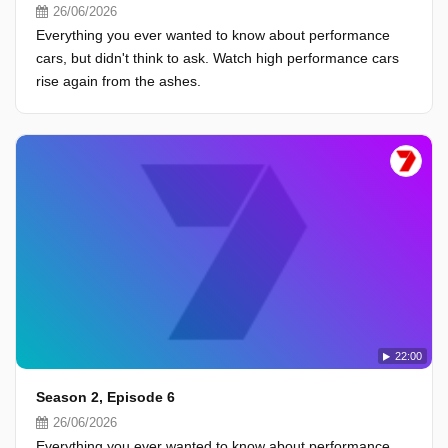
26/06/2026
Everything you ever wanted to know about performance
cars, but didn't think to ask. Watch high performance cars
rise again from the ashes.
22:00
Season 2, Episode 6
26/06/2026
Everything you ever wanted to know about performance