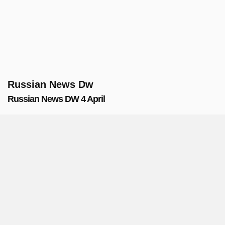
Russian News Dw
Russian News DW 4 April