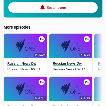
Set an alarm
More episodes
30:09
30:10
Russian News Dw
Russian News Dw
Russ
Russian News DW 18 April
Russian News DW 17 April
30:11
30:09