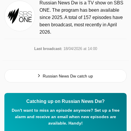
Russian News Dw is a TV show on SBS
ONE. The program has been available
since 2025. A total of 157 episodes have
been broadcast, most recently in April
2026.
Last broadcast:
18/04/2026 at 14:00
Russian News Dw catch up
Catching up on Russian News Dw?
Don't want to miss an episode anymore? Set up a free
alarm and receive an email when new episodes are
available. Handy!