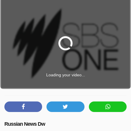
Loading your video...
Russian News Dw