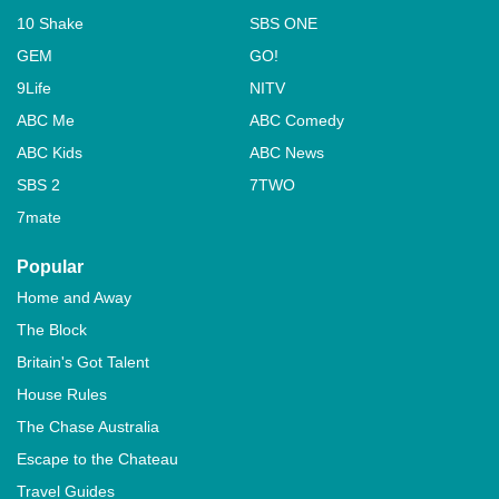
10 Shake
SBS ONE
GEM
GO!
9Life
NITV
ABC Me
ABC Comedy
ABC Kids
ABC News
SBS 2
7TWO
7mate
Popular
Home and Away
The Block
Britain's Got Talent
House Rules
The Chase Australia
Escape to the Chateau
Travel Guides