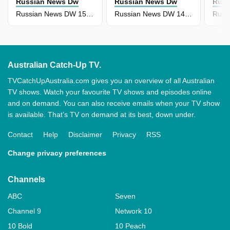
Russian News Dw
Russian News Dw
Russ
Russian News DW 15 April
Russian News DW 14 April
Australian Catch-Up TV.
TVCatchUpAustralia.com gives you an overview of all Australian
TV shows. Watch your favourite TV shows and episodes online
and on demand. You can also receive emails when your TV show
is available. That’s TV on demand at its best, down under.
Contact
Help
Disclaimer
Privacy
RSS
Change privacy preferences
Channels
ABC
Seven
Channel 9
Network 10
10 Bold
10 Peach