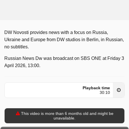
DW Novosti provides news with a focus on Russia,
Ukraine and Europe from DW studios in Berlin, in Russian,
no subtitles.
Russian News Dw was broadcast on SBS ONE at Friday 3
April 2026, 13:00.
Playback time
30:10
This video is more than 6 months old and might be
unavailable.