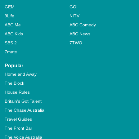
GEM
GO!
9Life
NITV
ABC Me
ABC Comedy
ABC Kids
ABC News
SBS 2
7TWO
7mate
Popular
Home and Away
The Block
House Rules
Britain's Got Talent
The Chase Australia
Travel Guides
The Front Bar
The Voice Australia