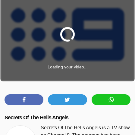
Loading your video...
Secrets Of The Hells Angels
Secrets Of The Hells Angels is a TV show