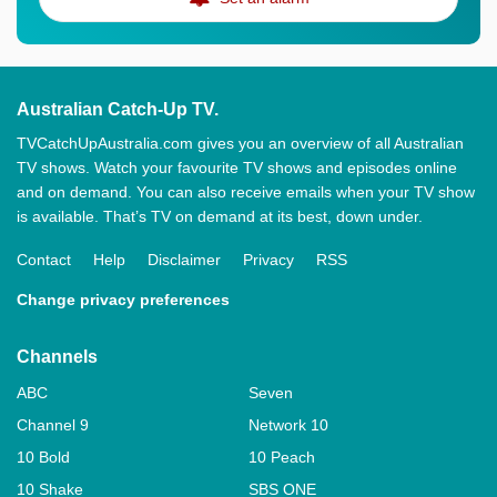
Australian Catch-Up TV.
TVCatchUpAustralia.com gives you an overview of all Australian
TV shows. Watch your favourite TV shows and episodes online
and on demand. You can also receive emails when your TV show
is available. That’s TV on demand at its best, down under.
Contact
Help
Disclaimer
Privacy
RSS
Change privacy preferences
Channels
ABC
Seven
Channel 9
Network 10
10 Bold
10 Peach
10 Shake
SBS ONE