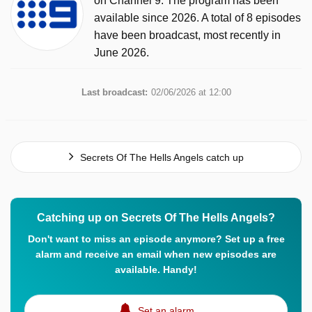
on Channel 9. The program has been
available since 2026. A total of 8 episodes
have been broadcast, most recently in
June 2026.
Last broadcast:
02/06/2026 at 12:00
Secrets Of The Hells Angels catch up
Catching up on Secrets Of The Hells Angels?
Don't want to miss an episode anymore? Set up a free
alarm and receive an email when new episodes are
available. Handy!
Set an alarm