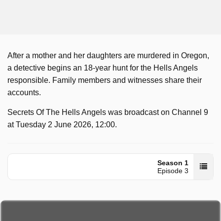
After a mother and her daughters are murdered in Oregon,
a detective begins an 18-year hunt for the Hells Angels
responsible. Family members and witnesses share their
accounts.
Secrets Of The Hells Angels was broadcast on Channel 9
at Tuesday 2 June 2026, 12:00.
Season 1
Episode 3