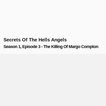
Secrets Of The Hells Angels
Season 1, Episode 3 - The Killing Of Margo Compton