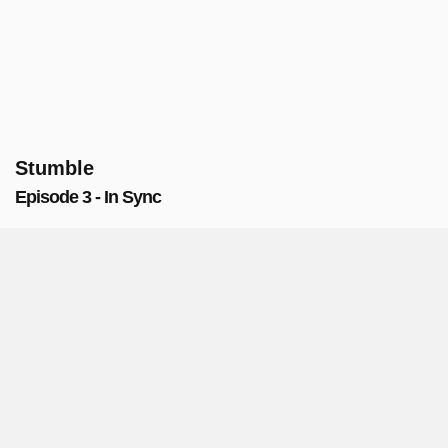
Stumble
Episode 3 - In Sync