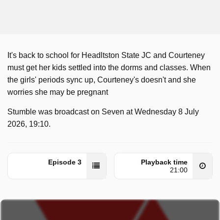
It's back to school for Headltston State JC and Courteney
must get her kids settled into the dorms and classes. When
the girls' periods sync up, Courteney's doesn't and she
worries she may be pregnant
Stumble was broadcast on Seven at Wednesday 8 July
2026, 19:10.
Episode 3
Playback time
21:00