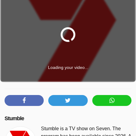
Loading your video...
Stumble
Stumble is a TV show on Seven. The