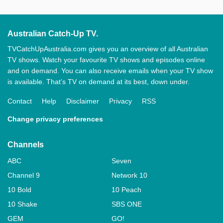
Australian Catch-Up TV.
TVCatchUpAustralia.com gives you an overview of all Australian
TV shows. Watch your favourite TV shows and episodes online
and on demand. You can also receive emails when your TV show
is available. That’s TV on demand at its best, down under.
Contact
Help
Disclaimer
Privacy
RSS
Change privacy preferences
Channels
ABC
Seven
Channel 9
Network 10
10 Bold
10 Peach
10 Shake
SBS ONE
GEM
GO!