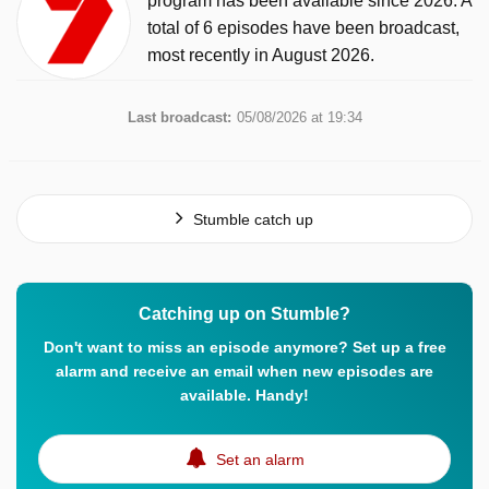
program has been available since 2026. A
total of 6 episodes have been broadcast,
most recently in August 2026.
Last broadcast:
05/08/2026 at 19:34
Stumble catch up
Catching up on Stumble?
Don't want to miss an episode anymore? Set up a free
alarm and receive an email when new episodes are
available. Handy!
Set an alarm