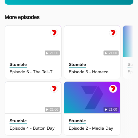
More episodes
21:00
21:00
Stumble
Stumble
Stum
Episode 6 - The Tell-Tale Slurp
Episode 5 - Homecoming
Episo
21:00
21:00
Stumble
Stumble
Episode 4 - Button Day
Episode 2 - Media Day