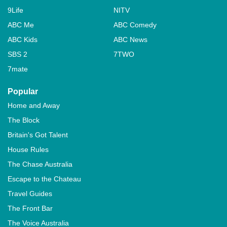
9Life
NITV
ABC Me
ABC Comedy
ABC Kids
ABC News
SBS 2
7TWO
7mate
Popular
Home and Away
The Block
Britain's Got Talent
House Rules
The Chase Australia
Escape to the Chateau
Travel Guides
The Front Bar
The Voice Australia