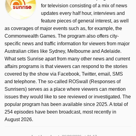
for television consisting of a mix of news
updates every half hour, interviews and
feature pieces of general interest, as well
as coverages of major events such as, for example, the
Commonwealth Games. The program also offers city-
specific news and traffic information for viewers from major
Australian cities like Sydney, Melbourne and Adelaide.
What sets Sunrise apart from many other news and current
affairs programs is that viewers can respond to the stories
covered by the show via Facebook, Twitter, email, SMS
and telephone. The so-called ROSwall (Responses of
Sunrisers) serves as a place where viewers can mention
issues they would like to see reviewed or investigated. The
popular program has been available since 2025. A total of
254 episodes have been broadcast, most recently in
August 2026.