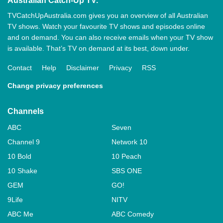
Australian Catch-Up TV.
TVCatchUpAustralia.com gives you an overview of all Australian
TV shows. Watch your favourite TV shows and episodes online
and on demand. You can also receive emails when your TV show
is available. That’s TV on demand at its best, down under.
Contact
Help
Disclaimer
Privacy
RSS
Change privacy preferences
Channels
ABC
Seven
Channel 9
Network 10
10 Bold
10 Peach
10 Shake
SBS ONE
GEM
GO!
9Life
NITV
ABC Me
ABC Comedy