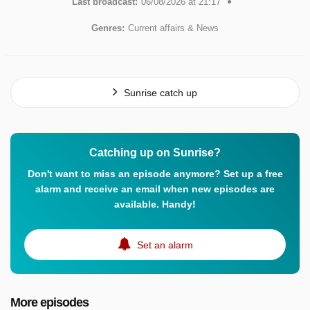
Last broadcast:
06/08/2026 at 21:17
Genres:
Current affairs & News
Sunrise catch up
Catching up on Sunrise?
Don't want to miss an episode anymore? Set up a free
alarm and receive an email when new episodes are
available. Handy!
Set an alarm
More episodes