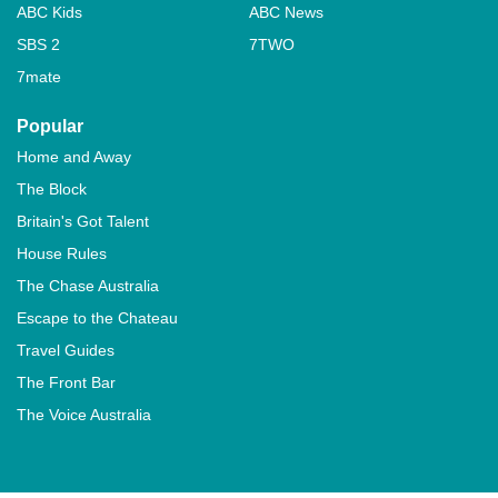
ABC Kids
ABC News
SBS 2
7TWO
7mate
Popular
Home and Away
The Block
Britain's Got Talent
House Rules
The Chase Australia
Escape to the Chateau
Travel Guides
The Front Bar
The Voice Australia