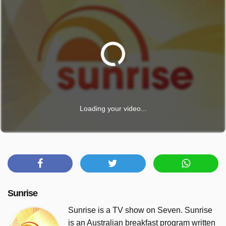
Loading your video...
Sunrise
Sunrise is a TV show on Seven. Sunrise
is an Australian breakfast program written