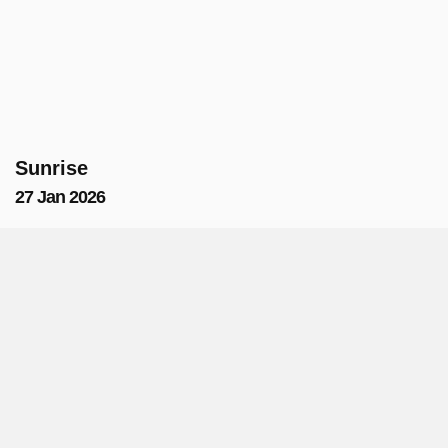
Sunrise
27 Jan 2026