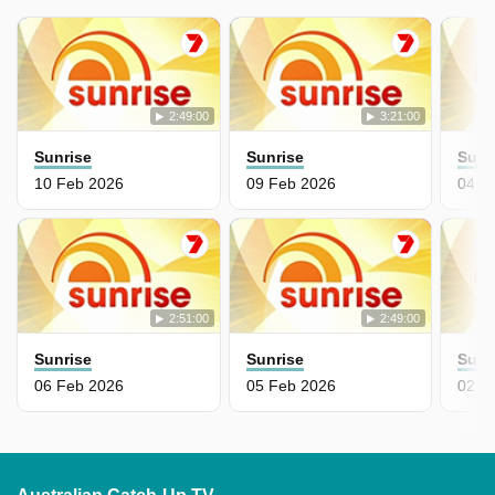
2:49:00
3:21:00
Sunrise
Sunrise
Sunr
10 Feb 2026
09 Feb 2026
04 F
2:51:00
2:49:00
Sunrise
Sunrise
Sunr
06 Feb 2026
05 Feb 2026
02 F