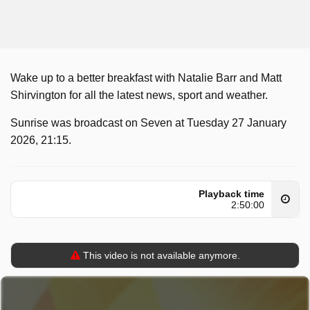
Wake up to a better breakfast with Natalie Barr and Matt
Shirvington for all the latest news, sport and weather.
Sunrise was broadcast on Seven at Tuesday 27 January
2026, 21:15.
Playback time
2:50:00
This video is not available anymore.