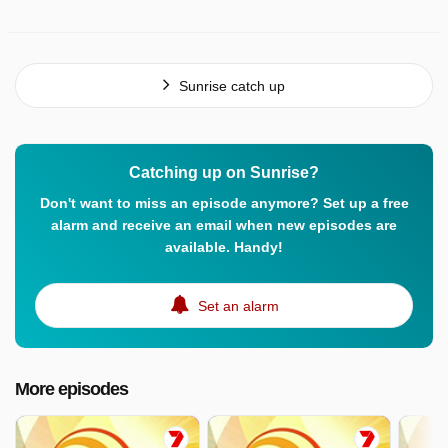
Sunrise catch up
Catching up on Sunrise?
Don't want to miss an episode anymore? Set up a free
alarm and receive an email when new episodes are
available. Handy!
Set an alarm
More episodes