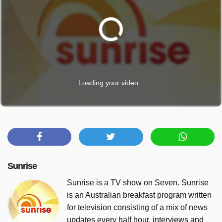
Loading your video...
Sunrise
Sunrise is a TV show on Seven. Sunrise
is an Australian breakfast program written
for television consisting of a mix of news
updates every half hour, interviews and