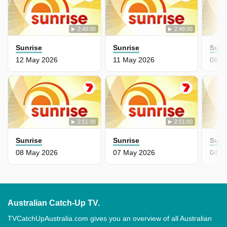
2:49:00
2:48:00
Sunrise
Sunrise
Sunr
12 May 2026
11 May 2026
06 M
2:51:00
2:51:00
Sunrise
Sunrise
Sunr
08 May 2026
07 May 2026
04 M
Australian Catch-Up TV.
TVCatchUpAustralia.com gives you an overview of all Australian