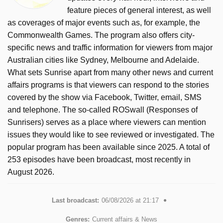
feature pieces of general interest, as well
as coverages of major events such as, for example, the
Commonwealth Games. The program also offers city-
specific news and traffic information for viewers from major
Australian cities like Sydney, Melbourne and Adelaide.
What sets Sunrise apart from many other news and current
affairs programs is that viewers can respond to the stories
covered by the show via Facebook, Twitter, email, SMS
and telephone. The so-called ROSwall (Responses of
Sunrisers) serves as a place where viewers can mention
issues they would like to see reviewed or investigated. The
popular program has been available since 2025. A total of
253 episodes have been broadcast, most recently in
August 2026.
Last broadcast:
06/08/2026 at 21:17
Genres:
Current affairs & News