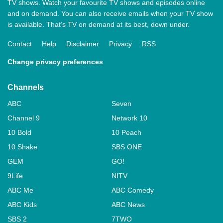
TV shows. Watch your favourite TV shows and episodes online
and on demand. You can also receive emails when your TV show
is available. That’s TV on demand at its best, down under.
Contact
Help
Disclaimer
Privacy
RSS
Change privacy preferences
Channels
ABC
Seven
Channel 9
Network 10
10 Bold
10 Peach
10 Shake
SBS ONE
GEM
GO!
9Life
NITV
ABC Me
ABC Comedy
ABC Kids
ABC News
SBS 2
7TWO