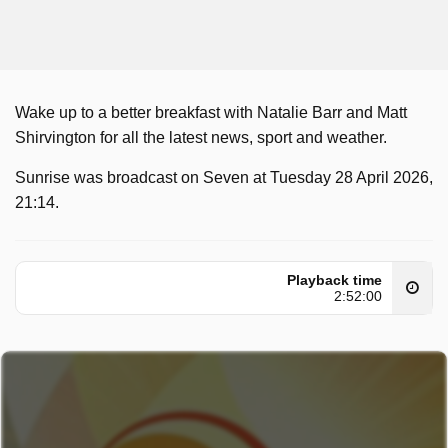
Wake up to a better breakfast with Natalie Barr and Matt
Shirvington for all the latest news, sport and weather.
Sunrise was broadcast on Seven at Tuesday 28 April 2026,
21:14.
Playback time
2:52:00