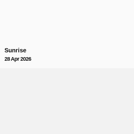
Sunrise
28 Apr 2026