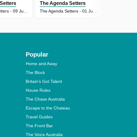
Setters
The Agenda Setters
The Agenda
The Agenda Setters - 09 Jun 2026
The Agenda Setters - 01 Jun 2026
Popular
Home and Away
The Block
Britain's Got Talent
House Rules
The Chase Australia
Escape to the Chateau
Travel Guides
The Front Bar
The Voice Australia