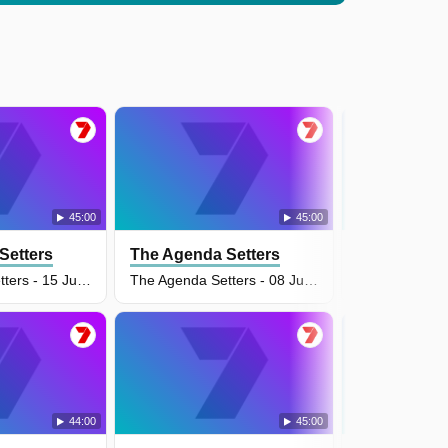
45:00
45:00
Setters
The Agenda Setters
The Agenda
The Agenda Setters - 15 Jun 2026
The Agenda Setters - 08 Jun 2026
44:00
45:00