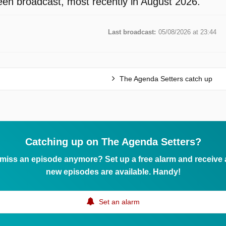
en broadcast, most recently in August 2026.
Last broadcast:
05/08/2026 at 23:44
The Agenda Setters catch up
Catching up on The Agenda Setters?
 miss an episode anymore? Set up a free alarm and receive
new episodes are available. Handy!
Set an alarm