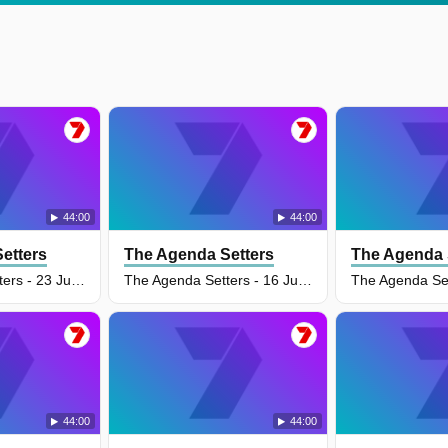
44:00
44:00
etters
The Agenda Setters
The Agenda 
The Agenda Setters - 23 Jun 2026
The Agenda Setters - 16 Jun 2026
44:00
44:00