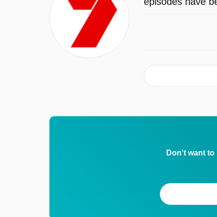
episodes have be
Don't want to