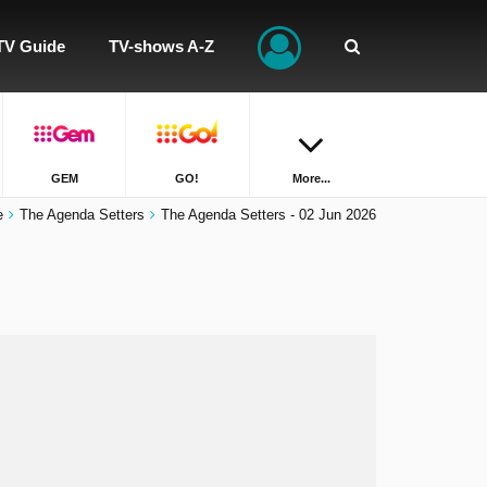
TV Guide
TV-shows A-Z
GEM
GO!
More...
e
The Agenda Setters
The Agenda Setters - 02 Jun 2026