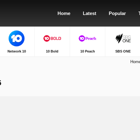
Home
Latest
Popular
Network 10
10 Bold
10 Peach
SBS ONE
Hom
6