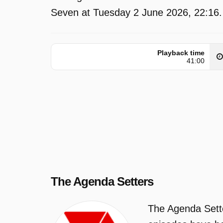
Seven at Tuesday 2 June 2026, 22:16.
Playback time
41:00
The Agenda Setters
The Agenda Sette