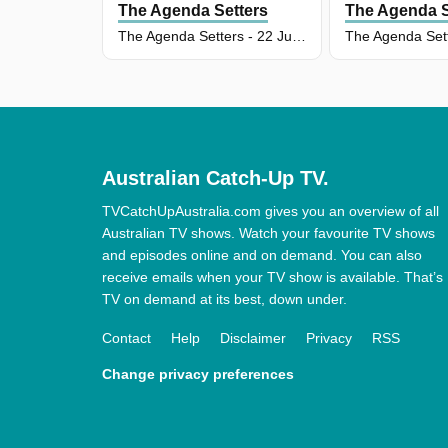
The Agenda Setters
The Agenda S
The Agenda Setters - 22 Jun 2026
Australian Catch-Up TV.
TVCatchUpAustralia.com gives you an overview of all
Australian TV shows. Watch your favourite TV shows
and episodes online and on demand. You can also
receive emails when your TV show is available. That’s
TV on demand at its best, down under.
Contact
Help
Disclaimer
Privacy
RSS
Change privacy preferences