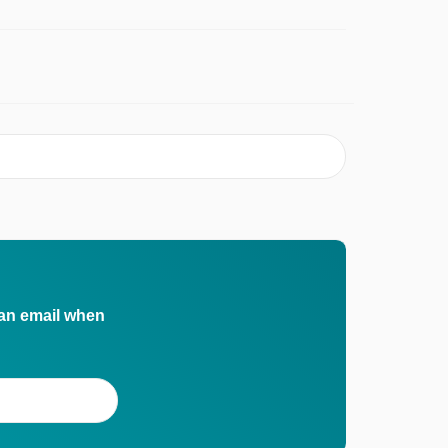
 an email when