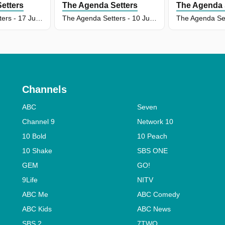
etters
The Agenda Setters
The Agenda 
The Agenda Setters - 17 Jun 2026
The Agenda Setters - 10 Jun 2026
Channels
ABC
Seven
Channel 9
Network 10
10 Bold
10 Peach
10 Shake
SBS ONE
GEM
GO!
9Life
NITV
ABC Me
ABC Comedy
ABC Kids
ABC News
SBS 2
7TWO