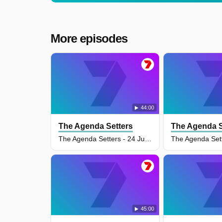
More episodes
44:00
The Agenda Setters
The Agenda S
The Agenda Setters - 24 Jun 2026
45:00