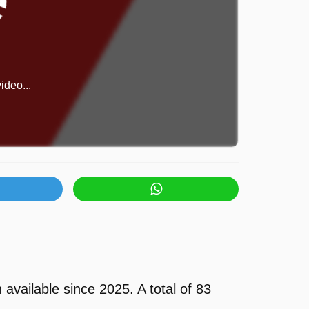
ideo...
vailable since 2025. A total of 83