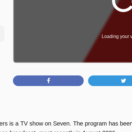
Loading your v
rs is a TV show on Seven. The program has been a