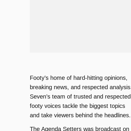
Footy’s home of hard-hitting opinions,
breaking news, and respected analysis
Seven’s team of trusted and respected
footy voices tackle the biggest topics
and take viewers behind the headlines.
The Agenda Setters was broadcast on