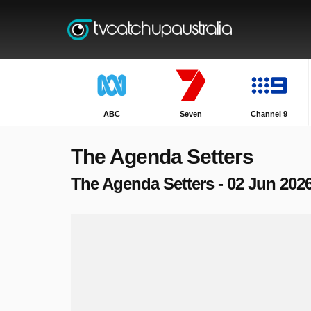
ABC
Seven
Channel 9
The Agenda Setters
The Agenda Setters - 02 Jun 202