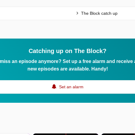
The Block catch up
Catching up on The Block?
 miss an episode anymore? Set up a free alarm and receive
new episodes are available. Handy!
Set an alarm