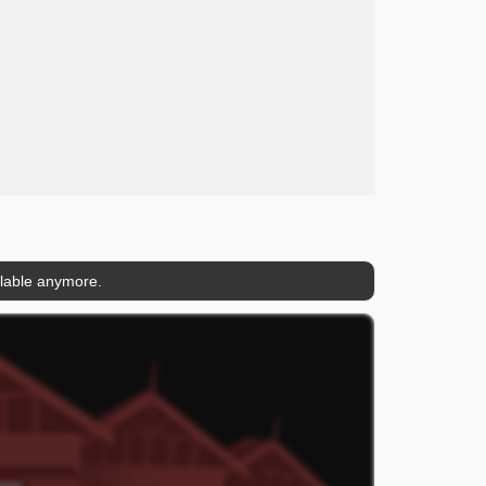
ilable anymore.