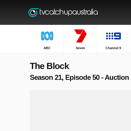
ABC
Seven
Channel 9
The Block
Season 21, Episode 50 - Auction 