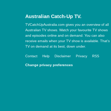
Australian Catch-Up TV.
TVCatchUpAustralia.com gives you an overview of all
Australian TV shows. Watch your favourite TV shows
and episodes online and on demand. You can also
receive emails when your TV show is available. That’s
TV on demand at its best, down under.
Contact
Help
Disclaimer
Privacy
RSS
Change privacy preferences