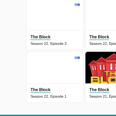
The Block
The Block
Season 22, Episode 3
Season 22, Epi
The Block
The Block
Season 22, Episode 1