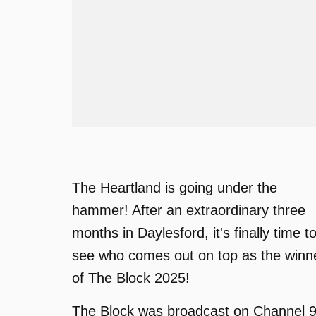
The Heartland is going under the
hammer! After an extraordinary three
months in Daylesford, it's finally time t
see who comes out on top as the winn
of The Block 2025!
The Block was broadcast on Channel 