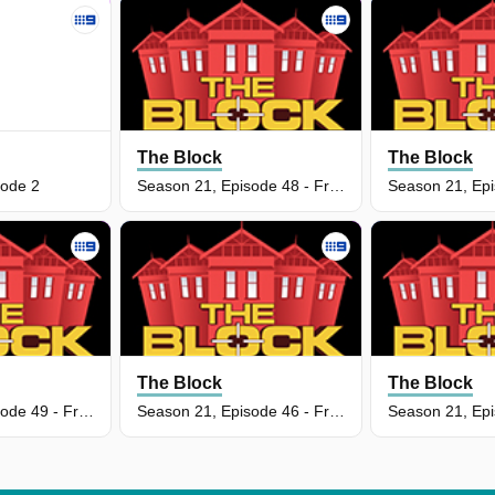
The Block
The Block
sode 2
Season 21, Episode 48 - Front Facade Week
The Block
The Block
Season 21, Episode 49 - Front Facade Reveal
Season 21, Episode 46 - Front Facade Week