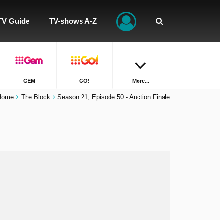
TV Guide
TV-shows A-Z
GEM
GO!
More...
Home
The Block
Season 21, Episode 50 - Auction Finale