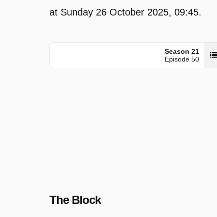
at Sunday 26 October 2025, 09:45.
Season 21
Episode 50
The Block