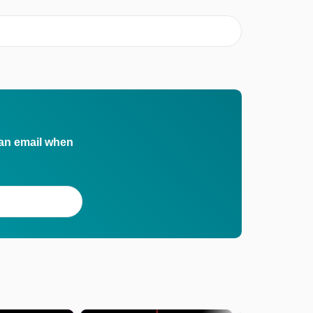
 an email when