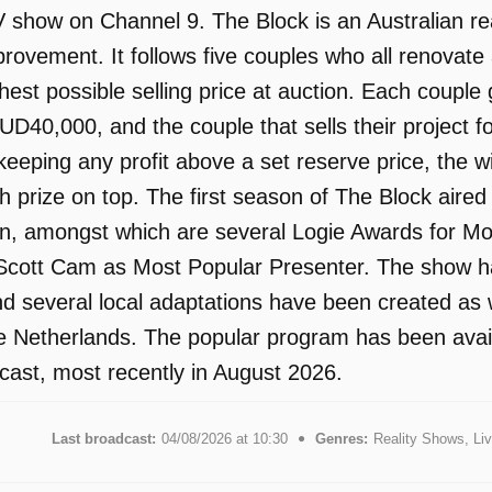
 show on Channel 9. The Block is an Australian real
ovement. It follows five couples who all renovate 
ghest possible selling price at auction. Each coupl
UD40,000, and the couple that sells their project fo
keeping any profit above a set reserve price, the 
prize on top. The first season of The Block aire
n, amongst which are several Logie Awards for Mo
Scott Cam as Most Popular Presenter. The show has
d several local adaptations have been created as w
 Netherlands. The popular program has been availa
ast, most recently in August 2026.
Last broadcast:
04/08/2026 at 10:30
Genres:
Reality Shows, L