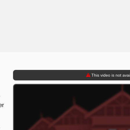
This video is not ava
o
er
9