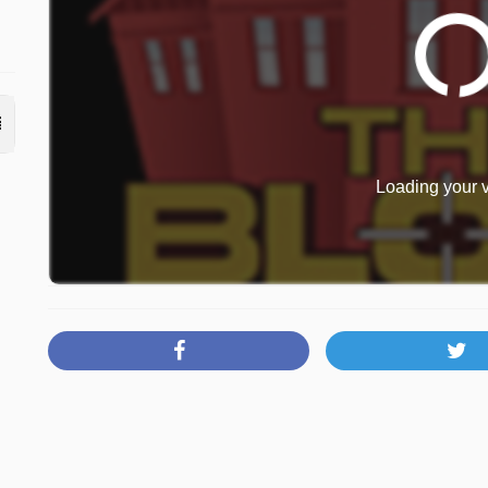
Loading your v