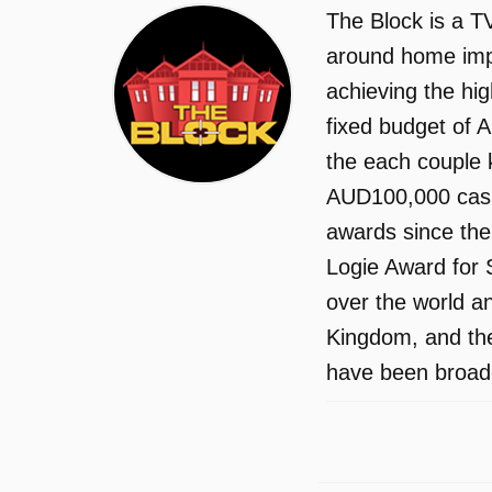
The Block is a TV
around home impr
achieving the hi
fixed budget of A
the each couple 
AUD100,000 cash 
awards since the
Logie Award for 
over the world an
Kingdom, and the
have been broadc