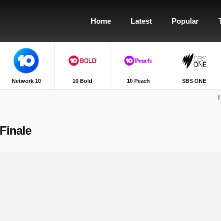
Home
Latest
Popular
Network 10
10 Bold
10 Peach
SBS ONE
Finale