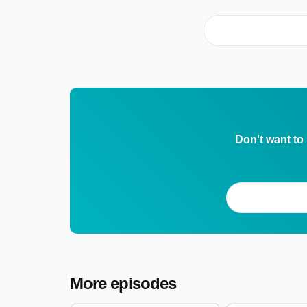
Don't want to
More episodes