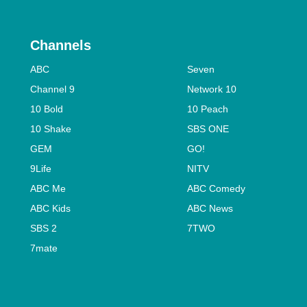
Channels
ABC
Seven
Channel 9
Network 10
10 Bold
10 Peach
10 Shake
SBS ONE
GEM
GO!
9Life
NITV
ABC Me
ABC Comedy
ABC Kids
ABC News
SBS 2
7TWO
7mate