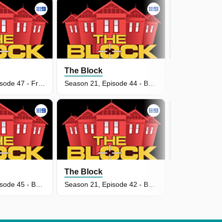
The Block
The Block
Season 21, Episode 47 - Front Facade Week
Season 21, Episode 44 - Backyard & Pool Week
The Block
The Block
Season 21, Episode 45 - Backyard Reveal
Season 21, Episode 42 - Backyard & Pool Week