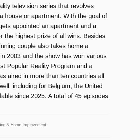
ity television series that revolves
a house or apartment. With the goal of
e gets appointed an apartment and a
r the highest prize of all wins. Besides
winning couple also takes home a
d in 2003 and the show has won various
st Popular Reality Program and a
 aired in more than ten countries all
ell, including for Belgium, the United
ble since 2025. A total of 45 episodes
iving & Home Improvement