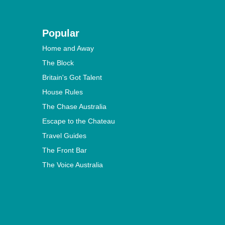
Popular
Home and Away
The Block
Britain's Got Talent
House Rules
The Chase Australia
Escape to the Chateau
Travel Guides
The Front Bar
The Voice Australia