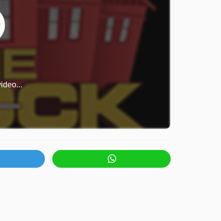
ideo...