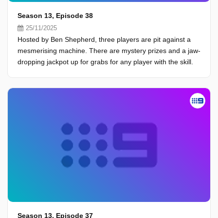
Season 13, Episode 38
25/11/2025
Hosted by Ben Shepherd, three players are pit against a
mesmerising machine. There are mystery prizes and a jaw-
dropping jackpot up for grabs for any player with the skill.
Season 13, Episode 37