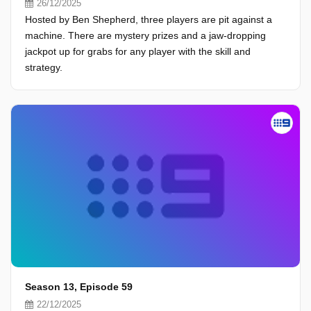
26/12/2025
Hosted by Ben Shepherd, three players are pit against a
machine. There are mystery prizes and a jaw-dropping
jackpot up for grabs for any player with the skill and
strategy.
Season 13, Episode 59
22/12/2025