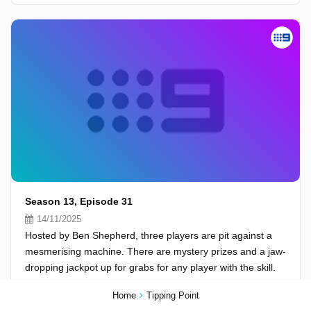
Season 13, Episode 31
14/11/2025
Hosted by Ben Shepherd, three players are pit against a
mesmerising machine. There are mystery prizes and a jaw-
dropping jackpot up for grabs for any player with the skill.
Home
Tipping Point