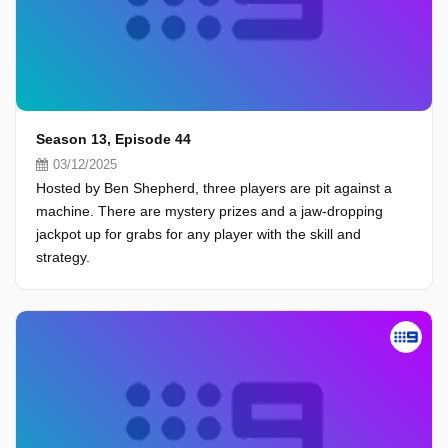
Season 13, Episode 44
03/12/2025
Hosted by Ben Shepherd, three players are pit against a
machine. There are mystery prizes and a jaw-dropping
jackpot up for grabs for any player with the skill and
strategy.