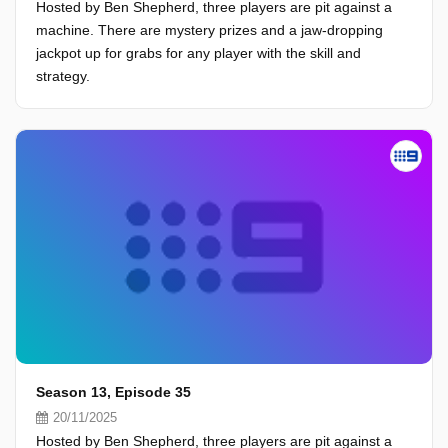
Hosted by Ben Shepherd, three players are pit against a
machine. There are mystery prizes and a jaw-dropping
jackpot up for grabs for any player with the skill and
strategy.
Season 13, Episode 35
20/11/2025
Hosted by Ben Shepherd, three players are pit against a