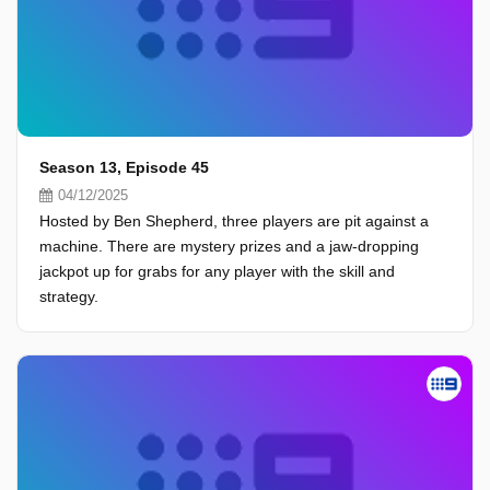
Season 13, Episode 45
04/12/2025
Hosted by Ben Shepherd, three players are pit against a
machine. There are mystery prizes and a jaw-dropping
jackpot up for grabs for any player with the skill and
strategy.