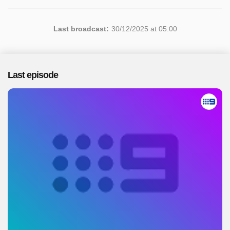
Last broadcast:
30/12/2025 at 05:00
Last episode