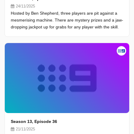
24/11/2025
Hosted by Ben Shepherd, three players are pit against a
mesmerising machine. There are mystery prizes and a jaw-
dropping jackpot up for grabs for any player with the skill.
Season 13, Episode 36
21/11/2025