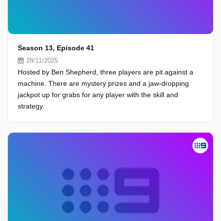
Season 13, Episode 41
28/11/2025
Hosted by Ben Shepherd, three players are pit against a
machine. There are mystery prizes and a jaw-dropping
jackpot up for grabs for any player with the skill and
strategy.