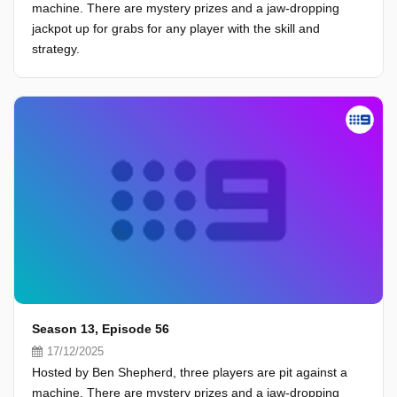
machine. There are mystery prizes and a jaw-dropping
jackpot up for grabs for any player with the skill and
strategy.
Season 13, Episode 56
17/12/2025
Hosted by Ben Shepherd, three players are pit against a
machine. There are mystery prizes and a jaw-dropping