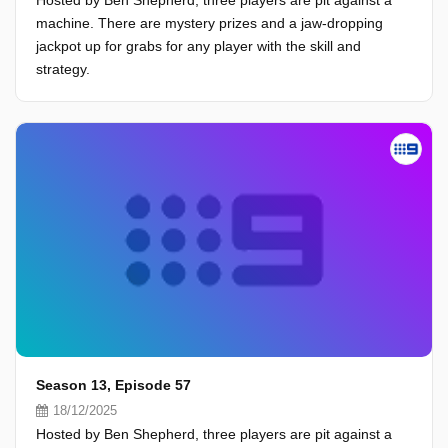
Hosted by Ben Shepherd, three players are pit against a
machine. There are mystery prizes and a jaw-dropping
jackpot up for grabs for any player with the skill and
strategy.
Season 13, Episode 57
18/12/2025
Hosted by Ben Shepherd, three players are pit against a