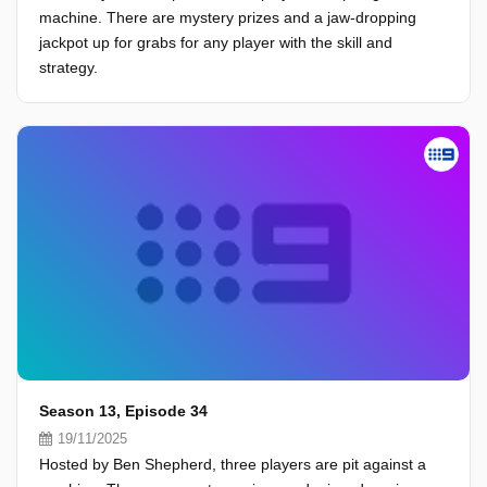
machine. There are mystery prizes and a jaw-dropping
jackpot up for grabs for any player with the skill and
strategy.
Season 13, Episode 34
19/11/2025
Hosted by Ben Shepherd, three players are pit against a