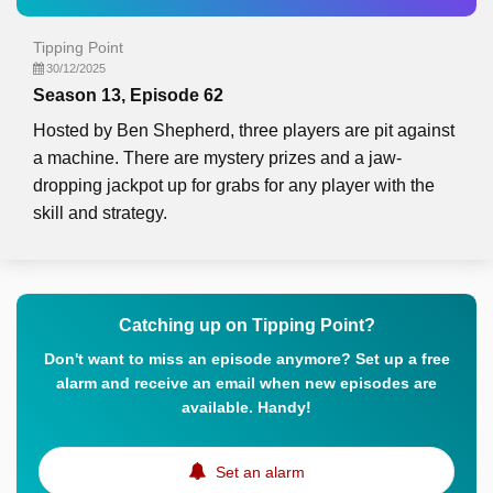
Tipping Point
30/12/2025
Season 13, Episode 62
Hosted by Ben Shepherd, three players are pit against
a machine. There are mystery prizes and a jaw-
dropping jackpot up for grabs for any player with the
skill and strategy.
Catching up on Tipping Point?
Don't want to miss an episode anymore? Set up a free
alarm and receive an email when new episodes are
available. Handy!
Set an alarm