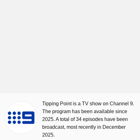
Tipping Point is a TV show on Channel 9.
The program has been available since
2025. A total of 34 episodes have been
broadcast, most recently in December
2025.