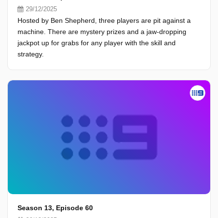
29/12/2025
Hosted by Ben Shepherd, three players are pit against a
machine. There are mystery prizes and a jaw-dropping
jackpot up for grabs for any player with the skill and
strategy.
Season 13, Episode 60