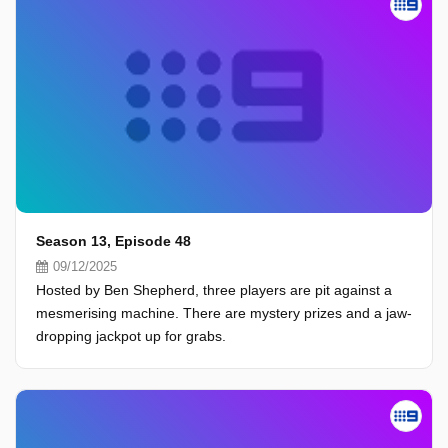
Season 13, Episode 48
09/12/2025
Hosted by Ben Shepherd, three players are pit against a
mesmerising machine. There are mystery prizes and a jaw-
dropping jackpot up for grabs.