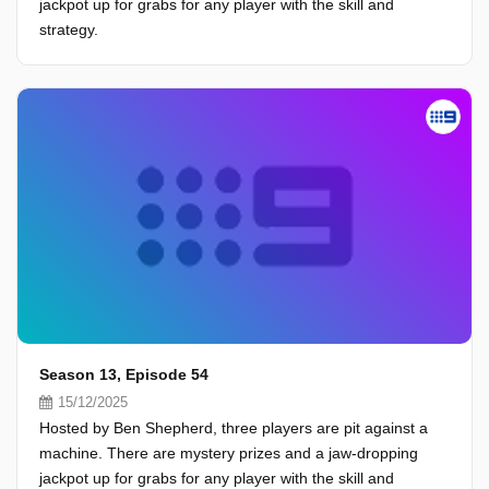
jackpot up for grabs for any player with the skill and
strategy.
Season 13, Episode 54
15/12/2025
Hosted by Ben Shepherd, three players are pit against a
machine. There are mystery prizes and a jaw-dropping
jackpot up for grabs for any player with the skill and