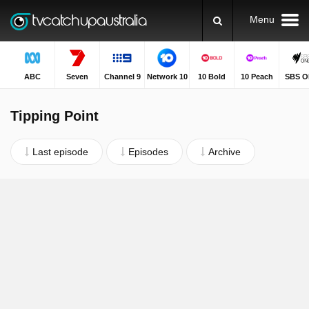
Menu
ABC
Seven
Channel 9
Network 10
10 Bold
10 Peach
SBS O
Tipping Point
Last episode
Episodes
Archive