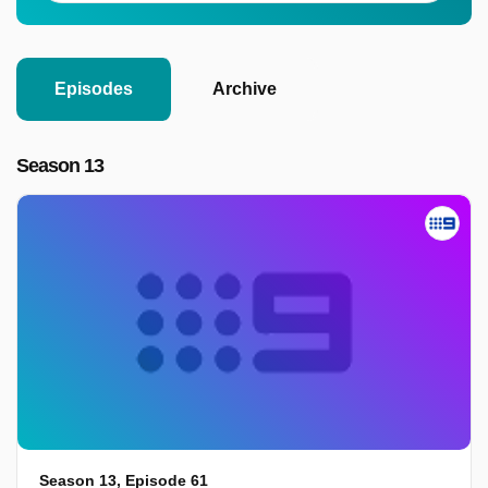
Episodes
Archive
Season 13
Season 13, Episode 61