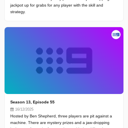
jackpot up for grabs for any player with the skill and
strategy.
Season 13, Episode 55
16/12/2025
Hosted by Ben Shepherd, three players are pit against a
machine. There are mystery prizes and a jaw-dropping