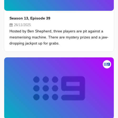
Season 13, Episode 39
26/11/2025
Hosted by Ben Shepherd, three players are pit against a
mesmerising machine. There are mystery prizes and a jaw-
dropping jackpot up for grabs.