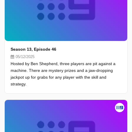
Season 13, Episode 46
05/12/2025
Hosted by Ben Shepherd, three players are pit against a
machine. There are mystery prizes and a jaw-dropping
jackpot up for grabs for any player with the skill and
strategy.