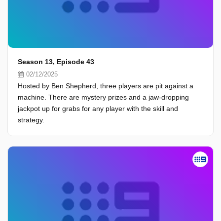
Season 13, Episode 43
02/12/2025
Hosted by Ben Shepherd, three players are pit against a
machine. There are mystery prizes and a jaw-dropping
jackpot up for grabs for any player with the skill and
strategy.