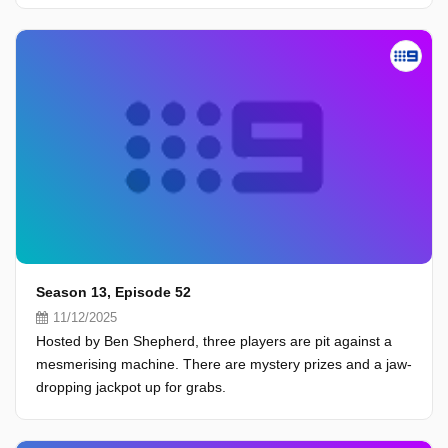
Season 13, Episode 52
11/12/2025
Hosted by Ben Shepherd, three players are pit against a
mesmerising machine. There are mystery prizes and a jaw-
dropping jackpot up for grabs.