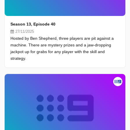
Season 13, Episode 40
27/11/2025
Hosted by Ben Shepherd, three players are pit against a
machine. There are mystery prizes and a jaw-dropping
jackpot up for grabs for any player with the skill and
strategy.