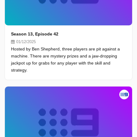
Season 13, Episode 42
01/12/2025
Hosted by Ben Shepherd, three players are pit against a
machine. There are mystery prizes and a jaw-dropping
jackpot up for grabs for any player with the skill and
strategy.