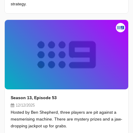
strategy.
Season 13, Episode 53
12/12/2025
Hosted by Ben Shepherd, three players are pit against a
mesmerising machine. There are mystery prizes and a jaw-
dropping jackpot up for grabs.