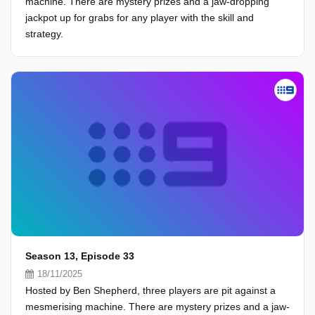
machine. There are mystery prizes and a jaw-dropping
jackpot up for grabs for any player with the skill and
strategy.
Season 13, Episode 33
18/11/2025
Hosted by Ben Shepherd, three players are pit against a
mesmerising machine. There are mystery prizes and a jaw-