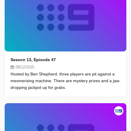
Season 13, Episode 47
08/12/2025
Hosted by Ben Shepherd, three players are pit against a
mesmerising machine. There are mystery prizes and a jaw-
dropping jackpot up for grabs.