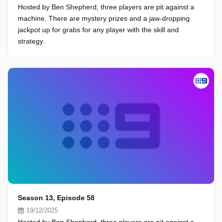
Hosted by Ben Shepherd, three players are pit against a
machine. There are mystery prizes and a jaw-dropping
jackpot up for grabs for any player with the skill and
strategy.
Season 13, Episode 58
19/12/2025