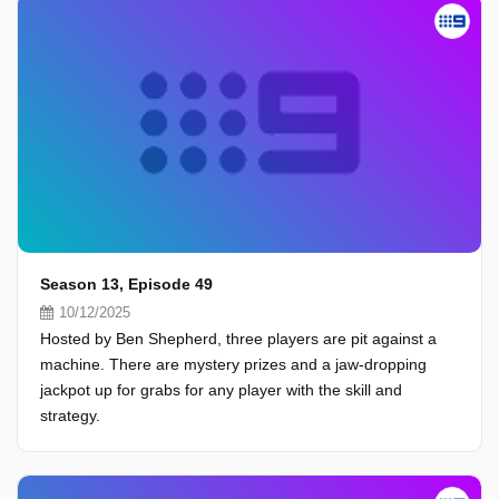
Season 13, Episode 49
10/12/2025
Hosted by Ben Shepherd, three players are pit against a
machine. There are mystery prizes and a jaw-dropping
jackpot up for grabs for any player with the skill and
strategy.