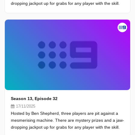
dropping jackpot up for grabs for any player with the skill.
Season 13, Episode 32
17/11/2025
Hosted by Ben Shepherd, three players are pit against a
mesmerising machine. There are mystery prizes and a jaw-
dropping jackpot up for grabs for any player with the skill.