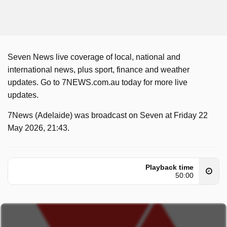
Seven News live coverage of local, national and
international news, plus sport, finance and weather
updates. Go to 7NEWS.com.au today for more live
updates.
7News (Adelaide) was broadcast on Seven at Friday 22
May 2026, 21:43.
Playback time
50:00