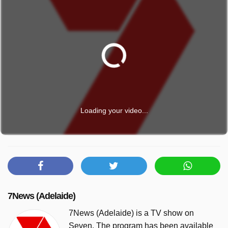
Loading your video...
7News (Adelaide)
7News (Adelaide) is a TV show on
Seven. The program has been available