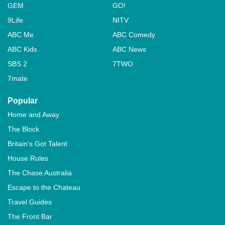
GEM
GO!
9Life
NITV
ABC Me
ABC Comedy
ABC Kids
ABC News
SBS 2
7TWO
7mate
Popular
Home and Away
The Block
Britain's Got Talent
House Rules
The Chase Australia
Escape to the Chateau
Travel Guides
The Front Bar