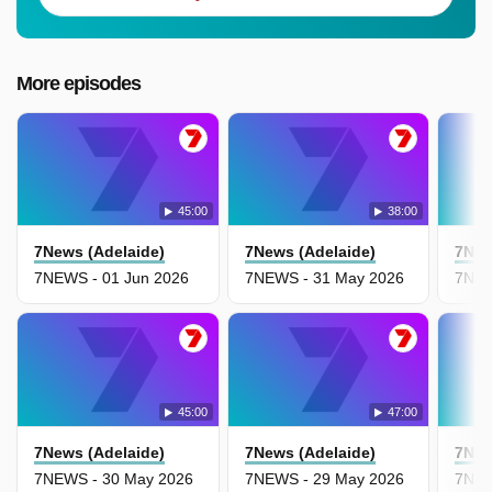
More episodes
45:00
38:00
7News (Adelaide)
7News (Adelaide)
7New
7NEWS - 01 Jun 2026
7NEWS - 31 May 2026
7NEW
45:00
47:00
7News (Adelaide)
7News (Adelaide)
7New
7NEWS - 30 May 2026
7NEWS - 29 May 2026
7NEW