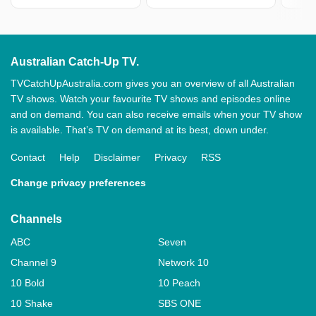
Australian Catch-Up TV.
TVCatchUpAustralia.com gives you an overview of all Australian
TV shows. Watch your favourite TV shows and episodes online
and on demand. You can also receive emails when your TV show
is available. That’s TV on demand at its best, down under.
Contact
Help
Disclaimer
Privacy
RSS
Change privacy preferences
Channels
ABC
Seven
Channel 9
Network 10
10 Bold
10 Peach
10 Shake
SBS ONE