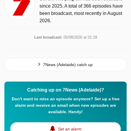
since 2025. A total of 366 episodes have
been broadcast, most recently in August
2026.
Last broadcast:
05/08/2026 at 01:29
7News (Adelaide) catch up
Catching up on 7News (Adelaide)?
Don't want to miss an episode anymore? Set up a free
alarm and receive an email when new episodes are
available. Handy!
Set an alarm