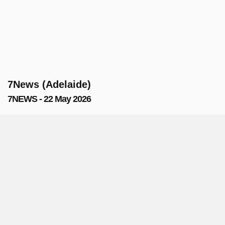
7News (Adelaide)
7NEWS - 22 May 2026