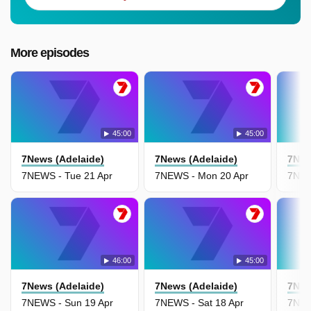
More episodes
45:00
45:00
7News (Adelaide)
7News (Adelaide)
7New
7NEWS - Tue 21 Apr
7NEWS - Mon 20 Apr
7NEW
46:00
45:00
7News (Adelaide)
7News (Adelaide)
7New
7NEWS - Sun 19 Apr
7NEWS - Sat 18 Apr
7NEW