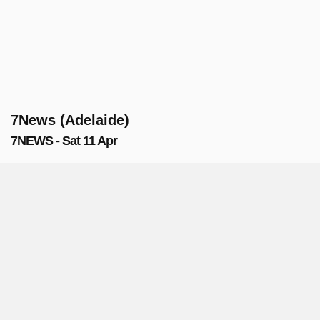
7News (Adelaide)
7NEWS - Sat 11 Apr