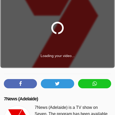
Loading your video...
7News (Adelaide)
7News (Adelaide) is a TV show on
Seven. The program has been available