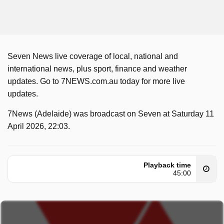
Seven News live coverage of local, national and
international news, plus sport, finance and weather
updates. Go to 7NEWS.com.au today for more live
updates.
7News (Adelaide) was broadcast on Seven at Saturday 11
April 2026, 22:03.
Playback time
45:00