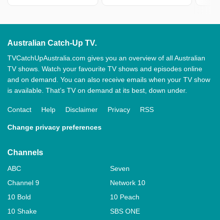
Australian Catch-Up TV.
TVCatchUpAustralia.com gives you an overview of all Australian
TV shows. Watch your favourite TV shows and episodes online
and on demand. You can also receive emails when your TV show
is available. That’s TV on demand at its best, down under.
Contact
Help
Disclaimer
Privacy
RSS
Change privacy preferences
Channels
ABC
Seven
Channel 9
Network 10
10 Bold
10 Peach
10 Shake
SBS ONE