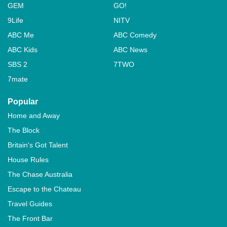
GEM
GO!
9Life
NITV
ABC Me
ABC Comedy
ABC Kids
ABC News
SBS 2
7TWO
7mate
Popular
Home and Away
The Block
Britain's Got Talent
House Rules
The Chase Australia
Escape to the Chateau
Travel Guides
The Front Bar