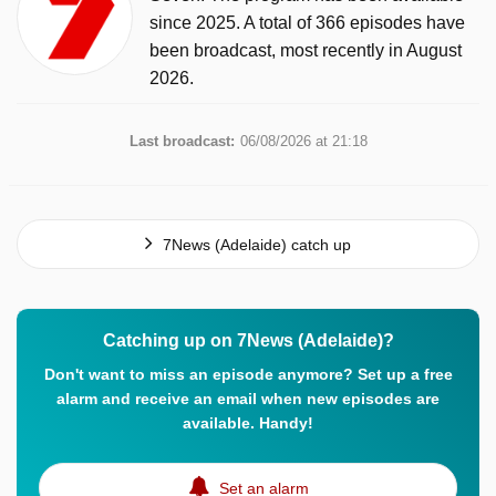
since 2025. A total of 366 episodes have
been broadcast, most recently in August
2026.
Last broadcast:
06/08/2026 at 21:18
7News (Adelaide) catch up
Catching up on 7News (Adelaide)?
Don't want to miss an episode anymore? Set up a free
alarm and receive an email when new episodes are
available. Handy!
Set an alarm