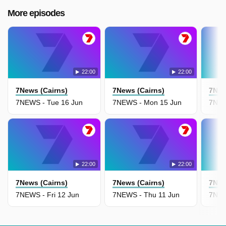
More episodes
22:00
22:00
7News (Cairns)
7News (Cairns)
7New
7NEWS - Tue 16 Jun
7NEWS - Mon 15 Jun
7NEW
22:00
22:00
7News (Cairns)
7News (Cairns)
7New
7NEWS - Fri 12 Jun
7NEWS - Thu 11 Jun
7NEW