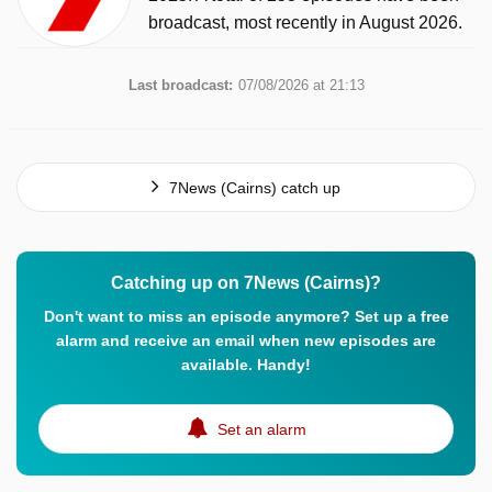
broadcast, most recently in August 2026.
Last broadcast:
07/08/2026 at 21:13
7News (Cairns) catch up
Catching up on 7News (Cairns)?
Don't want to miss an episode anymore? Set up a free
alarm and receive an email when new episodes are
available. Handy!
Set an alarm