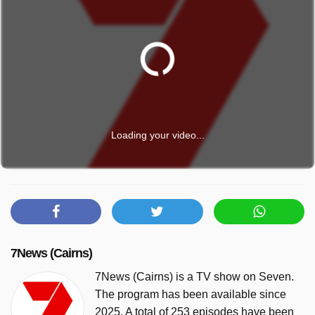
Loading your video...
7News (Cairns)
7News (Cairns) is a TV show on Seven.
The program has been available since
2025. A total of 253 episodes have been