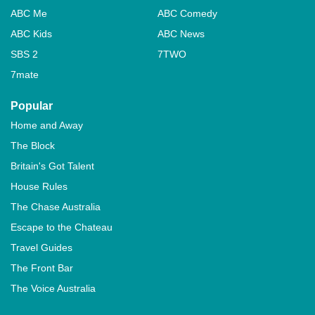
ABC Me
ABC Comedy
ABC Kids
ABC News
SBS 2
7TWO
7mate
Popular
Home and Away
The Block
Britain's Got Talent
House Rules
The Chase Australia
Escape to the Chateau
Travel Guides
The Front Bar
The Voice Australia