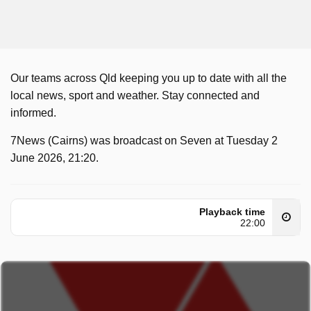
Our teams across Qld keeping you up to date with all the
local news, sport and weather. Stay connected and
informed.
7News (Cairns) was broadcast on Seven at Tuesday 2
June 2026, 21:20.
Playback time
22:00