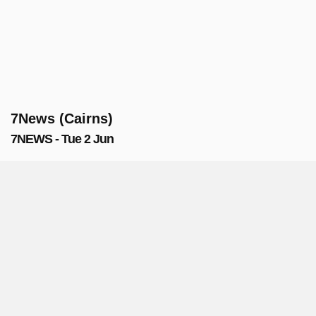
7News (Cairns)
7NEWS - Tue 2 Jun