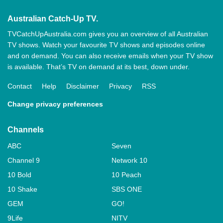
Australian Catch-Up TV.
TVCatchUpAustralia.com gives you an overview of all Australian
TV shows. Watch your favourite TV shows and episodes online
and on demand. You can also receive emails when your TV show
is available. That’s TV on demand at its best, down under.
Contact
Help
Disclaimer
Privacy
RSS
Change privacy preferences
Channels
ABC
Seven
Channel 9
Network 10
10 Bold
10 Peach
10 Shake
SBS ONE
GEM
GO!
9Life
NITV