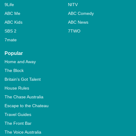
9Life
NITV
ABC Me
ABC Comedy
ABC Kids
ABC News
SBS 2
7TWO
7mate
Popular
Home and Away
The Block
Britain's Got Talent
House Rules
The Chase Australia
Escape to the Chateau
Travel Guides
The Front Bar
The Voice Australia