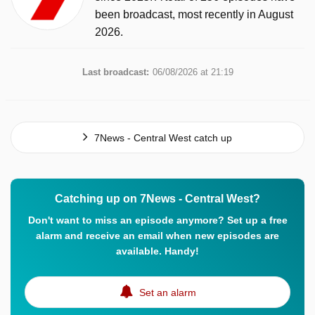
been broadcast, most recently in August
2026.
Last broadcast:
06/08/2026 at 21:19
7News - Central West catch up
Catching up on 7News - Central West?
Don't want to miss an episode anymore? Set up a free
alarm and receive an email when new episodes are
available. Handy!
Set an alarm