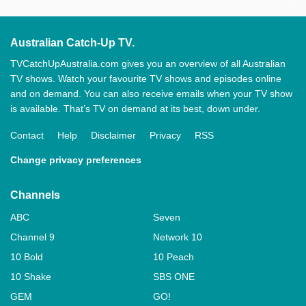
Australian Catch-Up TV.
TVCatchUpAustralia.com gives you an overview of all Australian
TV shows. Watch your favourite TV shows and episodes online
and on demand. You can also receive emails when your TV show
is available. That’s TV on demand at its best, down under.
Contact
Help
Disclaimer
Privacy
RSS
Change privacy preferences
Channels
ABC
Seven
Channel 9
Network 10
10 Bold
10 Peach
10 Shake
SBS ONE
GEM
GO!