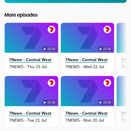
More episodes
22:00
22:00
7News - Central West
7News - Central West
7New
7NEWS - Thu 23 Jul
7NEWS - Wed 22 Jul
7NEWS
21:00
22:00
7News - Central West
7News - Central West
7New
7NEWS - Tue 21 Jul
7NEWS - Mon 20 Jul
7NEW