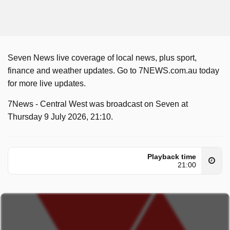
Seven News live coverage of local news, plus sport,
finance and weather updates. Go to 7NEWS.com.au today
for more live updates.
7News - Central West was broadcast on Seven at
Thursday 9 July 2026, 21:10.
Playback time
21:00