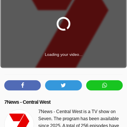
Loading your video...
7News - Central West
7News - Central West is a TV show on
Seven. The program has been available
since 2025. A total of 256 episodes have