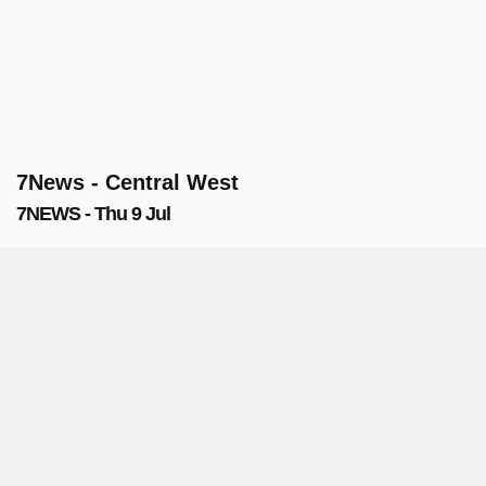
7News - Central West
7NEWS - Thu 9 Jul