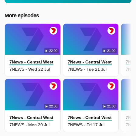
More episodes
22:00
21:00
7News - Central West
7News - Central West
7New
7NEWS - Wed 22 Jul
7NEWS - Tue 21 Jul
7NEW
22:00
21:00
7News - Central West
7News - Central West
7New
7NEWS - Mon 20 Jul
7NEWS - Fri 17 Jul
7NEW