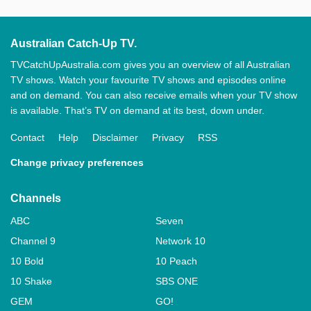
Australian Catch-Up TV.
TVCatchUpAustralia.com gives you an overview of all Australian
TV shows. Watch your favourite TV shows and episodes online
and on demand. You can also receive emails when your TV show
is available. That’s TV on demand at its best, down under.
Contact
Help
Disclaimer
Privacy
RSS
Change privacy preferences
Channels
ABC
Seven
Channel 9
Network 10
10 Bold
10 Peach
10 Shake
SBS ONE
GEM
GO!