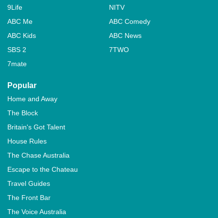
9Life
NITV
ABC Me
ABC Comedy
ABC Kids
ABC News
SBS 2
7TWO
7mate
Popular
Home and Away
The Block
Britain's Got Talent
House Rules
The Chase Australia
Escape to the Chateau
Travel Guides
The Front Bar
The Voice Australia