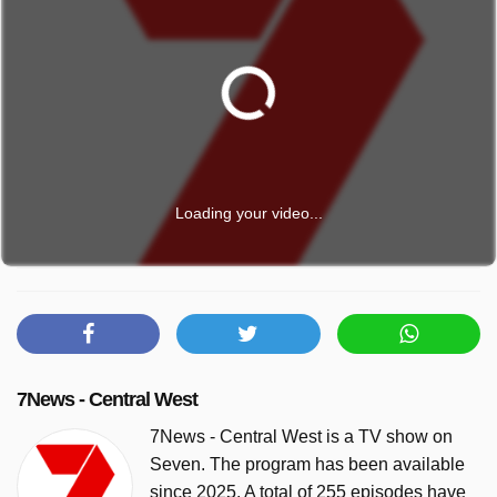
Loading your video...
7News - Central West
7News - Central West is a TV show on
Seven. The program has been available
since 2025. A total of 255 episodes have