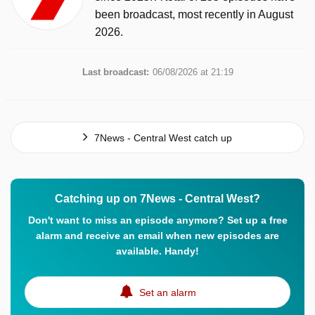
been broadcast, most recently in August
2026.
Last broadcast:
06/08/2026 at 21:19
7News - Central West catch up
Catching up on 7News - Central West?
Don't want to miss an episode anymore? Set up a free
alarm and receive an email when new episodes are
available. Handy!
Set an alarm