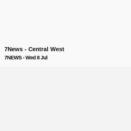
7News - Central West
7NEWS - Wed 8 Jul