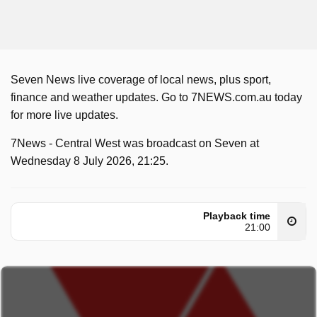
Seven News live coverage of local news, plus sport,
finance and weather updates. Go to 7NEWS.com.au today
for more live updates.
7News - Central West was broadcast on Seven at
Wednesday 8 July 2026, 21:25.
Playback time
21:00