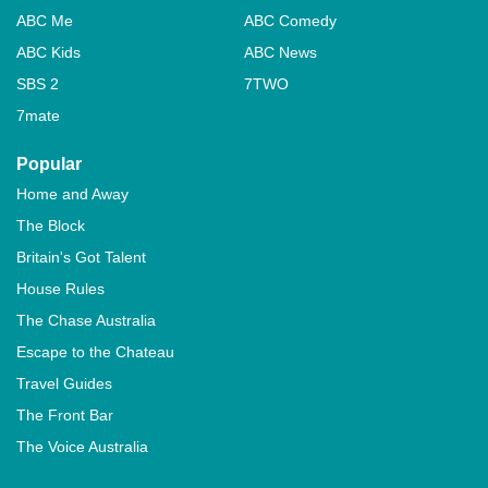
ABC Me
ABC Comedy
ABC Kids
ABC News
SBS 2
7TWO
7mate
Popular
Home and Away
The Block
Britain's Got Talent
House Rules
The Chase Australia
Escape to the Chateau
Travel Guides
The Front Bar
The Voice Australia