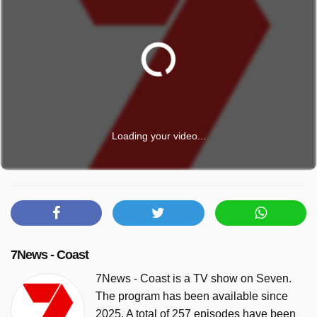
Loading your video...
7News - Coast
7News - Coast is a TV show on Seven.
The program has been available since
2025. A total of 257 episodes have been