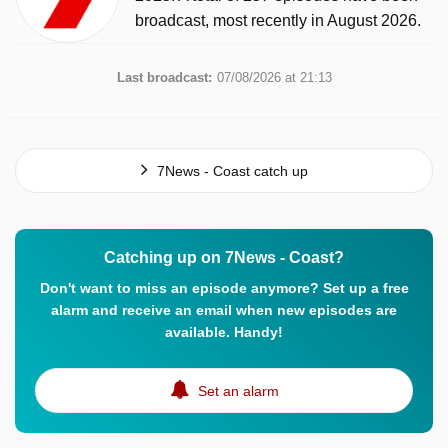
broadcast, most recently in August 2026.
Last broadcast:
07/08/2026 at 21:13
7News - Coast catch up
Catching up on 7News - Coast?
Don't want to miss an episode anymore? Set up a free
alarm and receive an email when new episodes are
available. Handy!
Set an alarm