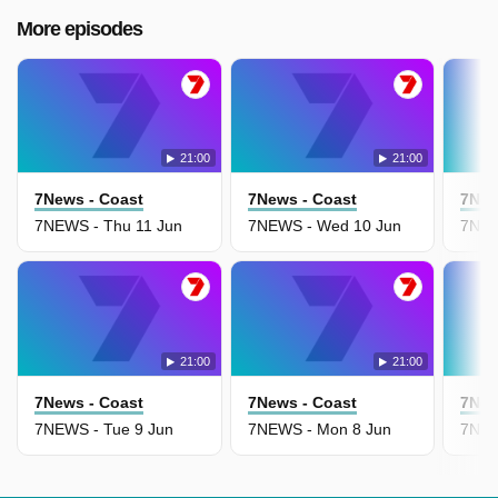
More episodes
21:00
21:00
7News - Coast
7News - Coast
7New
7NEWS - Thu 11 Jun
7NEWS - Wed 10 Jun
7NEW
21:00
21:00
7News - Coast
7News - Coast
7New
7NEWS - Tue 9 Jun
7NEWS - Mon 8 Jun
7NEW