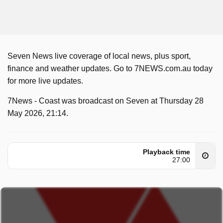
Seven News live coverage of local news, plus sport,
finance and weather updates. Go to 7NEWS.com.au today
for more live updates.
7News - Coast was broadcast on Seven at Thursday 28
May 2026, 21:14.
Playback time
27:00