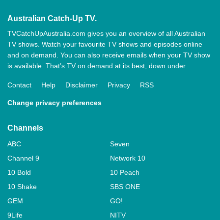
Australian Catch-Up TV.
TVCatchUpAustralia.com gives you an overview of all Australian
TV shows. Watch your favourite TV shows and episodes online
and on demand. You can also receive emails when your TV show
is available. That’s TV on demand at its best, down under.
Contact
Help
Disclaimer
Privacy
RSS
Change privacy preferences
Channels
ABC
Seven
Channel 9
Network 10
10 Bold
10 Peach
10 Shake
SBS ONE
GEM
GO!
9Life
NITV