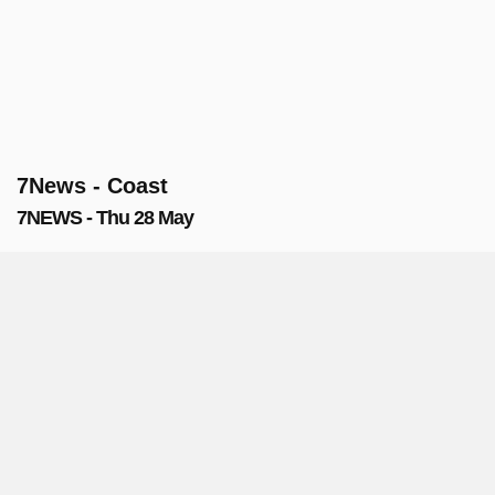
7News - Coast
7NEWS - Thu 28 May