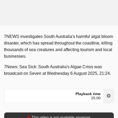
7NEWS investigates South Australia's harmful algal bloom
disaster, which has spread throughout the coastline, killing
thousands of sea creatures and affecting tourism and local
businesses.
7News: Sea Sick: South Australia's Algae Crisis was
broadcast on Seven at Wednesday 6 August 2025, 21:24.
Playback time
25:00
This video is not available anymore.