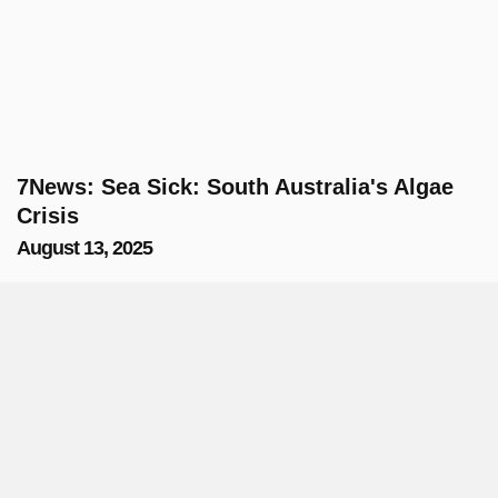
7News: Sea Sick: South Australia's Algae
Crisis
August 13, 2025