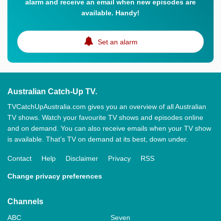
alarm and receive an email when new episodes are
available. Handy!
Set an alarm
Australian Catch-Up TV.
TVCatchUpAustralia.com gives you an overview of all Australian
TV shows. Watch your favourite TV shows and episodes online
and on demand. You can also receive emails when your TV show
is available. That’s TV on demand at its best, down under.
Contact
Help
Disclaimer
Privacy
RSS
Change privacy preferences
Channels
ABC
Seven