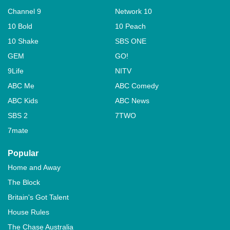
Channel 9
Network 10
10 Bold
10 Peach
10 Shake
SBS ONE
GEM
GO!
9Life
NITV
ABC Me
ABC Comedy
ABC Kids
ABC News
SBS 2
7TWO
7mate
Popular
Home and Away
The Block
Britain's Got Talent
House Rules
The Chase Australia