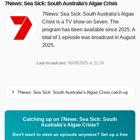
7News: Sea Sick: South Australia's Algae Crisis
7News: Sea Sick: South Australia's Algae
Crisis is a TV show on Seven. The
program has been available since 2025. A
total of 1 episode was broadcast in August
2025.
Last broadcast:
06/08/2025 at 21:24
7News: Sea Sick: South Australia's Algae Crisis catch up
Catching up on 7News: Sea Sick: South
Australia's Algae Crisis?
Don't want to miss an episode anymore? Set up a free