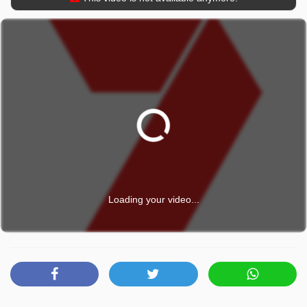
Loading your video...