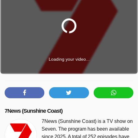
Loading your video...
7News (Sunshine Coast)
7News (Sunshine Coast) is a TV show on
Seven. The program has been available
since 2025. A total of 252 episodes have