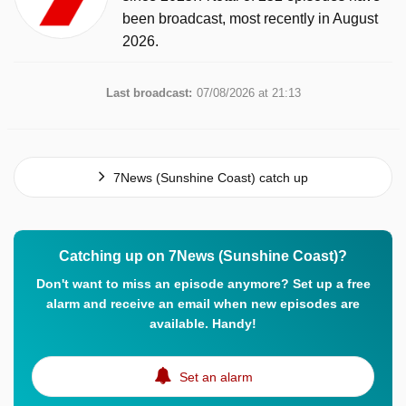
been broadcast, most recently in August
2026.
Last broadcast:
07/08/2026 at 21:13
7News (Sunshine Coast) catch up
Catching up on 7News (Sunshine Coast)?
Don't want to miss an episode anymore? Set up a free
alarm and receive an email when new episodes are
available. Handy!
Set an alarm