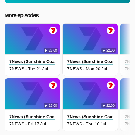
More episodes
22:00
22:00
7News (Sunshine Coast)
7News (Sunshine Coast)
7New
7NEWS - Tue 21 Jul
7NEWS - Mon 20 Jul
7NEW
22:00
22:00
7News (Sunshine Coast)
7News (Sunshine Coast)
7New
7NEWS - Fri 17 Jul
7NEWS - Thu 16 Jul
7NEW