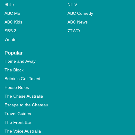
9Life
NITV
ABC Me
ABC Comedy
ABC Kids
ABC News
SBS 2
7TWO
7mate
Popular
Home and Away
The Block
Britain's Got Talent
House Rules
The Chase Australia
Escape to the Chateau
Travel Guides
The Front Bar
The Voice Australia