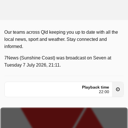
Our teams across Qld keeping you up to date with all the
local news, sport and weather. Stay connected and
informed.
7News (Sunshine Coast) was broadcast on Seven at
Tuesday 7 July 2026, 21:11.
Playback time
22:00