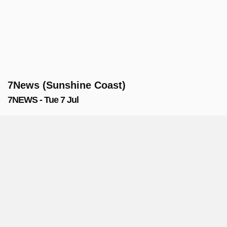
7News (Sunshine Coast)
7NEWS - Tue 7 Jul