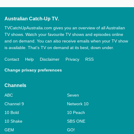
Australian Catch-Up TV.
TVCatchUpAustralia.com gives you an overview of all Australian
TV shows. Watch your favourite TV shows and episodes online
and on demand. You can also receive emails when your TV show
is available. That’s TV on demand at its best, down under.
Contact
Help
Disclaimer
Privacy
RSS
Change privacy preferences
Channels
ABC
Seven
Channel 9
Network 10
10 Bold
10 Peach
10 Shake
SBS ONE
GEM
GO!