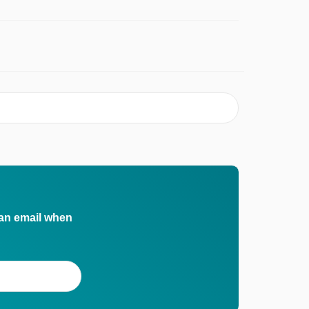
 an email when