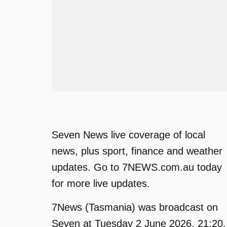
Seven News live coverage of local
news, plus sport, finance and weather
updates. Go to 7NEWS.com.au today
for more live updates.
7News (Tasmania) was broadcast on
Seven at Tuesday 2 June 2026, 21:20.