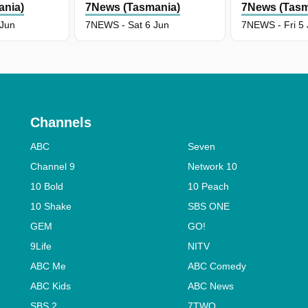
ania)
7News (Tasmania)
7News (Tasm
 Jun
7NEWS - Sat 6 Jun
7NEWS - Fri 5
Channels
ABC
Seven
Channel 9
Network 10
10 Bold
10 Peach
10 Shake
SBS ONE
GEM
GO!
9Life
NITV
ABC Me
ABC Comedy
ABC Kids
ABC News
SBS 2
7TWO