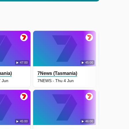
47:00
45:00
ania)
7News (Tasmania)
7News (Tas
 Jun
7NEWS - Thu 4 Jun
7NEWS - Wed
45:00
46:00