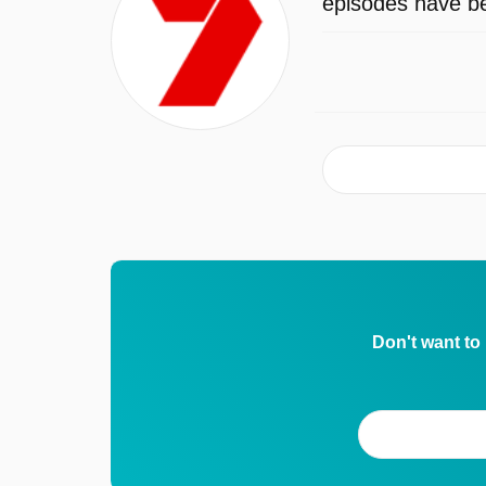
episodes have be
Don't want to