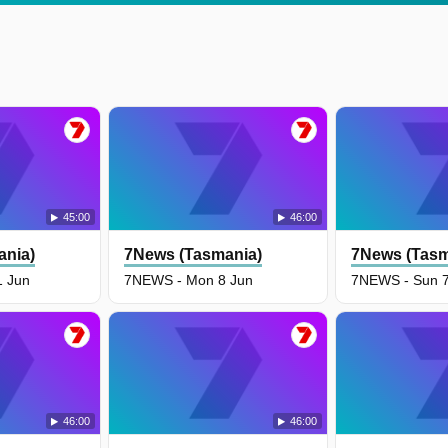
45:00
46:00
ania)
7News (Tasmania)
7News (Tasm
1 Jun
7NEWS - Mon 8 Jun
7NEWS - Sun 7
46:00
46:00