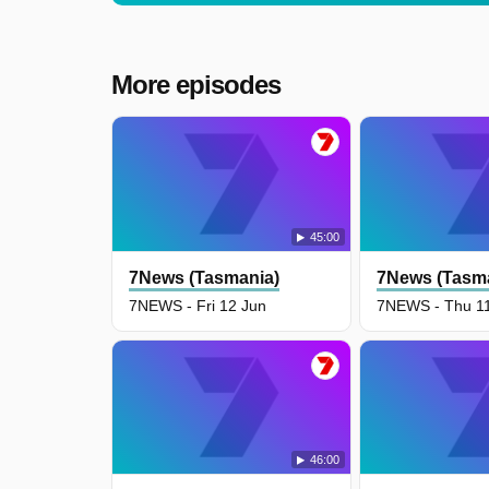
More episodes
45:00
7News (Tasmania)
7News (Tasm
7NEWS - Fri 12 Jun
7NEWS - Thu 1
46:00