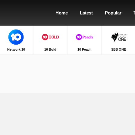
Home
Latest
Popular
Network 10
10 Bold
10 Peach
SBS ONE