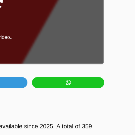
ideo...
ilable since 2025. A total of 359