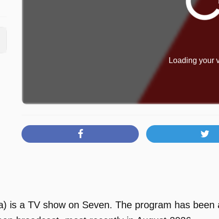
Loading your v
 is a TV show on Seven. The program has been ava