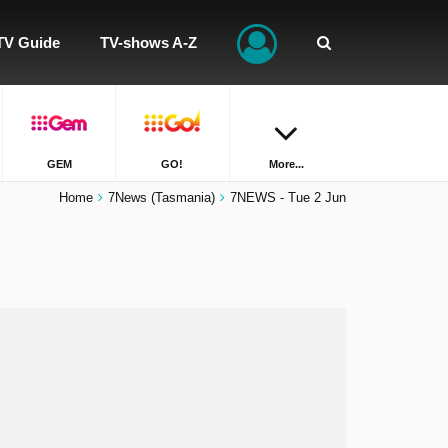
TV Guide
TV-shows A-Z
GEM
GO!
More...
Home
7News (Tasmania)
7NEWS - Tue 2 Jun