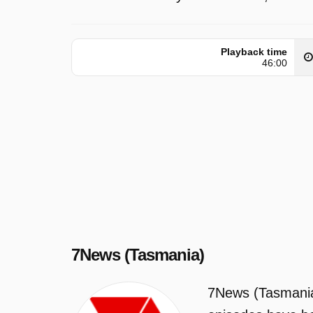
Playback time
46:00
7News (Tasmania)
7News (Tasmania)