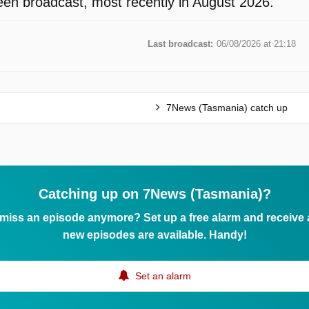
en broadcast, most recently in August 2026.
Last broadcast:
06/08/2026 at 21:18
7News (Tasmania) catch up
Catching up on 7News (Tasmania)?
 miss an episode anymore? Set up a free alarm and receive
new episodes are available. Handy!
Set an alarm