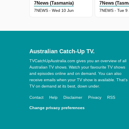
7News (Tasmania)
7News (Tasm
7NEWS - Wed 10 Jun
7NEWS - Tue 9
Australian Catch-Up TV.
TVCatchUpAustralia.com gives you an overview of all
Australian TV shows. Watch your favourite TV shows
and episodes online and on demand. You can also
receive emails when your TV show is available. That’s
TV on demand at its best, down under.
Contact
Help
Disclaimer
Privacy
RSS
Change privacy preferences