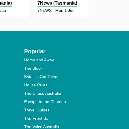
ania)
7News (Tasmania)
7News (Tas
 Jun
7NEWS - Mon 1 Jun
7NEWS - Sun
Popular
Home and Away
The Block
Britain's Got Talent
House Rules
The Chase Australia
Escape to the Chateau
Travel Guides
The Front Bar
The Voice Australia