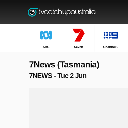
ABC
Seven
Channel 9
7News (Tasmania)
7NEWS - Tue 2 Jun