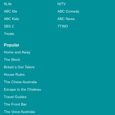
9Life
NITV
ABC Me
ABC Comedy
ABC Kids
ABC News
SBS 2
7TWO
7mate
Popular
Home and Away
The Block
Britain's Got Talent
House Rules
The Chase Australia
Escape to the Chateau
Travel Guides
The Front Bar
The Voice Australia