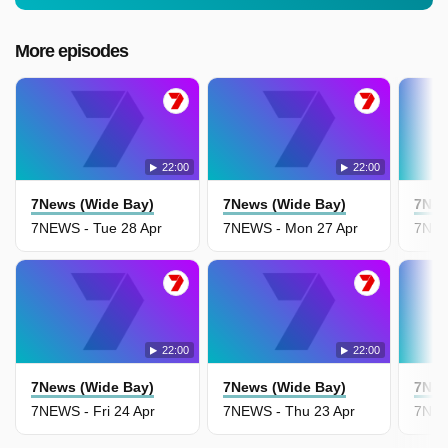
More episodes
22:00
22:00
7News (Wide Bay)
7News (Wide Bay)
7New
7NEWS - Tue 28 Apr
7NEWS - Mon 27 Apr
7NEW
22:00
22:00
7News (Wide Bay)
7News (Wide Bay)
7New
7NEWS - Fri 24 Apr
7NEWS - Thu 23 Apr
7NEW