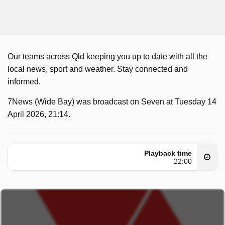
Our teams across Qld keeping you up to date with all the
local news, sport and weather. Stay connected and
informed.
7News (Wide Bay) was broadcast on Seven at Tuesday 14
April 2026, 21:14.
Playback time
22:00