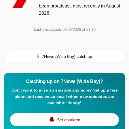
been broadcast, most recently in August
2026.
Last broadcast:
07/08/2026 at 21:13
7News (Wide Bay) catch up
Catching up on 7News (Wide Bay)?
Don't want to miss an episode anymore? Set up a free
alarm and receive an email when new episodes are
available. Handy!
Set an alarm