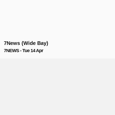
7News (Wide Bay)
7NEWS - Tue 14 Apr