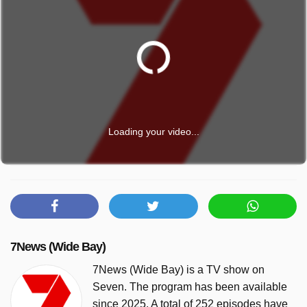
Loading your video...
7News (Wide Bay)
7News (Wide Bay) is a TV show on
Seven. The program has been available
since 2025. A total of 252 episodes have