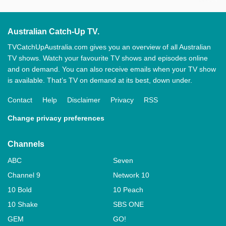
Australian Catch-Up TV.
TVCatchUpAustralia.com gives you an overview of all Australian
TV shows. Watch your favourite TV shows and episodes online
and on demand. You can also receive emails when your TV show
is available. That’s TV on demand at its best, down under.
Contact
Help
Disclaimer
Privacy
RSS
Change privacy preferences
Channels
ABC
Seven
Channel 9
Network 10
10 Bold
10 Peach
10 Shake
SBS ONE
GEM
GO!