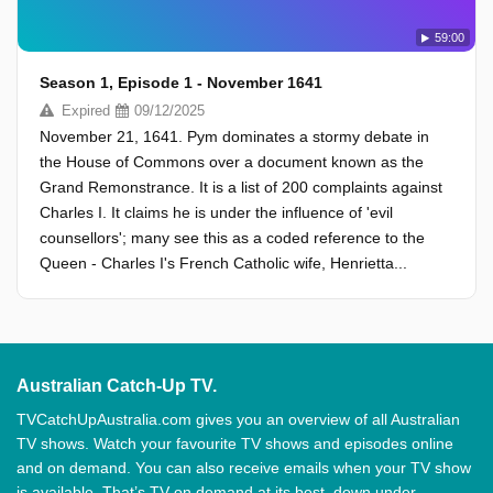
59:00
Season 1, Episode 1 - November 1641
Expired
09/12/2025
November 21, 1641. Pym dominates a stormy debate in
the House of Commons over a document known as the
Grand Remonstrance. It is a list of 200 complaints against
Charles I. It claims he is under the influence of 'evil
counsellors'; many see this as a coded reference to the
Queen - Charles I's French Catholic wife, Henrietta...
Australian Catch-Up TV.
TVCatchUpAustralia.com gives you an overview of all Australian
TV shows. Watch your favourite TV shows and episodes online
and on demand. You can also receive emails when your TV show
is available. That’s TV on demand at its best, down under.