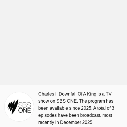
Charles I: Downfall Of A King is a TV
show on SBS ONE. The program has
been available since 2025. A total of 3
episodes have been broadcast, most
recently in December 2025.