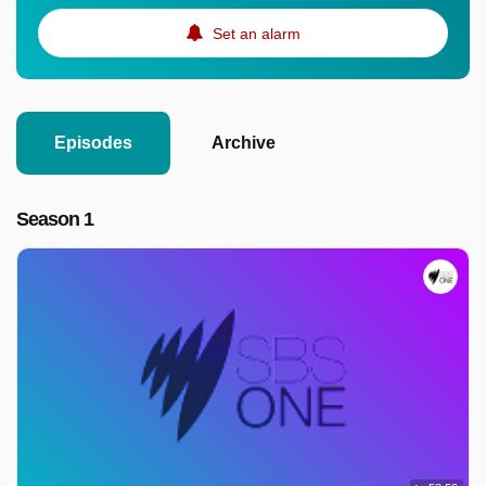
Set an alarm
Episodes
Archive
Season 1