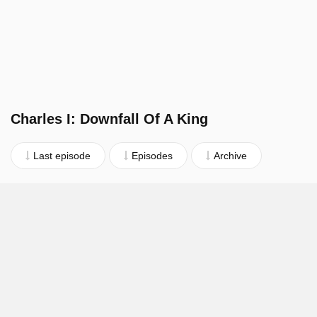
Charles I: Downfall Of A King
Last episode
Episodes
Archive