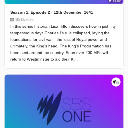
58:59
Season 1, Episode 2 - 12th December 1641
10/12/2025
In this series historian Lisa Hilton discovers how in just fifty
tempestuous days Charles I's rule collapsed, laying the
foundations for civil war - the loss of Royal power and
ultimately, the King's head. The King's Proclamation has
been sent around the country. Soon over 200 MPs will
return to Westminster to aid their Ki...