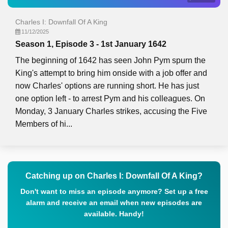
Charles I: Downfall Of A King
11/12/2025
Season 1, Episode 3 - 1st January 1642
The beginning of 1642 has seen John Pym spurn the
King's attempt to bring him onside with a job offer and
now Charles' options are running short. He has just
one option left - to arrest Pym and his colleagues. On
Monday, 3 January Charles strikes, accusing the Five
Members of hi...
Catching up on Charles I: Downfall Of A King?
Don't want to miss an episode anymore? Set up a free
alarm and receive an email when new episodes are
available. Handy!