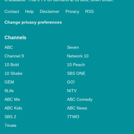
Contact
Help
Disclaimer
Privacy
RSS
Change privacy preferences
Channels
ABC
Seven
Channel 9
Network 10
10 Bold
10 Peach
10 Shake
SBS ONE
GEM
GO!
9Life
NITV
ABC Me
ABC Comedy
ABC Kids
ABC News
SBS 2
7TWO
7mate