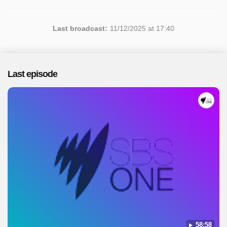
Last broadcast:
11/12/2025 at 17:40
Last episode
58:58