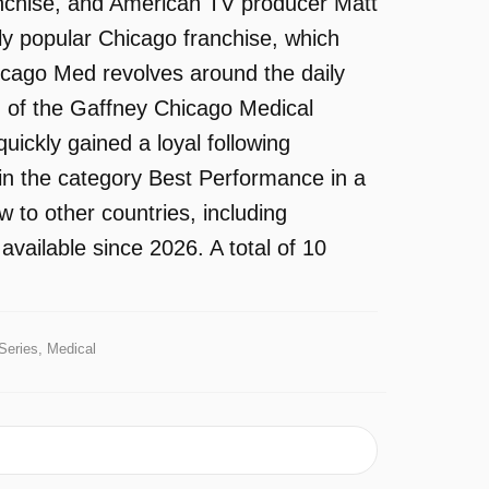
ranchise, and American TV producer Matt
y popular Chicago franchise, which
icago Med revolves around the daily
m of the Gaffney Chicago Medical
uickly gained a loyal following
in the category Best Performance in a
 to other countries, including
ailable since 2026. A total of 10
Series, Medical