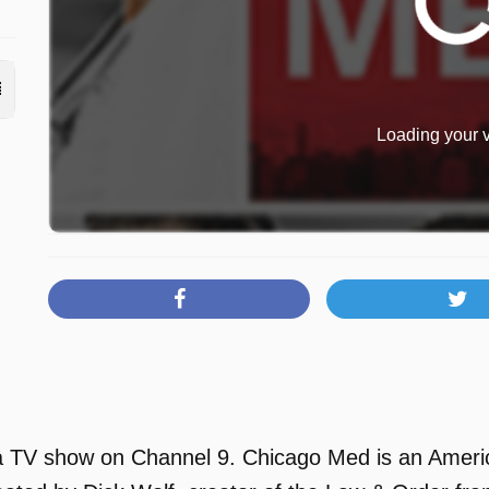
Loading your v
 TV show on Channel 9. Chicago Med is an Americ