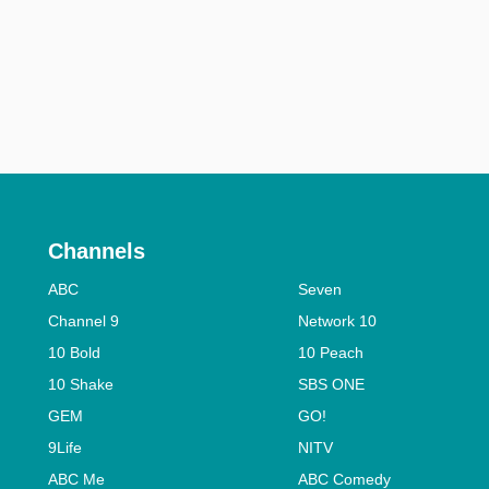
Channels
ABC
Seven
Channel 9
Network 10
10 Bold
10 Peach
10 Shake
SBS ONE
GEM
GO!
9Life
NITV
ABC Me
ABC Comedy