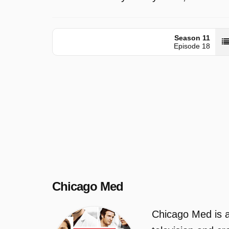
Season 11
Episode 18
Chicago Med
Chicago Med is a