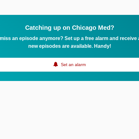
Catching up on Chicago Med?
 miss an episode anymore? Set up a free alarm and receive
new episodes are available. Handy!
Set an alarm