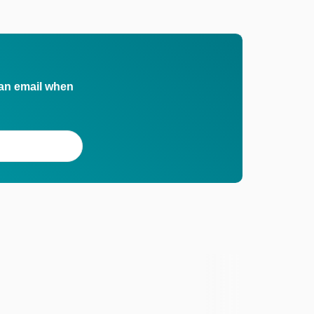
 an email when