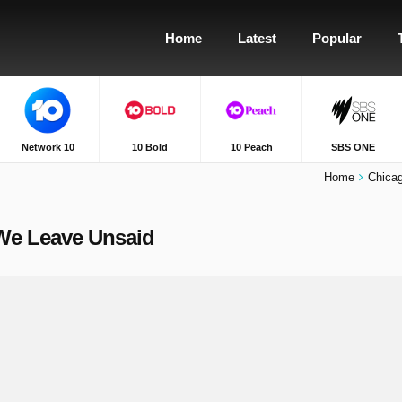
Home
Latest
Popular
Network 10
10 Bold
10 Peach
SBS ONE
Home
Chica
 We Leave Unsaid