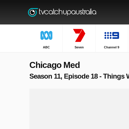
ABC
Seven
Channel 9
Chicago Med
Season 11, Episode 18 - Things