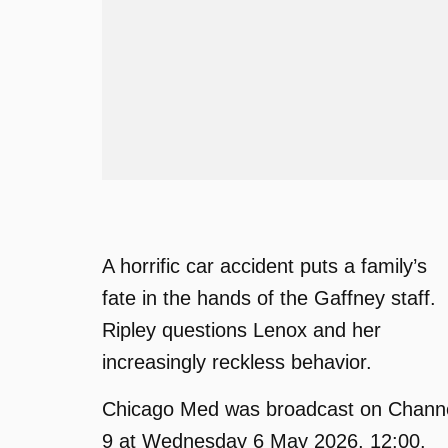
A horrific car accident puts a family’s
fate in the hands of the Gaffney staff.
Ripley questions Lenox and her
increasingly reckless behavior.
Chicago Med was broadcast on Chann
9 at Wednesday 6 May 2026, 12:00.