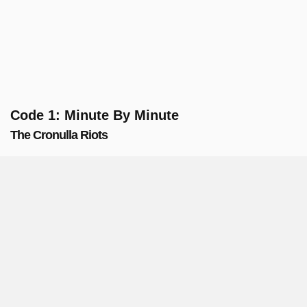
Code 1: Minute By Minute
The Cronulla Riots