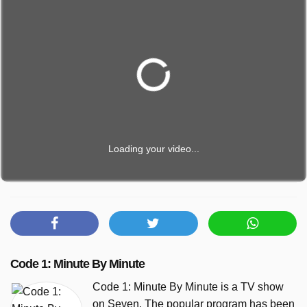
Loading your video...
Code 1: Minute By Minute
Code 1: Minute By Minute is a TV show
on Seven. The popular program has been