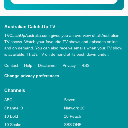
Australian Catch-Up TV.
TVCatchUpAustralia.com gives you an overview of all Australian
TV shows. Watch your favourite TV shows and episodes online
and on demand. You can also receive emails when your TV show
is available. That’s TV on demand at its best, down under.
Contact
Help
Disclaimer
Privacy
RSS
Change privacy preferences
Channels
ABC
Seven
Channel 9
Network 10
10 Bold
10 Peach
10 Shake
SBS ONE