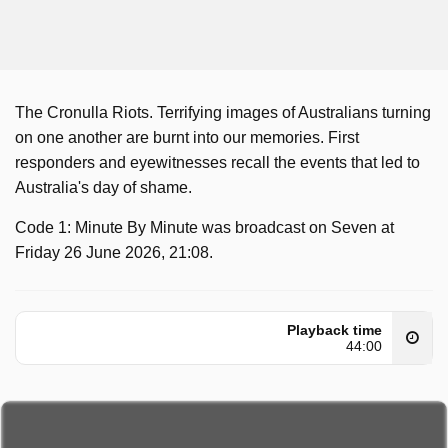
The Cronulla Riots. Terrifying images of Australians turning
on one another are burnt into our memories. First
responders and eyewitnesses recall the events that led to
Australia's day of shame.
Code 1: Minute By Minute was broadcast on Seven at
Friday 26 June 2026, 21:08.
Playback time
44:00