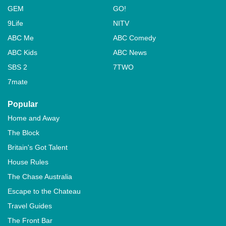
GEM
GO!
9Life
NITV
ABC Me
ABC Comedy
ABC Kids
ABC News
SBS 2
7TWO
7mate
Popular
Home and Away
The Block
Britain's Got Talent
House Rules
The Chase Australia
Escape to the Chateau
Travel Guides
The Front Bar