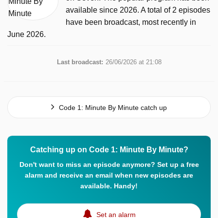
available since 2026. A total of 2 episodes
have been broadcast, most recently in
June 2026.
Last broadcast:
26/06/2026 at 21:08
Code 1: Minute By Minute catch up
Catching up on Code 1: Minute By Minute?
Don't want to miss an episode anymore? Set up a free
alarm and receive an email when new episodes are
available. Handy!
Set an alarm