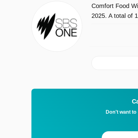
Comfort Food Wi
2025. A total of
C
Don't want to