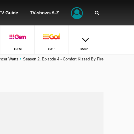
TV Guide
TV-shows A-Z
GEM
GO!
More...
ncer Watts
Season 2, Episode 4 - Comfort Kissed By Fire