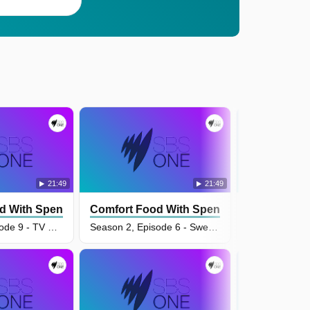
21:49
21:49
d With Spencer Watts
Comfort Food With Spencer Watts
Comfort Fo
Season 2, Episode 9 - TV Dinners
Season 2, Episode 6 - Sweet Tooth Comfort