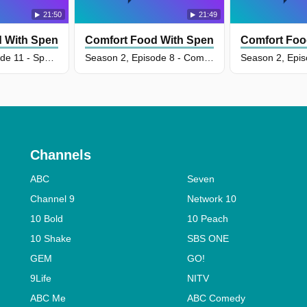
21:50
21:49
 With Spencer Watts
Comfort Food With Spencer Watts
Comfort Foo
Season 2, Episode 11 - Special Occasion Comfort
Season 2, Episode 8 - Comforting Baked Goods
Channels
ABC
Seven
Channel 9
Network 10
10 Bold
10 Peach
10 Shake
SBS ONE
GEM
GO!
9Life
NITV
ABC Me
ABC Comedy