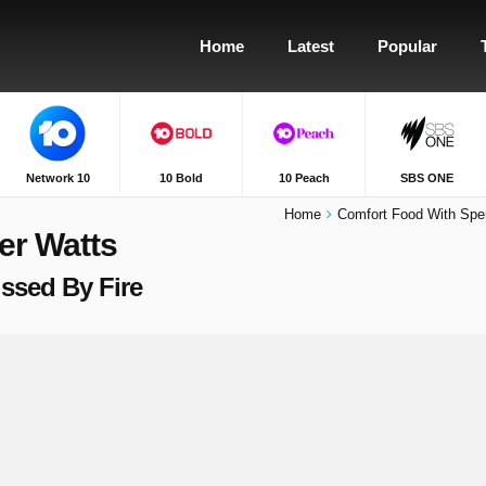
Home
Latest
Popular
Network 10
10 Bold
10 Peach
SBS ONE
Home
Comfort Food With Spe
er Watts
issed By Fire