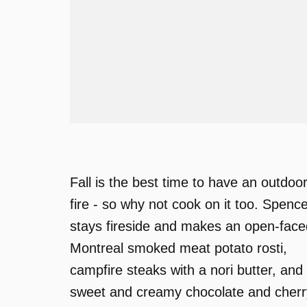
Fall is the best time to have an outdoo
fire - so why not cook on it too. Spenc
stays fireside and makes an open-face
Montreal smoked meat potato rosti,
campfire steaks with a nori butter, and
sweet and creamy chocolate and cherr