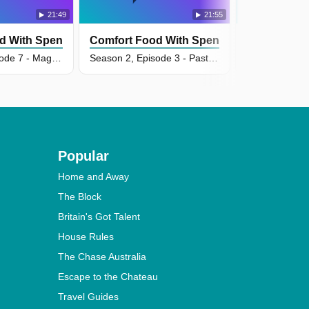
21:49
21:55
d With Spencer Watts
Comfort Food With Spencer Watts
Comfort Fo
Season 2, Episode 7 - Magical Beans
Season 2, Episode 3 - Pasta Pasta Pasta
Popular
Home and Away
The Block
Britain's Got Talent
House Rules
The Chase Australia
Escape to the Chateau
Travel Guides