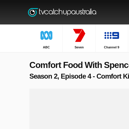
ABC
Seven
Channel 9
Comfort Food With Spenc
Season 2, Episode 4 - Comfort K