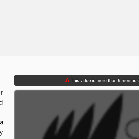
This video is more than 6 months o
r
er
d
 a
y