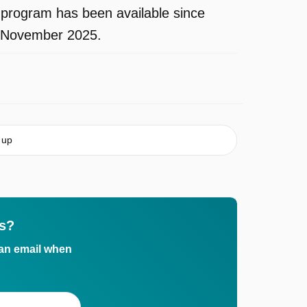
rogram has been available since
in November 2025.
 up
s?
 an email when