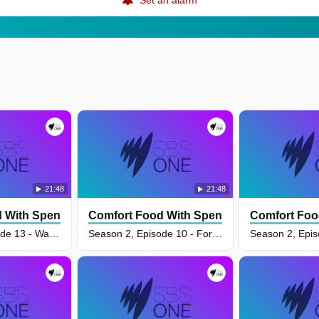
21:48
21:48
 With Spencer Watts
Comfort Food With Spencer Watts
Comfort Foo
Season 2, Episode 13 - Warm My Belly
Season 2, Episode 10 - For The Love Of Spuds