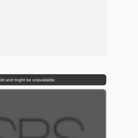
ld and might be unavailable.