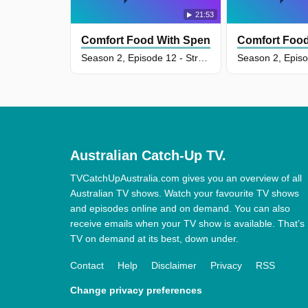
21:53
Comfort Food With Spencer Watts
Comfort Food
Season 2, Episode 12 - Street Food Comfort
Australian Catch-Up TV.
TVCatchUpAustralia.com gives you an overview of all
Australian TV shows. Watch your favourite TV shows
and episodes online and on demand. You can also
receive emails when your TV show is available. That’s
TV on demand at its best, down under.
Contact
Help
Disclaimer
Privacy
RSS
Change privacy preferences