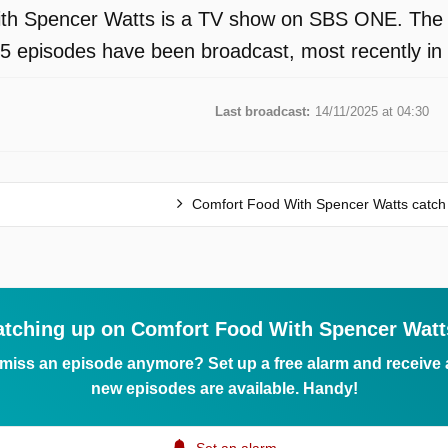
th Spencer Watts is a TV show on SBS ONE. The p
 15 episodes have been broadcast, most recently 
Last broadcast:
14/11/2025 at 04:30
Comfort Food With Spencer Watts catch
atching up on Comfort Food With Spencer Watt
 miss an episode anymore? Set up a free alarm and receive
new episodes are available. Handy!
Set an alarm