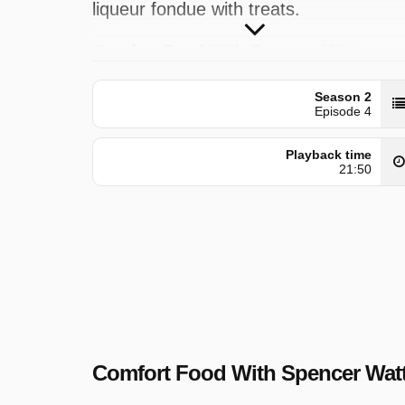
liqueur fondue with treats.
Comfort Food With Spencer Watts wa
broadcast on SBS ONE at Thursday 3
Season 2
October 2025, 04:30.
Episode 4
Playback time
21:50
Comfort Food With Spencer Wat