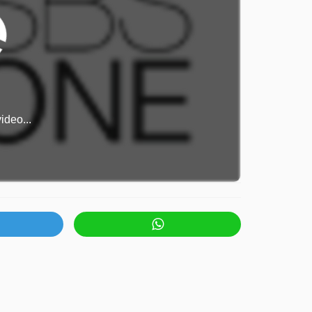
ideo...