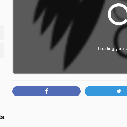
s
0
Loading your v
ts