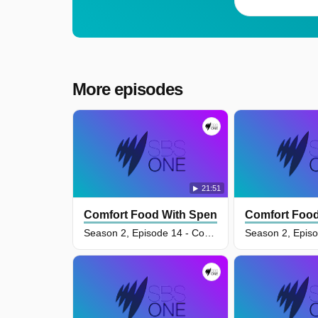
More episodes
21:51
Comfort Food With Spencer Watts
Comfort Food
Season 2, Episode 14 - Comforting Family Faves