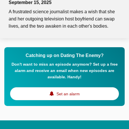
September 15, 2025
A frustrated science journalist makes a wish that she
and her outgoing television host boyfriend can swap
lives, and the two awaken in each other's bodies.
Catching up on Dating The Enemy?
Don't want to miss an episode anymore? Set up a free
alarm and receive an email when new episodes are
available. Handy!
Set an alarm