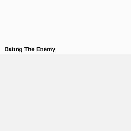
Dating The Enemy