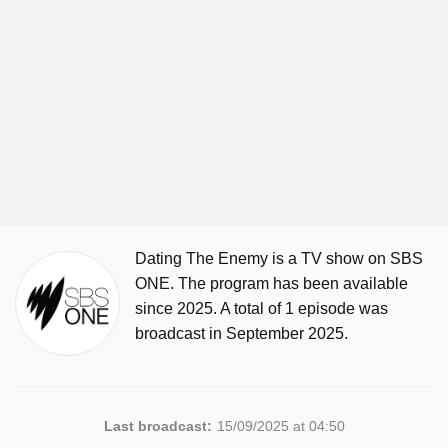
Dating The Enemy is a TV show on SBS
ONE. The program has been available
since 2025. A total of 1 episode was
broadcast in September 2025.
Last broadcast:
15/09/2025 at 04:50