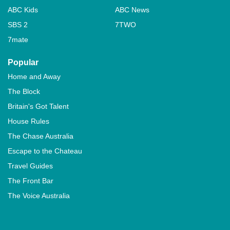
ABC Kids
ABC News
SBS 2
7TWO
7mate
Popular
Home and Away
The Block
Britain's Got Talent
House Rules
The Chase Australia
Escape to the Chateau
Travel Guides
The Front Bar
The Voice Australia