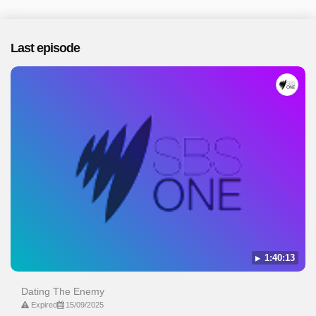
Last episode
1:40:13
Dating The Enemy
Expired
15/09/2025