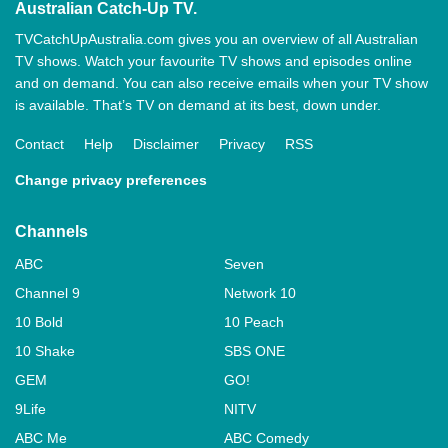
Australian Catch-Up TV.
TVCatchUpAustralia.com gives you an overview of all Australian
TV shows. Watch your favourite TV shows and episodes online
and on demand. You can also receive emails when your TV show
is available. That’s TV on demand at its best, down under.
Contact
Help
Disclaimer
Privacy
RSS
Change privacy preferences
Channels
ABC
Seven
Channel 9
Network 10
10 Bold
10 Peach
10 Shake
SBS ONE
GEM
GO!
9Life
NITV
ABC Me
ABC Comedy