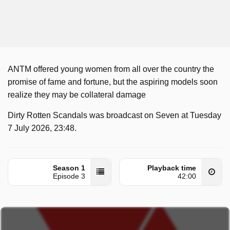
ANTM offered young women from all over the country the
promise of fame and fortune, but the aspiring models soon
realize they may be collateral damage
Dirty Rotten Scandals was broadcast on Seven at Tuesday
7 July 2026, 23:48.
Season 1
Playback time
Episode 3
42:00