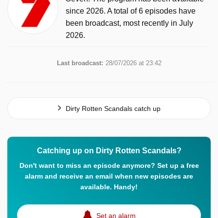
since 2026. A total of 6 episodes have
been broadcast, most recently in July
2026.
Last broadcast:
28/07/2026 at 23:42
Dirty Rotten Scandals catch up
Catching up on Dirty Rotten Scandals?
Don't want to miss an episode anymore? Set up a free
alarm and receive an email when new episodes are
available. Handy!
Set an alarm