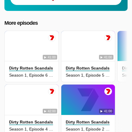
More episodes
41:00
41:00
Dirty Rotten Scandals
Dirty Rotten Scandals
Dirt
Season 1, Episode 6 - The Price is Right: Part 2
Season 1, Episode 5 - The Price is Right: Part 1
42:00
41:00
Dirty Rotten Scandals
Dirty Rotten Scandals
Season 1, Episode 4 - America's Next Top Model: Part 2
Season 1, Episode 2 - The Dr. Phil Show: Part 2