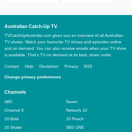
Australian Catch-Up TV.
TVCatchUpAustralia.com gives you an overview of all Australian
TV shows. Watch your favourite TV shows and episodes online
and on demand. You can also receive emails when your TV show
is available. That’s TV on demand at its best, down under.
Contact
Help
Disclaimer
Privacy
RSS
Change privacy preferences
Channels
ABC
Seven
Channel 9
Network 10
10 Bold
10 Peach
10 Shake
SBS ONE