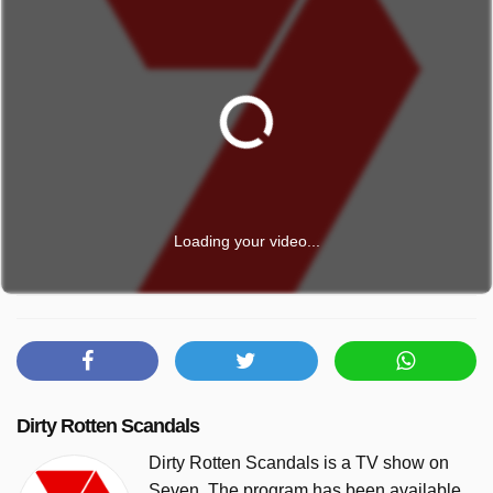
Loading your video...
Dirty Rotten Scandals
Dirty Rotten Scandals is a TV show on
Seven. The program has been available