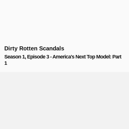
Dirty Rotten Scandals
Season 1, Episode 3 - America's Next Top Model: Part
1