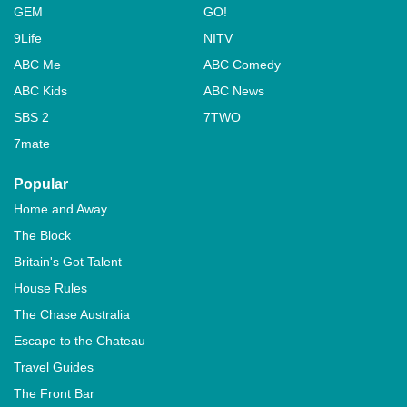
GEM
GO!
9Life
NITV
ABC Me
ABC Comedy
ABC Kids
ABC News
SBS 2
7TWO
7mate
Popular
Home and Away
The Block
Britain's Got Talent
House Rules
The Chase Australia
Escape to the Chateau
Travel Guides
The Front Bar