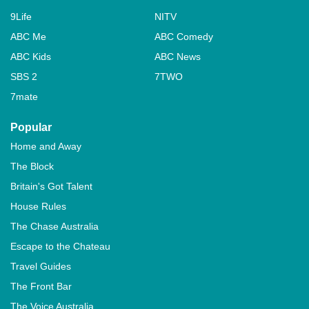
9Life
NITV
ABC Me
ABC Comedy
ABC Kids
ABC News
SBS 2
7TWO
7mate
Popular
Home and Away
The Block
Britain's Got Talent
House Rules
The Chase Australia
Escape to the Chateau
Travel Guides
The Front Bar
The Voice Australia