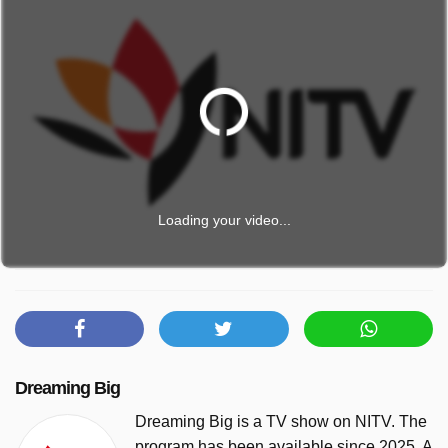
Loading your video...
Dreaming Big
Dreaming Big is a TV show on NITV. The
program has been available since 2025. A