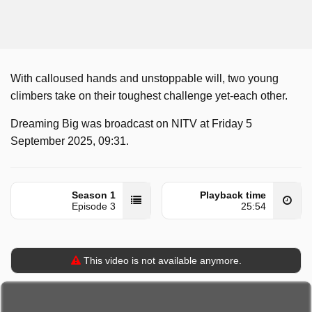
With calloused hands and unstoppable will, two young
climbers take on their toughest challenge yet-each other.
Dreaming Big was broadcast on NITV at Friday 5
September 2025, 09:31.
Season 1
Playback time
Episode 3
25:54
This video is not available anymore.