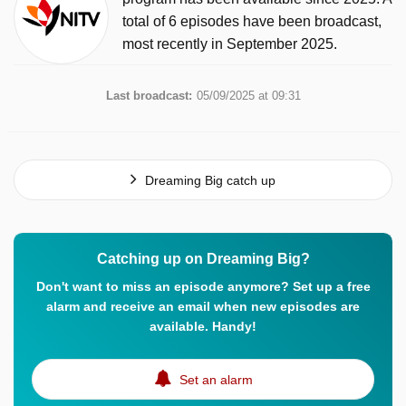
total of 6 episodes have been broadcast,
most recently in September 2025.
Last broadcast:
05/09/2025 at 09:31
Dreaming Big catch up
Catching up on Dreaming Big?
Don't want to miss an episode anymore? Set up a free
alarm and receive an email when new episodes are
available. Handy!
Set an alarm