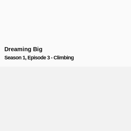
Dreaming Big
Season 1, Episode 3 - Climbing