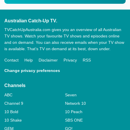
Australian Catch-Up TV.
TVCatchUpAustralia.com gives you an overview of all Australian
TV shows. Watch your favourite TV shows and episodes online
and on demand. You can also receive emails when your TV show
is available. That’s TV on demand at its best, down under.
Contact
Help
Disclaimer
Privacy
RSS
Change privacy preferences
Channels
ABC
Seven
Channel 9
Network 10
10 Bold
10 Peach
10 Shake
SBS ONE
GEM
GO!